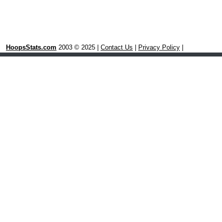
HoopsStats.com
2003 © 2025 |
Contact Us
|
Privacy Policy
|