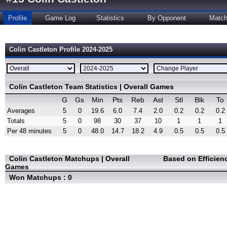
Profile
Game Log
Statistics
By Opponent
Matc
Colin Castleton Profile 2024-2025
Colin Castleton Team Statistics | Overall Games
G
Gs
Min
Pts
Reb
Ast
Stl
Blk
To
Averages
5
0
19.6
6.0
7.4
2.0
0.2
0.2
0.2
Totals
5
0
98
30
37
10
1
1
1
Per 48 minutes
5
0
48.0
14.7
18.2
4.9
0.5
0.5
0.5
Colin Castleton Matchups | Overall
Based on Efficien
Games
Won Matchups : 0