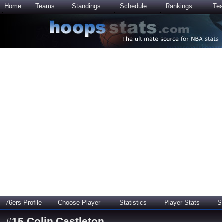
Home
Teams
Standings
Schedule
Rankings
Te
76ers Profile
Choose Player
Statistics
Player Stats
S
#
15
Colin Castleton