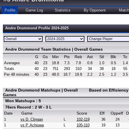
Profile
Game Log
Statistics
By Opponent
Matc
Andre Drummond Profile 2024-2025
Andre Drummond Team Statistics | Overall Games
G
Gs
Min
Pts
Reb
Ast
Stl
Blk
To
Averages
40
23
18.8
7.3
7.8
0.8
1.0
0.5
1.4
Totals
40
23
751
293
310
34
39
18
55
Per 48 minutes
40
23
48.0
18.7
19.8
2.2
2.5
1.2
3.5
Andre Drummond Matchups | Overall
Based on Efficienc
Games
Won Matchups : 5
76ers Record : 2 W - 3 L
Date
Game
Score
Eff
Oppeff
D
1
vs D. Clingan
L
102-119
36
24
1
vs P. Achiuwa
L
105-110
19
13