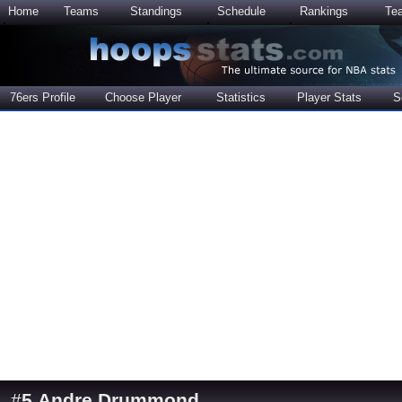
Home
Teams
Standings
Schedule
Rankings
Te
76ers Profile
Choose Player
Statistics
Player Stats
S
#
5
Andre Drummond