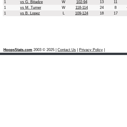
1
vs G. Bitadze
W
102-94
13
11
1
vs M. Turner
W
118-114
24
8
1
vs B. Lopez
L
109-124
18
17
HoopsStats.com
2003 © 2025 |
Contact Us
|
Privacy Policy
|