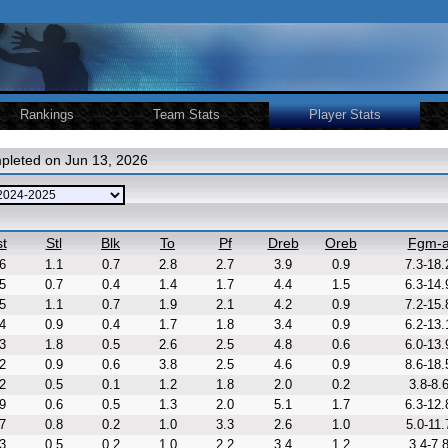
Rankings
Team Stats
Player Stats
pleted on Jun 13, 2026
t
Stl
Blk
To
Pf
Dreb
Oreb
Fgm-
6
1.1
0.7
2.8
2.7
3.9
0.9
7.3-18.
5
0.7
0.4
1.4
1.7
4.4
1.5
6.3-14.
5
1.1
0.7
1.9
2.1
4.2
0.9
7.2-15.
4
0.9
0.4
1.7
1.8
3.4
0.9
6.2-13.
3
1.8
0.5
2.6
2.5
4.8
0.6
6.0-13.
2
0.9
0.6
3.8
2.5
4.6
0.9
8.6-18.
2
0.5
0.1
1.2
1.8
2.0
0.2
3.8-8.
9
0.6
0.5
1.3
2.0
5.1
1.7
6.3-12.
7
0.8
0.2
1.0
3.3
2.6
1.0
5.0-11.
3
0.5
0.2
1.0
2.2
3.4
1.2
3.4-7.