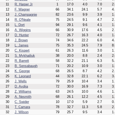
11
R. Harper Jr
1
17.0
4.0
7.0
2.
12
F. Wagner
66
34.1
24.1
5.7
4.
13
J. Champagnie
82
23.6
9.9
3.9
1.
14
R. O'Neale
75
24.5
9.1
4.7
2.
15
L. Dort
94
29.1
9.6
4.1
1.
16
A. Wiggins
66
30.9
17.6
4.5
2.
17
D. Hunter
72
26.7
16.3
4.0
1.
18
J. Brown
74
34.6
22.2
6.0
4.
19
L. James
75
35.3
24.5
7.9
8.
20
C. Kispert
61
26.3
11.6
3.0
1.
21
S. Mykhailiuk
38
20.0
8.8
2.4
2.
22
R. Barrett
58
32.2
21.1
6.3
5.
23
B. Sensabaugh
71
20.2
10.9
3.0
1.
24
K. George
68
26.5
8.7
4.2
2.
25
K. Leonard
44
32.8
22.1
6.2
3.
26
J. Wells
79
25.9
10.4
3.4
1.
27
D. Avdija
72
30.0
16.9
7.3
3.
28
Z. Williams
63
24.5
10.0
4.6
1.
29
A. Nesmith
68
26.1
12.2
4.5
1.
30
C. Swider
10
17.0
5.9
2.7
0.
31
T. Camara
78
32.7
11.3
5.8
2.
32
J. Wilson
79
25.7
9.5
3.4
1.