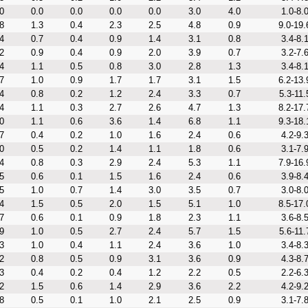
0
0.0
0.0
0.0
0.0
3.0
4.0
1.0-8.
8
1.3
0.4
2.3
2.5
4.8
0.9
9.0-19.
4
0.7
0.4
0.9
1.4
3.1
0.8
3.4-8.
2
0.9
0.4
0.9
2.0
3.9
0.7
3.2-7.
4
1.1
0.5
0.8
3.0
2.8
1.3
3.4-8.
7
1.0
0.9
1.7
1.7
3.1
1.5
6.2-13.
4
0.8
0.2
1.2
2.4
3.3
0.7
5.3-11.
4
1.1
0.3
2.7
2.6
4.7
1.3
8.2-17.
0
1.1
0.6
3.6
1.4
6.8
1.1
9.3-18.
7
0.4
0.2
1.0
1.6
2.4
0.6
4.2-9.
0
0.5
0.2
1.4
1.1
1.8
0.6
3.1-7.
4
0.8
0.3
2.9
2.4
5.3
1.1
7.9-16.
5
0.6
0.1
1.5
1.6
2.4
0.6
3.9-8.
5
1.0
0.7
1.4
3.0
3.5
0.7
3.0-8.
4
1.5
0.5
2.0
1.5
5.1
1.0
8.5-17.
7
0.6
0.1
0.9
1.8
2.3
1.1
3.6-8.
9
1.0
0.5
2.7
2.4
5.7
1.5
5.6-11.
3
1.0
0.4
1.1
2.4
3.6
1.0
3.4-8.
2
0.8
0.5
0.9
3.1
3.6
0.9
4.3-8.
3
0.4
0.2
0.4
1.2
2.2
0.5
2.2-6.
2
1.5
0.6
1.4
2.9
3.6
2.2
4.2-9.
8
0.5
0.1
1.0
2.1
2.5
0.9
3.1-7.