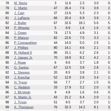
78
M. Norris
3
11.6
2.3
3.0
0.
79
C. Martin
47
26.4
7.6
3.8
2.
80
J. Cain
37
13.6
5.3
2.3
0.
81
J. LaRavia
66
20.4
6.9
3.9
2.
82
J. Butler
67
32.6
18.1
5.6
5.
83
P. Wheeler
5
8.9
1.6
1.6
0.
84
J. Green
74
17.5
4.9
3.1
0.
85
P. Watson
82
22.6
7.5
3.3
1.
86
P. Connaughton
44
14.0
5.0
2.5
1.
87
J. Phillips
80
14.1
4.6
2.1
0.
88
R. Holland II
86
15.1
6.2
2.6
1.
89
J. Jaquez Jr.
70
19.8
8.2
4.2
2.
90
J. Rowe
6
8.6
3.7
1.8
0.
91
G. Santos
67
12.5
3.8
2.8
1.
92
L. Stevens
20
8.5
3.9
2.1
0.
93
J. Konchar
52
12.8
2.6
3.4
1.
94
H. Tyson
56
7.7
2.7
1.5
0.
95
C. Reddish
33
17.9
3.2
2.0
0.
96
J. McVeigh
9
4.8
1.6
0.6
0.
97
K. Martin Jr.
43
21.2
6.4
2.9
1.
98
J. Tyson
51
9.5
3.7
2.0
1.
99
A. Thompson
76
32.3
14.2
8.1
3.