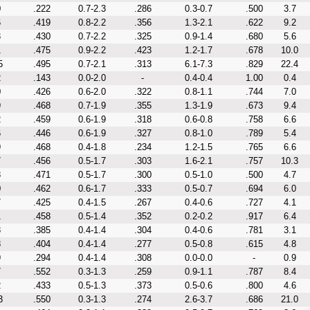
0
.222
0.7-2.3
.286
0.3-0.7
.500
3.7
6
.419
0.8-2.2
.356
1.3-2.1
.622
9.2
3
.430
0.7-2.2
.325
0.9-1.4
.680
5.6
1
.475
0.9-2.2
.423
1.2-1.7
.678
10.0
5
.495
0.7-2.1
.313
6.1-7.3
.829
22.4
2
.143
0.0-2.0
-
0.4-0.4
1.00
0.4
0
.426
0.6-2.0
.322
0.8-1.1
.744
7.0
9
.468
0.7-1.9
.355
1.3-1.9
.673
9.4
2
.459
0.6-1.9
.318
0.6-0.8
.758
6.6
6
.446
0.6-1.9
.327
0.8-1.0
.789
5.4
9
.468
0.4-1.8
.234
1.2-1.5
.765
6.6
7
.456
0.5-1.7
.303
1.6-2.1
.757
10.3
8
.471
0.5-1.7
.300
0.5-1.0
.500
4.7
0
.462
0.6-1.7
.333
0.5-0.7
.694
6.0
7
.425
0.4-1.5
.267
0.4-0.6
.727
4.1
1
.458
0.5-1.4
.352
0.2-0.2
.917
6.4
3
.385
0.4-1.4
.304
0.4-0.6
.781
3.1
8
.404
0.4-1.4
.277
0.5-0.8
.615
4.8
9
.294
0.4-1.4
.308
0.0-0.0
-
0.9
7
.552
0.3-1.3
.259
0.9-1.1
.787
8.4
2
.433
0.5-1.3
.373
0.5-0.6
.800
4.6
3
.550
0.3-1.3
.274
2.6-3.7
.686
21.0