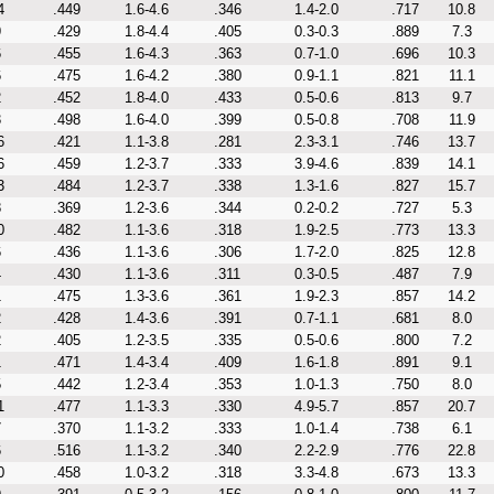
4
.449
1.6-4.6
.346
1.4-2.0
.717
10.8
9
.429
1.8-4.4
.405
0.3-0.3
.889
7.3
6
.455
1.6-4.3
.363
0.7-1.0
.696
10.3
6
.475
1.6-4.2
.380
0.9-1.1
.821
11.1
2
.452
1.8-4.0
.433
0.5-0.6
.813
9.7
3
.498
1.6-4.0
.399
0.5-0.8
.708
11.9
6
.421
1.1-3.8
.281
2.3-3.1
.746
13.7
6
.459
1.2-3.7
.333
3.9-4.6
.839
14.1
3
.484
1.2-3.7
.338
1.3-1.6
.827
15.7
8
.369
1.2-3.6
.344
0.2-0.2
.727
5.3
0
.482
1.1-3.6
.318
1.9-2.5
.773
13.3
6
.436
1.1-3.6
.306
1.7-2.0
.825
12.8
4
.430
1.1-3.6
.311
0.3-0.5
.487
7.9
1
.475
1.3-3.6
.361
1.9-2.3
.857
14.2
2
.428
1.4-3.6
.391
0.7-1.1
.681
8.0
2
.405
1.2-3.5
.335
0.5-0.6
.800
7.2
1
.471
1.4-3.4
.409
1.6-1.8
.891
9.1
5
.442
1.2-3.4
.353
1.0-1.3
.750
8.0
1
.477
1.1-3.3
.330
4.9-5.7
.857
20.7
7
.370
1.1-3.2
.333
1.0-1.4
.738
6.1
6
.516
1.1-3.2
.340
2.2-2.9
.776
22.8
0
.458
1.0-3.2
.318
3.3-4.8
.673
13.3