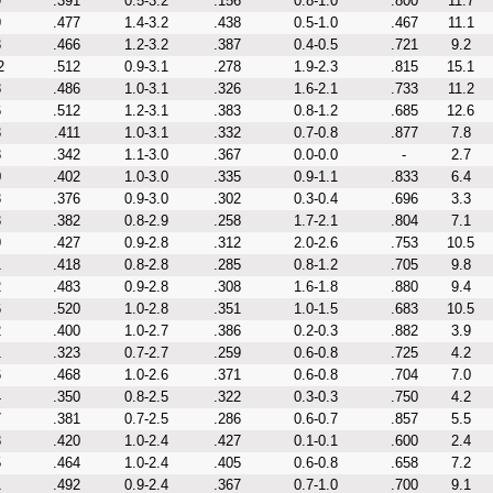
9
.391
0.5-3.2
.156
0.8-1.0
.800
11.7
9
.477
1.4-3.2
.438
0.5-1.0
.467
11.1
3
.466
1.2-3.2
.387
0.4-0.5
.721
9.2
2
.512
0.9-3.1
.278
1.9-2.3
.815
15.1
8
.486
1.0-3.1
.326
1.6-2.1
.733
11.2
6
.512
1.2-3.1
.383
0.8-1.2
.685
12.6
3
.411
1.0-3.1
.332
0.7-0.8
.877
7.8
8
.342
1.1-3.0
.367
0.0-0.0
-
2.7
0
.402
1.0-3.0
.335
0.9-1.1
.833
6.4
3
.376
0.9-3.0
.302
0.3-0.4
.696
3.3
3
.382
0.8-2.9
.258
1.7-2.1
.804
7.1
9
.427
0.9-2.8
.312
2.0-2.6
.753
10.5
1
.418
0.8-2.8
.285
0.8-1.2
.705
9.8
2
.483
0.9-2.8
.308
1.6-1.8
.880
9.4
6
.520
1.0-2.8
.351
1.0-1.5
.683
10.5
2
.400
1.0-2.7
.386
0.2-0.3
.882
3.9
1
.323
0.7-2.7
.259
0.6-0.8
.725
4.2
6
.468
1.0-2.6
.371
0.6-0.8
.704
7.0
4
.350
0.8-2.5
.322
0.3-0.3
.750
4.2
7
.381
0.7-2.5
.286
0.6-0.7
.857
5.5
8
.420
1.0-2.4
.427
0.1-0.1
.600
2.4
5
.464
1.0-2.4
.405
0.6-0.8
.658
7.2
1
.492
0.9-2.4
.367
0.7-1.0
.700
9.1