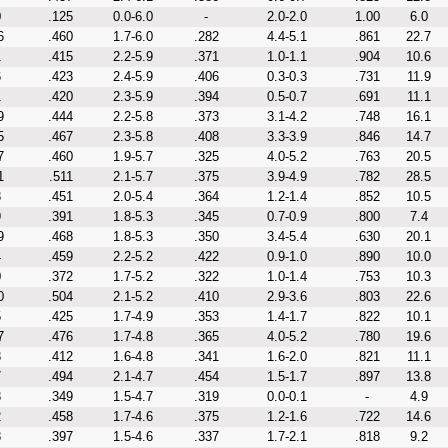
0
.125
0.0-6.0
-
2.0-2.0
1.00
6.0
6
.460
1.7-6.0
.282
4.4-5.1
.861
22.7
1
.415
2.2-5.9
.371
1.0-1.1
.904
10.6
6
.423
2.4-5.9
.406
0.3-0.3
.731
11.9
1
.420
2.3-5.9
.394
0.5-0.7
.691
11.1
9
.444
2.2-5.8
.373
3.1-4.2
.748
16.1
5
.467
2.3-5.8
.408
3.3-3.9
.846
14.7
7
.460
1.9-5.7
.325
4.0-5.2
.763
20.5
1
.511
2.1-5.7
.375
3.9-4.9
.782
28.5
3
.451
2.0-5.4
.364
1.2-1.4
.852
10.5
9
.391
1.8-5.3
.345
0.7-0.9
.800
7.4
9
.468
1.8-5.3
.350
3.4-5.4
.630
20.1
4
.459
2.2-5.2
.422
0.9-1.0
.890
10.0
0
.372
1.7-5.2
.322
1.0-1.4
.753
10.3
0
.504
2.1-5.2
.410
2.9-3.6
.803
22.6
5
.425
1.7-4.9
.353
1.4-1.7
.822
10.1
7
.476
1.7-4.8
.365
4.0-5.2
.780
19.6
3
.412
1.6-4.8
.341
1.6-2.0
.821
11.1
7
.494
2.1-4.7
.454
1.5-1.7
.897
13.8
3
.349
1.5-4.7
.319
0.0-0.1
-
4.9
2
.458
1.7-4.6
.375
1.2-1.6
.722
14.6
8
.397
1.5-4.6
.337
1.7-2.1
.818
9.2