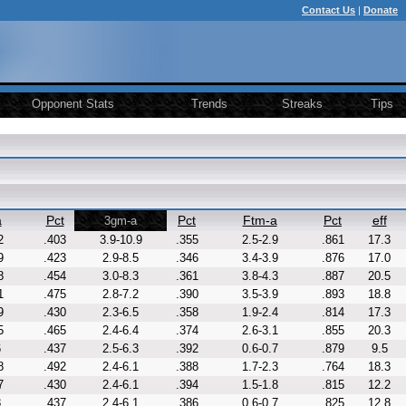
Contact Us
|
Donate
Opponent Stats
Trends
Streaks
Tips
a
Pct
Pct
Ftm-a
Pct
eff
3gm-a
2
.403
3.9-10.9
.355
2.5-2.9
.861
17.3
9
.423
2.9-8.5
.346
3.4-3.9
.876
17.0
8
.454
3.0-8.3
.361
3.8-4.3
.887
20.5
1
.475
2.8-7.2
.390
3.5-3.9
.893
18.8
9
.430
2.3-6.5
.358
1.9-2.4
.814
17.3
5
.465
2.4-6.4
.374
2.6-3.1
.855
20.3
6
.437
2.5-6.3
.392
0.6-0.7
.879
9.5
8
.492
2.4-6.1
.388
1.7-2.3
.764
18.3
7
.430
2.4-6.1
.394
1.5-1.8
.815
12.2
8
.437
2.4-6.1
.386
0.6-0.7
.825
12.8