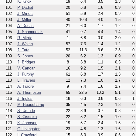
100
K. Knox
19
6.4
3.5
1.3
0.
101
P. Dadiet
20
5.8
1.6
0.9
0.
102
J. Minott
51
5.9
2.4
0.9
0.
103
J. Miller
40
10.8
4.0
1.5
1.
104
A. Ducas
21
6.0
1.7
1.2
0.
105
T. Shannon Jr.
41
9.7
4.4
1.4
0.
106
R. Minix
1
6.8
0.0
2.0
0.
107
J. Walsh
57
7.3
1.4
1.2
0.
108
J. Tate
52
11.3
3.6
2.3
0.
109
S. Jones
20
6.2
1.3
0.9
0.
110
J. Bridges
8
3.8
1.1
0.5
0.
111
V. Cancar
16
9.2
1.5
2.1
0.
112
J. Furphy
61
6.8
1.7
1.3
0.
113
L. Travers
12
7.3
1.0
1.7
0.
114
A. Traore
9
7.4
1.6
1.7
0.
115
A. Thompson
65
22.5
10.2
5.1
2.
116
J. Ingles
18
6.3
0.8
0.6
1.
117
M. Beauchamp
35
4.5
2.3
1.3
0.
118
S. Umude
22
3.9
0.7
0.8
0.
119
S. Cissoko
22
5.2
1.5
1.0
0.
120
K. Johnson
19
5.7
2.4
1.5
0.
121
C. Livingston
23
4.8
1.3
1.6
0.
122
I. Crawford
15
3.0
0.9
0.5
0.