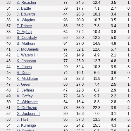
33
Z. Risacher
77
24.5
12.4
3.5
1.
34
J. Battle
59
17.7
7.1
2.7
0.
35
J. Edwards
44
26.3
10.1
3.4
1.
36
A. Wiggins
98
20.9
10.7
3.5
1.
37
T. Prince
85
26.2
7.8
3.4
1.
38
O. Agbaji
64
27.2
10.4
3.8
1.
39
B. Coulibaly
59
33.0
12.3
5.0
3.
40
B. Mathurin
94
27.0
14.9
4.9
1.
41
J. McDaniels
97
32.1
12.6
5.7
1.
42
L. Waters III
52
14.9
4.9
2.1
1.
43
K. Johnson
77
23.9
12.7
4.8
1.
44
H. Jones
20
32.4
10.3
3.9
3.
45
R. Dunn
74
19.1
6.9
3.6
0.
46
K. Middleton
37
22.8
11.9
3.7
4.
47
J. Green
68
27.8
7.4
2.5
1.
48
D. Jeffries
47
22.8
6.7
2.9
1.
49
A. Coffey
72
24.3
9.7
2.2
1.
50
C. Whitmore
54
15.4
8.8
2.8
0.
51
D. DeRozan
78
36.0
22.3
3.9
4.
52
G. Jackson II
30
15.3
7.0
3.1
1.
53
J. Hart
95
37.3
13.3
9.4
5.
54
J. Kuminga
55
24.2
15.3
4.3
2.