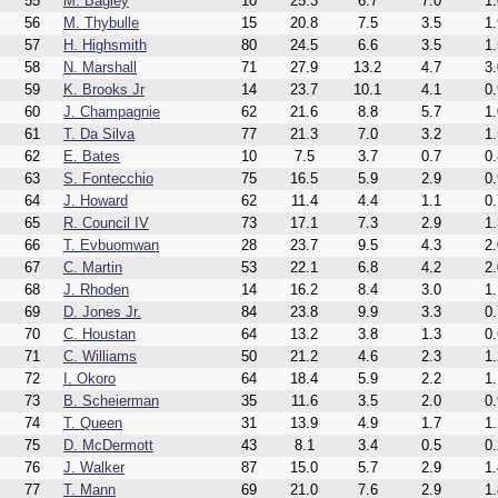
55
M. Bagley
10
25.3
6.7
7.0
1.
56
M. Thybulle
15
20.8
7.5
3.5
1.
57
H. Highsmith
80
24.5
6.6
3.5
1.
58
N. Marshall
71
27.9
13.2
4.7
3.
59
K. Brooks Jr
14
23.7
10.1
4.1
0.
60
J. Champagnie
62
21.6
8.8
5.7
1.
61
T. Da Silva
77
21.3
7.0
3.2
1.
62
E. Bates
10
7.5
3.7
0.7
0.
63
S. Fontecchio
75
16.5
5.9
2.9
0.
64
J. Howard
62
11.4
4.4
1.1
0.
65
R. Council IV
73
17.1
7.3
2.9
1.
66
T. Evbuomwan
28
23.7
9.5
4.3
2.
67
C. Martin
53
22.1
6.8
4.2
2.
68
J. Rhoden
14
16.2
8.4
3.0
1.
69
D. Jones Jr.
84
23.8
9.9
3.3
0.
70
C. Houstan
64
13.2
3.8
1.3
0.
71
C. Williams
50
21.2
4.6
2.3
1.
72
I. Okoro
64
18.4
5.9
2.2
1.
73
B. Scheierman
35
11.6
3.5
2.0
0.
74
T. Queen
31
13.9
4.9
1.7
1.
75
D. McDermott
43
8.1
3.4
0.5
0.
76
J. Walker
87
15.0
5.7
2.9
1.
77
T. Mann
69
21.0
7.6
2.9
1.