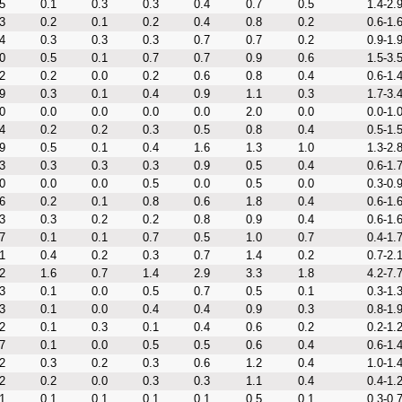
5
0.1
0.3
0.3
0.4
0.7
0.5
1.4-2.
3
0.2
0.1
0.2
0.4
0.8
0.2
0.6-1.
4
0.3
0.3
0.3
0.7
0.7
0.2
0.9-1.
0
0.5
0.1
0.7
0.7
0.9
0.6
1.5-3.
2
0.2
0.0
0.2
0.6
0.8
0.4
0.6-1.
9
0.3
0.1
0.4
0.9
1.1
0.3
1.7-3.
0
0.0
0.0
0.0
0.0
2.0
0.0
0.0-1.
4
0.2
0.2
0.3
0.5
0.8
0.4
0.5-1.
9
0.5
0.1
0.4
1.6
1.3
1.0
1.3-2.
3
0.3
0.3
0.3
0.9
0.5
0.4
0.6-1.
0
0.0
0.0
0.5
0.0
0.5
0.0
0.3-0.
6
0.2
0.1
0.8
0.6
1.8
0.4
0.6-1.
3
0.3
0.2
0.2
0.8
0.9
0.4
0.6-1.
7
0.1
0.1
0.7
0.5
1.0
0.7
0.4-1.
1
0.4
0.2
0.3
0.7
1.4
0.2
0.7-2.
2
1.6
0.7
1.4
2.9
3.3
1.8
4.2-7.
3
0.1
0.0
0.5
0.7
0.5
0.1
0.3-1.
3
0.1
0.0
0.4
0.4
0.9
0.3
0.8-1.
2
0.1
0.3
0.1
0.4
0.6
0.2
0.2-1.
7
0.1
0.0
0.5
0.5
0.6
0.4
0.6-1.
2
0.3
0.2
0.3
0.6
1.2
0.4
1.0-1.
2
0.2
0.0
0.3
0.3
1.1
0.4
0.4-1.
1
0.1
0.1
0.1
0.1
0.5
0.1
0.3-0.