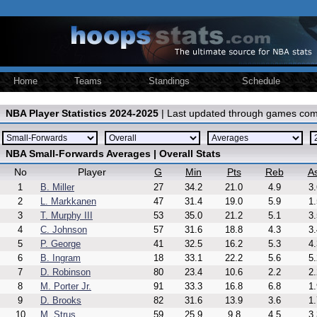
Home
Teams
Standings
Schedule
NBA Player Statistics 2024-2025
| Last updated through games com
NBA Small-Forwards Averages | Overall Stats
No
Player
G
Min
Pts
Reb
As
1
B. Miller
27
34.2
21.0
4.9
3.
2
L. Markkanen
47
31.4
19.0
5.9
1.
3
T. Murphy III
53
35.0
21.2
5.1
3.
4
C. Johnson
57
31.6
18.8
4.3
3.
5
P. George
41
32.5
16.2
5.3
4.
6
B. Ingram
18
33.1
22.2
5.6
5.
7
D. Robinson
80
23.4
10.6
2.2
2.
8
M. Porter Jr.
91
33.3
16.8
6.8
1.
9
D. Brooks
82
31.6
13.9
3.6
1.
10
M. Strus
59
25.9
9.8
4.5
3.