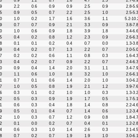
0
0.9
1.2
0.7
1.6
4.7
2.3
2.7-6.
9
2.2
0.6
0.9
0.9
2.5
0.9
2.8-5.
5
0.9
0.5
0.7
2.2
2.5
1.0
2.5-5.
0
1.0
0.2
1.7
1.6
3.6
1.1
5.2-10.
9
0.7
0.7
0.9
2.1
3.3
0.9
3.8-7.
0
1.0
0.6
0.9
1.8
3.9
1.8
3.4-6.
5
0.4
0.2
0.8
1.2
2.3
0.9
2.6-6.
8
0.1
0.1
0.2
0.4
0.7
0.0
1.3-3.
9
0.4
0.2
0.7
1.3
2.2
0.7
2.0-5.
7
0.2
0.2
0.6
1.1
0.8
0.3
1.6-4.
3
0.4
0.2
0.7
0.9
2.2
0.7
2.4-6.
0
0.9
0.4
1.4
2.0
3.1
1.1
3.4-7.
0
1.1
0.6
1.0
1.8
3.2
1.0
2.6-6.
1
0.7
0.1
0.6
1.4
2.0
1.0
3.0-6.
7
1.0
0.5
0.8
1.9
2.1
1.2
3.9-7.
6
0.3
0.1
0.2
1.0
1.0
0.3
1.3-3.
2
0.5
0.3
0.9
1.9
1.7
0.5
1.7-5.
1
0.6
0.3
0.4
1.8
1.4
0.8
2.2-4.
9
0.5
0.1
0.4
0.7
1.4
0.6
1.2-3.
2
1.0
0.3
0.7
1.2
0.9
0.8
1.8-4.
2
0.1
0.0
0.2
0.7
0.4
0.1
1.2-2.
4
0.6
0.3
1.0
1.4
2.6
0.3
2.1-4.
8
0.7
0.2
0.7
1.9
1.9
1.0
3.0-6.