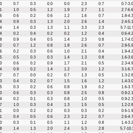
0
0.7
0.3
0.0
0.0
2.3
0.7
0.7-3.
1
1.0
0.5
1.2
1.9
2.7
1.1
2.7-6.
6
0.6
0.2
0.6
1.2
1.6
0.7
1.8-4.
4
0.9
0.3
1.3
2.0
2.6
1.4
2.4-5.
4
1.4
0.3
1.3
1.1
3.3
2.3
5.7-11.
4
0.2
0.4
0.2
0.2
1.2
0.4
0.6-4.
8
0.9
0.4
0.5
1.4
2.3
0.8
1.7-4.
2
0.7
1.2
0.8
1.8
2.6
0.7
2.8-5.
6
0.2
0.3
0.6
1.0
2.1
0.4
1.9-4.
5
0.5
0.3
0.3
1.4
1.3
0.8
1.6-3.
0
0.6
0.2
0.9
1.7
2.1
0.5
2.3-4.
4
0.9
0.2
1.4
1.2
3.0
1.2
3.1-6.
7
0.7
0.0
0.2
0.7
1.3
0.5
1.3-2.
3
0.4
0.2
0.7
1.5
1.6
1.2
1.4-3.
5
0.3
0.2
0.6
0.8
1.9
0.2
1.6-3.
0
0.6
0.3
0.3
0.8
2.5
0.8
0.9-2.
4
0.2
0.1
0.3
0.8
1.0
0.5
0.9-2.
7
1.0
0.3
0.4
1.3
1.5
0.5
1.2-2.
1
0.0
0.2
0.2
0.3
0.3
0.2
0.6-1.
1
0.4
0.5
0.6
2.3
2.2
0.7
2.6-4.
0
0.3
0.1
0.5
1.1
1.2
0.8
1.4-3.
8
1.4
1.3
2.0
2.4
5.3
2.8
5.7-10.