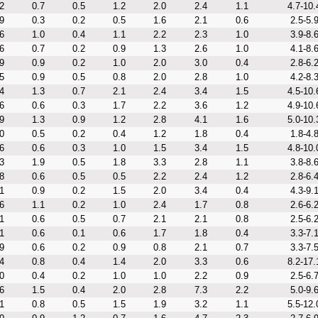
2
0.7
0.5
1.2
2.0
2.4
1.1
4.7-10.
9
0.3
0.2
0.5
1.6
2.1
0.6
2.5-5.
6
1.0
0.4
1.1
2.2
2.3
1.0
3.9-8.
6
0.7
0.2
0.9
1.3
2.6
1.0
4.1-8.
9
0.9
0.2
1.0
2.0
3.0
0.4
2.8-6.
5
0.9
0.5
0.8
2.0
2.8
1.0
4.2-8.
4
1.3
0.7
2.1
2.4
3.4
1.5
4.5-10.
6
0.6
0.3
1.7
2.2
3.6
1.2
4.9-10.
9
1.3
0.9
1.2
2.8
4.1
1.6
5.0-10.
0
0.5
0.2
0.4
1.2
1.8
0.4
1.8-4.
6
0.6
0.3
1.0
1.5
3.4
1.5
4.8-10.
3
1.9
0.5
1.8
3.3
2.8
1.1
3.8-8.
8
0.6
0.5
0.5
2.2
2.4
1.2
2.8-6.
1
0.9
0.2
1.5
2.0
3.4
0.4
4.3-9.
6
1.1
0.2
1.0
2.4
1.7
0.8
2.6-6.
1
0.6
0.5
0.7
2.1
2.1
0.8
2.5-6.
1
0.6
0.1
0.6
1.7
1.8
0.4
3.3-7.
9
0.6
0.2
0.9
0.8
2.1
0.7
3.3-7.
4
0.8
0.4
1.4
2.0
3.3
0.6
8.2-17.
0
0.4
0.2
1.0
1.0
2.2
0.9
2.5-6.
6
1.5
0.4
2.0
2.8
7.3
2.2
5.0-9.
1
0.8
0.5
1.5
1.9
3.2
1.1
5.5-12.