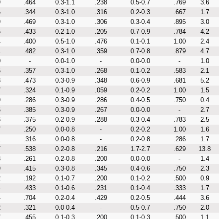
9
.464
0.3-1.1
.238
0.5-0.7
.769
3.6
6
.344
0.3-1.0
.316
0.2-0.3
.667
1.7
9
.469
0.3-1.0
.306
0.3-0.4
.895
3.0
5
.433
0.2-1.0
.205
0.7-0.9
.784
4.2
4
.400
0.5-1.0
.476
0.1-0.1
1.00
2.4
4
.482
0.3-1.0
.359
0.7-0.8
.879
4.7
0
-
0.0-1.0
-
0.0-0.0
-
1.0
5
.357
0.3-1.0
.268
0.1-0.2
.583
2.1
8
.473
0.3-0.9
.348
0.6-0.9
.681
5.2
7
.324
0.1-0.9
.059
0.2-0.2
1.00
1.5
9
.286
0.3-0.9
.286
0.4-0.5
.750
0.4
6
.385
0.3-0.9
.267
0.0-0.0
-
2.7
6
.375
0.2-0.9
.288
0.3-0.4
.783
2.5
7
.250
0.0-0.8
-
0.2-0.2
1.00
1.6
1
.316
0.0-0.8
-
0.2-0.8
.286
1.7
7
.538
0.2-0.8
.216
1.7-2.7
.629
13.8
3
.261
0.2-0.8
.200
0.0-0.0
-
1.4
9
.415
0.3-0.8
.345
0.4-0.6
.750
2.3
2
.192
0.1-0.7
.200
0.1-0.2
.500
0.9
4
.433
0.1-0.6
.231
0.1-0.4
.333
1.7
4
.704
0.2-0.4
.429
0.2-0.5
.444
3.6
2
.321
0.0-0.4
-
0.5-0.7
.750
2.0
7
.455
0.1-0.3
.200
0.1-0.3
.500
1.1