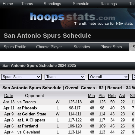
Home
Teams
Standings
Schedule
Rankings
Te
San Antonio Spurs Schedule
Spurs Profile
Choose Player
Statistics
Player Stats
S
San Antonio Spurs Schedule 2024-2025
San Antonio Spurs Schedule | Overall Games : 82 | Record : 34 W
Date
Opponent
Min
Pts
Reb
Ast
Stl
Apr 13
vs Toronto
W
125-118
48
125
50
22
11
Apr 11
at Phoenix
L
98-117
48
98
40
28
7
Apr 9
at Golden State
W
114-111
48
114
43
23
6
Apr 8
at L.A.Clippers
L
117-122
48
117
34
29
8
Apr 6
at Portland
L
109-120
48
109
45
26
9
Apr 4
vs Cleveland
L
113-114
48
113
44
27
9