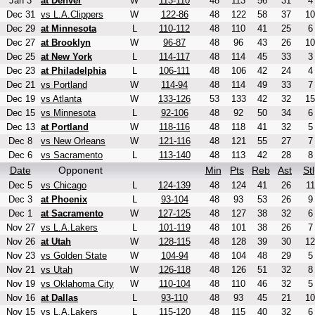
Jan 3
at Denver
W
113-110
48
113
56
31
4
Dec 31
vs L.A.Clippers
W
122-86
48
122
58
37
10
Dec 29
at Minnesota
L
110-112
48
110
41
25
6
Dec 27
at Brooklyn
W
96-87
48
96
43
26
10
Dec 25
at New York
L
114-117
48
114
45
33
3
Dec 23
at Philadelphia
L
106-111
48
106
42
24
4
Dec 21
vs Portland
W
114-94
48
114
49
33
7
Dec 19
vs Atlanta
W
133-126
53
133
42
32
15
Dec 15
vs Minnesota
L
92-106
48
92
50
34
6
Dec 13
at Portland
W
118-116
48
118
41
32
5
Dec 8
vs New Orleans
W
121-116
48
121
55
27
7
Dec 6
vs Sacramento
L
113-140
48
113
42
28
8
Date
Opponent
Min
Pts
Reb
Ast
Stl
Dec 5
vs Chicago
L
124-139
48
124
41
26
11
Dec 3
at Phoenix
L
93-104
48
93
53
26
9
Dec 1
at Sacramento
W
127-125
48
127
38
32
6
Nov 27
vs L.A.Lakers
L
101-119
48
101
38
26
7
Nov 26
at Utah
W
128-115
48
128
39
30
12
Nov 23
vs Golden State
W
104-94
48
104
48
29
5
Nov 21
vs Utah
W
126-118
48
126
51
32
8
Nov 19
vs Oklahoma City
W
110-104
48
110
46
32
5
Nov 16
at Dallas
L
93-110
48
93
45
21
10
Nov 15
vs L.A.Lakers
L
115-120
48
115
40
32
6