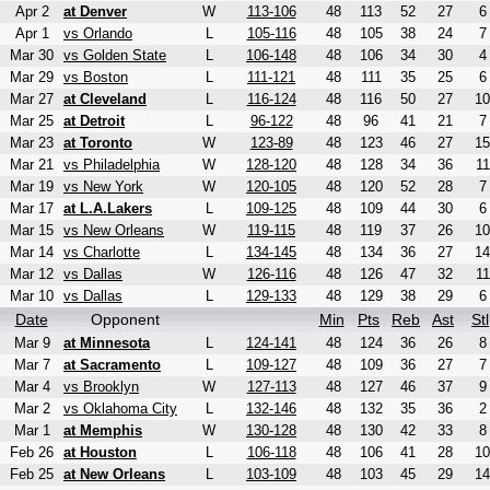
Apr 2
at Denver
W
113-106
48
113
52
27
6
Apr 1
vs Orlando
L
105-116
48
105
38
24
7
Mar 30
vs Golden State
L
106-148
48
106
34
30
4
Mar 29
vs Boston
L
111-121
48
111
35
25
6
Mar 27
at Cleveland
L
116-124
48
116
50
27
10
Mar 25
at Detroit
L
96-122
48
96
41
21
7
Mar 23
at Toronto
W
123-89
48
123
46
27
15
Mar 21
vs Philadelphia
W
128-120
48
128
34
36
11
Mar 19
vs New York
W
120-105
48
120
52
28
7
Mar 17
at L.A.Lakers
L
109-125
48
109
44
30
6
Mar 15
vs New Orleans
W
119-115
48
119
37
26
10
Mar 14
vs Charlotte
L
134-145
48
134
36
27
14
Mar 12
vs Dallas
W
126-116
48
126
47
32
11
Mar 10
vs Dallas
L
129-133
48
129
38
29
6
Date
Opponent
Min
Pts
Reb
Ast
Stl
Mar 9
at Minnesota
L
124-141
48
124
36
26
8
Mar 7
at Sacramento
L
109-127
48
109
36
27
7
Mar 4
vs Brooklyn
W
127-113
48
127
46
37
9
Mar 2
vs Oklahoma City
L
132-146
48
132
35
36
2
Mar 1
at Memphis
W
130-128
48
130
42
33
8
Feb 26
at Houston
L
106-118
48
106
41
28
10
Feb 25
at New Orleans
L
103-109
48
103
45
29
14