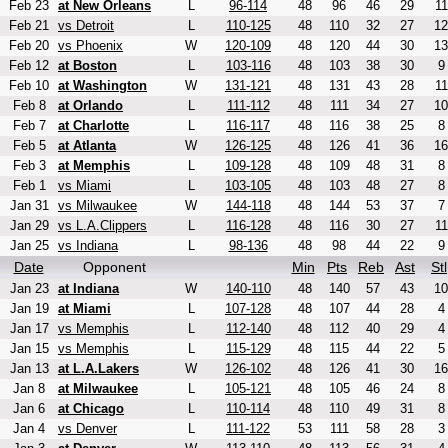
Feb 23
at New Orleans
L
96-114
48
96
46
29
11
Feb 21
vs Detroit
L
110-125
48
110
32
27
12
Feb 20
vs Phoenix
W
120-109
48
120
44
30
13
Feb 12
at Boston
L
103-116
48
103
38
30
9
Feb 10
at Washington
W
131-121
48
131
43
28
11
Feb 8
at Orlando
L
111-112
48
111
34
27
10
Feb 7
at Charlotte
L
116-117
48
116
38
25
8
Feb 5
at Atlanta
W
126-125
48
126
41
36
16
Feb 3
at Memphis
L
109-128
48
109
48
31
8
Feb 1
vs Miami
L
103-105
48
103
48
27
8
Jan 31
vs Milwaukee
W
144-118
48
144
53
37
7
Jan 29
vs L.A.Clippers
L
116-128
48
116
30
27
11
Jan 25
vs Indiana
L
98-136
48
98
44
22
9
Date
Opponent
Min
Pts
Reb
Ast
Stl
Jan 23
at Indiana
W
140-110
48
140
57
43
10
Jan 19
at Miami
L
107-128
48
107
44
28
4
Jan 17
vs Memphis
L
112-140
48
112
40
29
4
Jan 15
vs Memphis
L
115-129
48
115
44
22
5
Jan 13
at L.A.Lakers
W
126-102
48
126
41
30
16
Jan 8
at Milwaukee
L
105-121
48
105
46
24
8
Jan 6
at Chicago
L
110-114
48
110
49
31
8
Jan 4
vs Denver
L
111-122
53
111
58
28
3