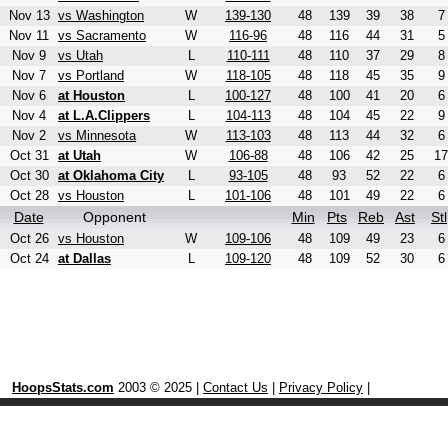
Nov 13
vs Washington
W
139-130
48
139
39
38
7
Nov 11
vs Sacramento
W
116-96
48
116
44
31
5
Nov 9
vs Utah
L
110-111
48
110
37
29
8
Nov 7
vs Portland
W
118-105
48
118
45
35
9
Nov 6
at Houston
L
100-127
48
100
41
20
6
Nov 4
at L.A.Clippers
L
104-113
48
104
45
22
9
Nov 2
vs Minnesota
W
113-103
48
113
44
32
6
Oct 31
at Utah
W
106-88
48
106
42
25
17
Oct 30
at Oklahoma City
L
93-105
48
93
52
22
6
Oct 28
vs Houston
L
101-106
48
101
49
22
6
Date
Opponent
Min
Pts
Reb
Ast
Stl
Oct 26
vs Houston
W
109-106
48
109
49
23
6
Oct 24
at Dallas
L
109-120
48
109
52
30
6
HoopsStats.com
2003 © 2025 |
Contact Us
|
Privacy Policy
|