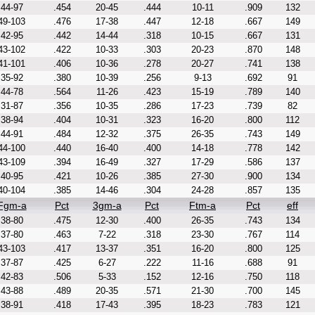
44-97
.454
20-45
.444
10-11
.909
132
49-103
.476
17-38
.447
12-18
.667
149
42-95
.442
14-44
.318
10-15
.667
131
43-102
.422
10-33
.303
20-23
.870
148
41-101
.406
10-36
.278
20-27
.741
138
35-92
.380
10-39
.256
9-13
.692
91
44-78
.564
11-26
.423
15-19
.789
140
31-87
.356
10-35
.286
17-23
.739
82
38-94
.404
10-31
.323
16-20
.800
112
44-91
.484
12-32
.375
26-35
.743
149
44-100
.440
16-40
.400
14-18
.778
142
43-109
.394
16-49
.327
17-29
.586
137
40-95
.421
10-26
.385
27-30
.900
134
40-104
.385
14-46
.304
24-28
.857
135
Fgm-a
Pct
3gm-a
Pct
Ftm-a
Pct
eff
38-80
.475
12-30
.400
26-35
.743
134
37-80
.463
7-22
.318
23-30
.767
114
43-103
.417
13-37
.351
16-20
.800
125
37-87
.425
6-27
.222
11-16
.688
91
42-83
.506
5-33
.152
12-16
.750
118
43-88
.489
20-35
.571
21-30
.700
145
38-91
.418
17-43
.395
18-23
.783
121