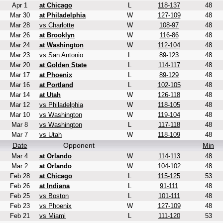
Apr 1
at Chicago
L
118-137
48
Mar 30
at Philadelphia
W
127-109
48
Mar 28
vs Charlotte
W
108-97
48
Mar 26
at Brooklyn
W
116-86
48
Mar 24
at Washington
W
112-104
48
Mar 23
vs San Antonio
L
89-123
48
Mar 20
at Golden State
L
114-117
48
Mar 17
at Phoenix
L
89-129
48
Mar 16
at Portland
L
102-105
48
Mar 14
at Utah
W
126-118
48
Mar 12
vs Philadelphia
W
118-105
48
Mar 10
vs Washington
W
119-104
48
Mar 8
vs Washington
L
117-118
48
Mar 7
vs Utah
W
118-109
48
Date
Opponent
Min
Mar 4
at Orlando
W
114-113
48
Mar 2
at Orlando
W
104-102
48
Feb 28
at Chicago
L
115-125
53
Feb 26
at Indiana
L
91-111
48
Feb 25
vs Boston
L
101-111
48
Feb 23
vs Phoenix
W
127-109
48
Feb 21
vs Miami
L
111-120
53