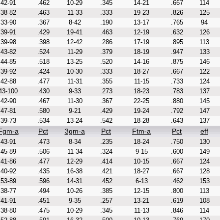
42-91
.462
10-29
.345
14-21
.667
114
38-82
.463
11-33
.333
19-23
.826
125
33-90
.367
8-42
.190
13-17
.765
94
39-91
.429
19-41
.463
12-19
.632
126
39-98
.398
12-42
.286
17-19
.895
113
43-82
.524
11-29
.379
18-19
.947
133
44-85
.518
13-25
.520
14-16
.875
146
39-92
.424
10-30
.333
18-27
.667
122
42-88
.477
11-31
.355
11-15
.733
124
43-100
.430
9-33
.273
18-23
.783
137
42-90
.467
11-30
.367
22-25
.880
145
47-81
.580
9-21
.429
19-24
.792
147
39-73
.534
13-24
.542
18-28
.643
137
Fgm-a
Pct
3gm-a
Pct
Ftm-a
Pct
eff
43-91
.473
8-34
.235
18-24
.750
130
45-89
.506
11-34
.324
9-15
.600
149
41-86
.477
12-29
.414
10-15
.667
124
40-92
.435
16-38
.421
18-27
.667
128
53-89
.596
14-31
.452
6-13
.462
153
38-77
.494
10-26
.385
12-15
.800
113
41-91
.451
9-35
.257
13-21
.619
108
38-80
.475
10-29
.345
11-13
.846
114