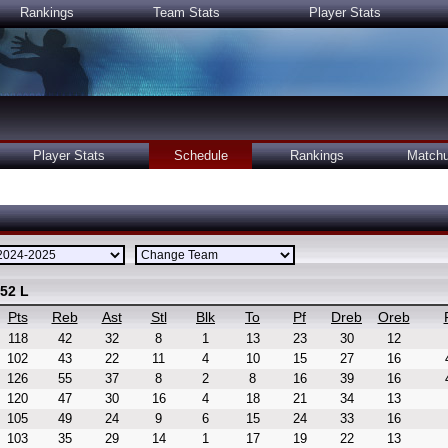
Rankings
Team Stats
Player Stats
Player Stats
Schedule
Rankings
Match
 52 L
Pts
Reb
Ast
Stl
Blk
To
Pf
Dreb
Oreb
118
42
32
8
1
13
23
30
12
102
43
22
11
4
10
15
27
16
126
55
37
8
2
8
16
39
16
120
47
30
16
4
18
21
34
13
105
49
24
9
6
15
24
33
16
103
35
29
14
1
17
19
22
13