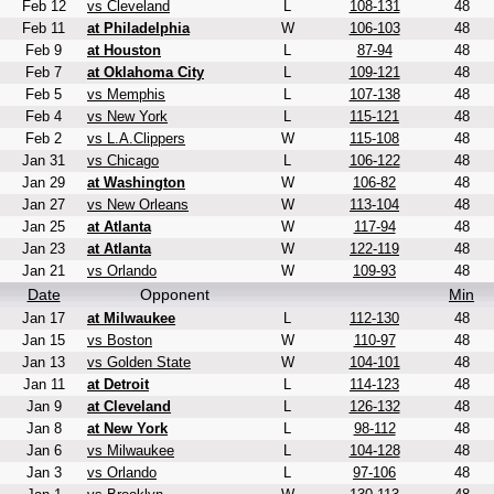
Feb 12
vs Cleveland
L
108-131
48
Feb 11
at Philadelphia
W
106-103
48
Feb 9
at Houston
L
87-94
48
Feb 7
at Oklahoma City
L
109-121
48
Feb 5
vs Memphis
L
107-138
48
Feb 4
vs New York
L
115-121
48
Feb 2
vs L.A.Clippers
W
115-108
48
Jan 31
vs Chicago
L
106-122
48
Jan 29
at Washington
W
106-82
48
Jan 27
vs New Orleans
W
113-104
48
Jan 25
at Atlanta
W
117-94
48
Jan 23
at Atlanta
W
122-119
48
Jan 21
vs Orlando
W
109-93
48
Date
Opponent
Min
Jan 17
at Milwaukee
L
112-130
48
Jan 15
vs Boston
W
110-97
48
Jan 13
vs Golden State
W
104-101
48
Jan 11
at Detroit
L
114-123
48
Jan 9
at Cleveland
L
126-132
48
Jan 8
at New York
L
98-112
48
Jan 6
vs Milwaukee
L
104-128
48
Jan 3
vs Orlando
L
97-106
48