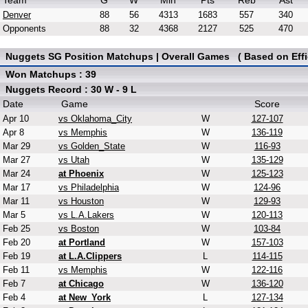
Team
G
W
Min
Pts
Reb
Ast
Denver
88
56
4313
1683
557
340
Opponents
88
32
4368
2127
525
470
Nuggets SG Position Matchups | Overall Games ( Based on Effi
Won Matchups : 39
Nuggets Record : 30 W - 9 L
Date
Game
Score
Apr 10
vs Oklahoma_City
W
127-107
Apr 8
vs Memphis
W
136-119
Mar 29
vs Golden_State
W
116-93
Mar 27
vs Utah
W
135-129
Mar 24
at Phoenix
W
125-123
Mar 17
vs Philadelphia
W
124-96
Mar 11
vs Houston
W
129-93
Mar 5
vs L.A.Lakers
W
120-113
Feb 25
vs Boston
W
103-84
Feb 20
at Portland
W
157-103
Feb 19
at L.A.Clippers
L
114-115
Feb 11
vs Memphis
W
122-116
Feb 7
at Chicago
W
136-120
Feb 4
at New_York
L
127-134