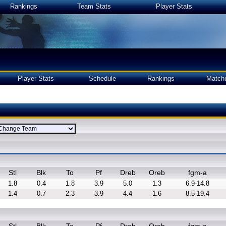
Rankings
Team Stats
Player Stats
Player Stats
Schedule
Rankings
Match
Stl
Blk
To
Pf
Dreb
Oreb
fgm-a
1.8
0.4
1.8
3.9
5.0
1.3
6.9-14.8
1.4
0.7
2.3
3.9
4.4
1.6
8.5-19.4