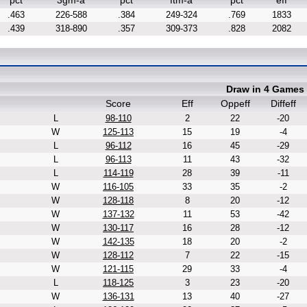
pct
3gm-a
pct
ftm-a
pct
eff
.463
226-588
.384
249-324
.769
1833
.439
318-890
.357
309-373
.828
2082
Draw in 4 Games
Score
Eff
Oppeff
Diffeff
L
98-110
2
22
-20
W
125-113
15
19
-4
L
96-112
16
45
-29
L
96-113
11
43
-32
L
114-119
28
39
-11
W
116-105
33
35
-2
W
128-118
8
20
-12
W
137-132
11
53
-42
W
130-117
16
28
-12
W
142-135
18
20
-2
W
128-112
7
22
-15
W
121-115
29
33
-4
L
118-125
3
23
-20
W
136-131
13
40
-27