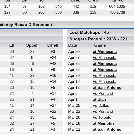
Stl
Blk
To
Pf
Dreb
Oreb
fgm-a
154
37
162
346
442
115
604-1305
127
60
205
339
386
139
750-1708
ciency Recap Difference )
Lost Matchups : 45
Nuggets Record : 23 W - 22 L
Eff
Oppeff
Diffeff
Date
Game
30
27
+3
Apr 30
at Minnesota
32
8
+24
Apr 27
vs Minnesota
36
-6
+42
Apr 25
at Minnesota
16
8
+8
Apr 23
at Minnesota
41
22
+19
Apr 20
vs Minnesota
27
13
+14
Apr 18
vs Minnesota
23
18
+5
Apr 12
at San_Antonio
24
7
+17
Apr 6
vs Portland
25
21
+4
Apr 1
at Utah
41
14
+27
Mar 25
vs Dallas
38
16
+22
Mar 22
vs Portland
24
13
+11
Mar 20
vs Toronto
32
27
+5
Mar 18
at Memphis
24
21
+3
Mar 12
at San_Antonio