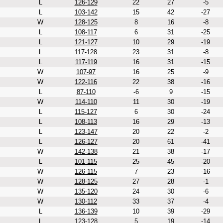
L
126-129
22
27
-5
L
103-142
15
42
-27
W
128-125
8
16
-8
L
108-117
6
31
-25
L
121-127
10
29
-19
L
117-128
23
31
-8
L
117-119
16
31
-15
W
107-97
16
25
-9
W
122-116
22
38
-16
L
87-110
-6
9
-15
W
114-110
11
30
-19
L
115-127
6
30
-24
L
108-113
16
29
-13
L
123-147
20
22
-2
L
126-127
20
61
-41
W
142-138
21
38
-17
L
101-115
25
45
-20
W
126-115
7
23
-16
W
128-125
27
28
-1
W
135-120
24
30
-6
W
130-112
33
37
-4
L
136-139
10
39
-29
L
123-128
5
19
-14