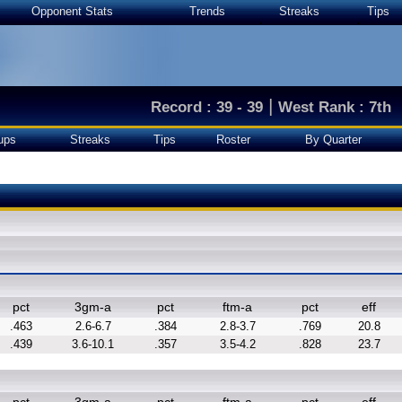
Opponent Stats
Trends
Streaks
Tips
|
Record : 39 - 39
West Rank : 7th
ups
Streaks
Tips
Roster
By Quarter
pct
3gm-a
pct
ftm-a
pct
eff
.463
2.6-6.7
.384
2.8-3.7
.769
20.8
.439
3.6-10.1
.357
3.5-4.2
.828
23.7