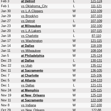
Feb 3
at Detroit
L
121-124
Feb 1
vs Oklahoma_City
L
111-121
Jan 30
vs L.A.Clippers
W
122-109
Jan 29
vs Brooklyn
W
107-103
Jan 27
vs Detroit
L
107-109
Jan 23
at Milwaukee
W
102-100
Jan 20
vs L.A.Lakers
L
107-115
Jan 18
vs Charlotte
L
87-110
Jan 17
vs Washington
W
121-115
Jan 14
at Dallas
W
118-109
Jan 11
vs Milwaukee
W
108-104
Jan 5
at Philadelphia
W
125-124
Dec 23
at Dallas
L
130-131
Dec 22
vs Utah
W
135-112
Dec 11
at Sacramento
W
136-105
Dec 7
at Charlotte
W
115-106
Dec 5
at Atlanta
W
134-133
Dec 1
vs Dallas
L
121-131
Nov 24
at Memphis
W
125-115
Nov 19
at New_Orleans
W
125-118
Nov 11
at Sacramento
W
122-108
Nov 8
vs Indiana
W
117-100
Oct 29
vs New_Orleans
W
122-88