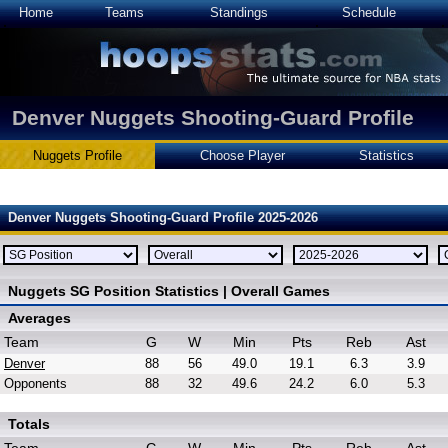
Home
Teams
Standings
Schedule
Denver Nuggets Shooting-Guard Profile
Nuggets Profile
Choose Player
Statistics
Denver Nuggets Shooting-Guard Profile 2025-2026
Nuggets SG Position Statistics | Overall Games
Averages
Team
G
W
Min
Pts
Reb
Ast
Denver
88
56
49.0
19.1
6.3
3.9
Opponents
88
32
49.6
24.2
6.0
5.3
Totals