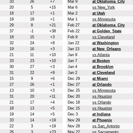
33
26
+7
Mar 9
at Oklahoma_City
20
5
+15
Mar 6
vs New_York
18
17
+1
Mar 2
at Utah
19
18
+1
Mar 1
vs Minnesota
29
8
+21
Feb 27
at Oklahoma_City
37
-1
+38
Feb 22
at Golden_State
18
15
+3
Feb 9
vs Cleveland
32
24
+8
Jan 22
at Washington
19
16
+3
Jan 13
at New_Orleans
21
11
+10
Jan 9
vs Atlanta
33
23
+10
Jan 7
at Boston
30
27
+3
Jan 4
at Brooklyn
31
22
+9
Jan 2
at Cleveland
15
9
+6
Dec 29
at Miami
27
26
+1
Dec 27
at Orlando
13
10
+3
Dec 25
vs Minnesota
31
20
+11
Dec 20
vs Houston
21
17
+4
Dec 18
vs Orlando
18
13
+5
Dec 15
vs Houston
19
14
+5
Dec 3
at Indiana
33
14
+19
Nov 29
at Phoenix
22
3
+19
Nov 28
vs San_Antonio
26
3
+23
Nov 22
vs Sacramento