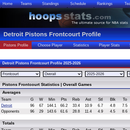
Home
Teams
Standings
Schedule
Rankings
Te
Detroit Pistons Frontcourt Profile
Pistons Profile
Choose Player
Statistics
Player Stats
Detroit Pistons Frontcourt Profile 2025-2026
Pistons Frontcourt Statistics | Overall Games
Averages
Team
G
W
Min
Pts
Reb
Ast
Stl
Blk
To
Detroit
96
67
144.1
66.2
33.4
10.9
6.7
4.8
7.5
Opponents
96
29
143.6
61.6
28.8
11.4
4.9
4.5
8.6
Totals