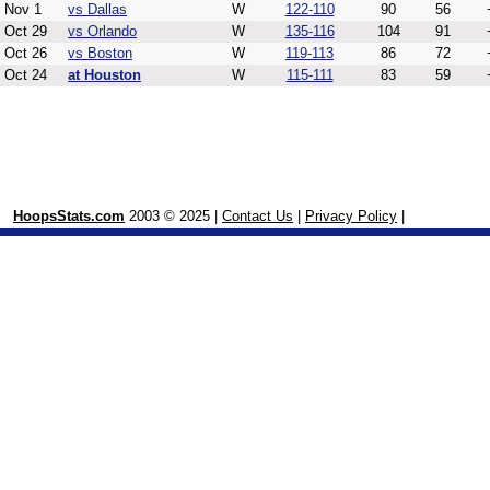
Nov 1
vs Dallas
W
122-110
90
56
Oct 29
vs Orlando
W
135-116
104
91
Oct 26
vs Boston
W
119-113
86
72
Oct 24
at Houston
W
115-111
83
59
HoopsStats.com
2003 © 2025 |
Contact Us
|
Privacy Policy
|