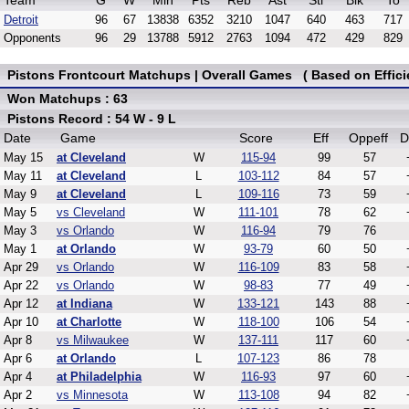
Team
G
W
Min
Pts
Reb
Ast
Stl
Blk
To
Detroit
96
67
13838
6352
3210
1047
640
463
717
Opponents
96
29
13788
5912
2763
1094
472
429
829
Pistons Frontcourt Matchups | Overall Games ( Based on Effici
Won Matchups : 63
Pistons Record : 54 W - 9 L
Date
Game
Score
Eff
Oppeff
D
May 15
at Cleveland
W
115-94
99
57
May 11
at Cleveland
L
103-112
84
57
May 9
at Cleveland
L
109-116
73
59
May 5
vs Cleveland
W
111-101
78
62
May 3
vs Orlando
W
116-94
79
76
May 1
at Orlando
W
93-79
60
50
Apr 29
vs Orlando
W
116-109
83
58
Apr 22
vs Orlando
W
98-83
77
49
Apr 12
at Indiana
W
133-121
143
88
Apr 10
at Charlotte
W
118-100
106
54
Apr 8
vs Milwaukee
W
137-111
117
60
Apr 6
at Orlando
L
107-123
86
78
Apr 4
at Philadelphia
W
116-93
97
60
Apr 2
vs Minnesota
W
113-108
94
82