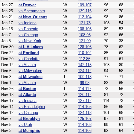
Jan 27
at Denver
W
109-107
96
68
Jan 25
vs Sacramento
W
139-116
99
70
Jan 21
at New_Orleans
W
112-104
98
86
Jan 17
vs Indiana
W
121-78
108
54
Jan 15
vs Phoenix
W
108-105
89
53
Jan 7
vs Chicago
W
108-93
92
66
Jan 5
vs New_York
W
121-90
70
38
Dec 30
at L.A.Lakers
W
128-106
78
62
Dec 22
at Portland
W
110-102
85
68
Dec 20
vs Charlotte
W
112-86
91
61
Dec 12
vs Atlanta
W
142-115
103
80
Dec 6
vs Milwaukee
W
124-112
94
58
Dec 3
at Milwaukee
L
109-113
77
71
Dec 1
vs Atlanta
W
99-98
83
65
Nov 26
at Boston
L
114-117
73
56
Nov 18
at Atlanta
W
120-112
81
72
Nov 17
vs Indiana
W
127-112
114
73
Nov 14
vs Philadelphia
W
114-105
86
65
Nov 12
vs Chicago
W
124-113
101
68
Nov 7
at Brooklyn
W
125-107
97
81
Nov 5
vs Utah
W
114-103
99
61
Nov 3
at Memphis
W
114-106
92
64