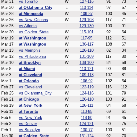
Mar 31
vs Toronto
W
127-116
91
73
Mar 30
at Oklahoma_City
L
110-114
97
57
Mar 28
at Minnesota
W
109-87
100
45
Mar 26
vs New_Orleans
W
129-108
117
71
Mar 25
vs Atlanta
L
129-130
100
91
Mar 20
vs Golden_State
W
115-101
92
64
Mar 19
at Washington
W
117-95
112
51
Mar 17
at Washington
W
130-117
108
67
Mar 13
vs Memphis
W
126-110
82
34
Mar 12
vs Philadelphia
W
131-109
117
80
Mar 10
at Brooklyn
W
138-100
84
58
Mar 8
at Miami
L
110-121
90
88
Mar 3
at Cleveland
L
109-113
107
81
Mar 1
at Orlando
W
106-92
102
64
Feb 27
vs Cleveland
W
122-119
116
112
Feb 25
vs Oklahoma_City
W
124-116
101
79
Feb 21
at Chicago
W
126-110
103
91
Feb 19
at New_York
W
126-111
84
68
Feb 11
at Toronto
W
113-95
69
61
Feb 6
vs New_York
W
118-80
91
45
Feb 3
vs Denver
W
124-121
90
75
Feb 1
vs Brooklyn
W
130-77
100
51
Jan 30
at Golden_State
W
131-124
92
70