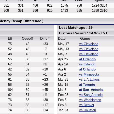
Stl
Blk
To
Pf
Dreb
Oreb
fgm-a
351
331
456
922
1575
758
1724-3204
308
351
586
920
1433
655
1339-2810
ciency Recap Difference )
Lost Matchups : 29
Pistons Record : 14 W - 15 L
Eff
Oppeff
Diffeff
Date
Game
75
42
+33
May 17
vs Cleveland
52
45
+7
May 13
vs Cleveland
48
45
+3
May 7
vs Cleveland
55
38
+17
Apr 25
at Orlando
62
51
+11
Apr 19
vs Orlando
42
32
+10
Apr 6
at Orlando
55
54
+1
Apr 2
vs Minnesota
61
38
+23
Mar 23
vs L.A.Lakers
58
32
+26
Mar 15
at Toronto
104
59
+45
Mar 5
at San_Antonio
62
51
+11
Feb 23
vs San_Antonio
76
38
+38
Feb 5
vs Washington
73
56
+17
Feb 3
vs Denver
74
60
+14
Jan 23
vs Houston