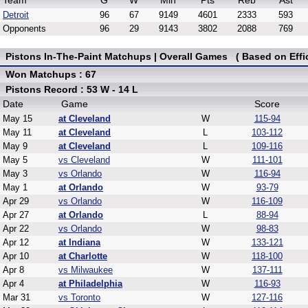
Team
G
W
Min
Pts
Reb
Ast
Detroit
96
67
9149
4601
2333
593
Opponents
96
29
9143
3802
2088
769
Pistons In-The-Paint Matchups | Overall Games ( Based on Effi
Won Matchups : 67
Pistons Record : 53 W - 14 L
Date
Game
Score
May 15
at Cleveland
W
115-94
May 11
at Cleveland
L
103-112
May 9
at Cleveland
L
109-116
May 5
vs Cleveland
W
111-101
May 3
vs Orlando
W
116-94
May 1
at Orlando
W
93-79
Apr 29
vs Orlando
W
116-109
Apr 27
at Orlando
L
88-94
Apr 22
vs Orlando
W
98-83
Apr 12
at Indiana
W
133-121
Apr 10
at Charlotte
W
118-100
Apr 8
vs Milwaukee
W
137-111
Apr 4
at Philadelphia
W
116-93
Mar 31
vs Toronto
W
127-116