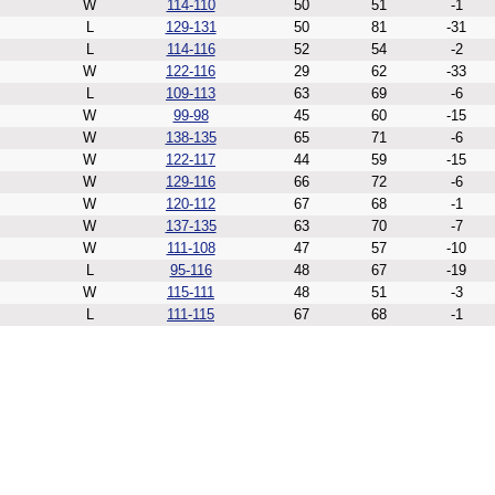
W
114-110
50
51
-1
L
129-131
50
81
-31
L
114-116
52
54
-2
W
122-116
29
62
-33
L
109-113
63
69
-6
W
99-98
45
60
-15
W
138-135
65
71
-6
W
122-117
44
59
-15
W
129-116
66
72
-6
W
120-112
67
68
-1
W
137-135
63
70
-7
W
111-108
47
57
-10
L
95-116
48
67
-19
W
115-111
48
51
-3
L
111-115
67
68
-1