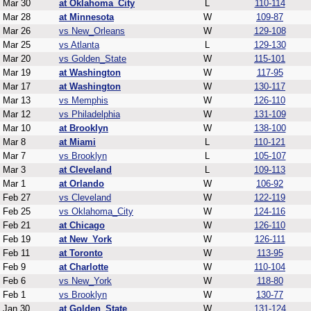
Mar 30
at Oklahoma_City
L
110-114
Mar 28
at Minnesota
W
109-87
Mar 26
vs New_Orleans
W
129-108
Mar 25
vs Atlanta
L
129-130
Mar 20
vs Golden_State
W
115-101
Mar 19
at Washington
W
117-95
Mar 17
at Washington
W
130-117
Mar 13
vs Memphis
W
126-110
Mar 12
vs Philadelphia
W
131-109
Mar 10
at Brooklyn
W
138-100
Mar 8
at Miami
L
110-121
Mar 7
vs Brooklyn
L
105-107
Mar 3
at Cleveland
L
109-113
Mar 1
at Orlando
W
106-92
Feb 27
vs Cleveland
W
122-119
Feb 25
vs Oklahoma_City
W
124-116
Feb 21
at Chicago
W
126-110
Feb 19
at New_York
W
126-111
Feb 11
at Toronto
W
113-95
Feb 9
at Charlotte
W
110-104
Feb 6
vs New_York
W
118-80
Feb 1
vs Brooklyn
W
130-77
Jan 30
at Golden_State
W
131-124