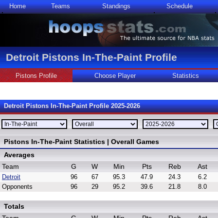
Home
Teams
Standings
Schedule
Detroit Pistons In-The-Paint Profile
Pistons Profile
Choose Player
Statistics
Detroit Pistons In-The-Paint Profile 2025-2026
Pistons In-The-Paint Statistics | Overall Games
Averages
Team
G
W
Min
Pts
Reb
Ast
Detroit
96
67
95.3
47.9
24.3
6.2
Opponents
96
29
95.2
39.6
21.8
8.0
Totals