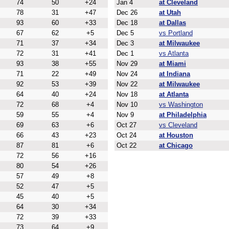
74
50
+24
Jan 4
at Cleveland
78
31
+47
Dec 26
at Utah
93
60
+33
Dec 18
at Dallas
67
62
+5
Dec 5
vs Portland
71
37
+34
Dec 3
at Milwaukee
72
31
+41
Dec 1
vs Atlanta
93
38
+55
Nov 29
at Miami
71
22
+49
Nov 24
at Indiana
92
53
+39
Nov 22
at Milwaukee
64
40
+24
Nov 18
at Atlanta
72
68
+4
Nov 10
vs Washington
59
55
+4
Nov 9
at Philadelphia
69
63
+6
Oct 27
vs Cleveland
66
43
+23
Oct 24
at Houston
87
81
+6
Oct 22
at Chicago
72
56
+16
80
54
+26
57
49
+8
52
47
+5
45
40
+5
64
30
+34
72
39
+33
73
64
+9