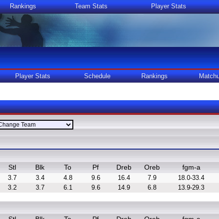
Rankings
Team Stats
Player Stats
Player Stats
Schedule
Rankings
Match
Stl
Blk
To
Pf
Dreb
Oreb
fgm-a
3.7
3.4
4.8
9.6
16.4
7.9
18.0-33.4
3.2
3.7
6.1
9.6
14.9
6.8
13.9-29.3