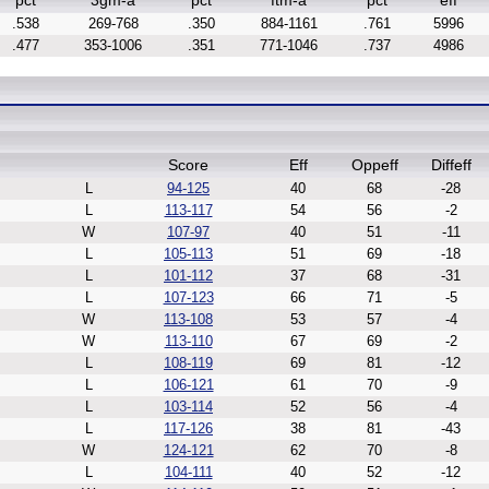
pct
3gm-a
pct
ftm-a
pct
eff
.538
269-768
.350
884-1161
.761
5996
.477
353-1006
.351
771-1046
.737
4986
Score
Eff
Oppeff
Diffeff
L
94-125
40
68
-28
L
113-117
54
56
-2
W
107-97
40
51
-11
L
105-113
51
69
-18
L
101-112
37
68
-31
L
107-123
66
71
-5
W
113-108
53
57
-4
W
113-110
67
69
-2
L
108-119
69
81
-12
L
106-121
61
70
-9
L
103-114
52
56
-4
L
117-126
38
81
-43
W
124-121
62
70
-8
L
104-111
40
52
-12