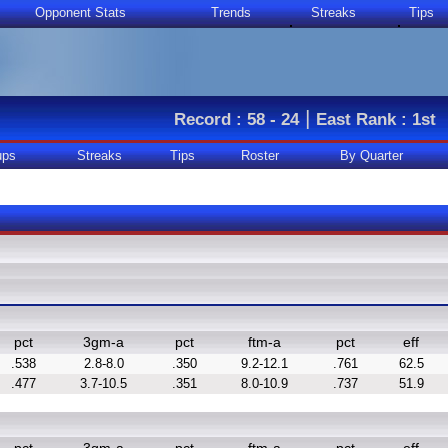
Opponent Stats
Trends
Streaks
Tips
|
Record : 58 - 24
East Rank : 1st
ups
Streaks
Tips
Roster
By Quarter
pct
3gm-a
pct
ftm-a
pct
eff
.538
2.8-8.0
.350
9.2-12.1
.761
62.5
.477
3.7-10.5
.351
8.0-10.9
.737
51.9