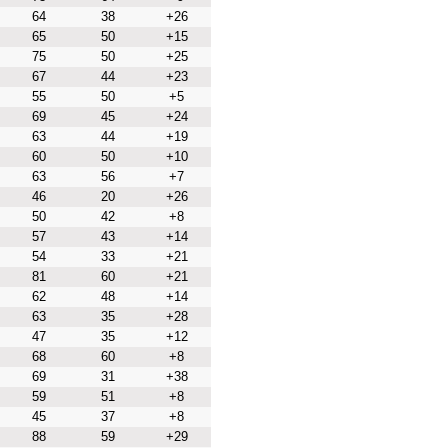
64
38
+26
65
50
+15
75
50
+25
67
44
+23
55
50
+5
69
45
+24
63
44
+19
60
50
+10
63
56
+7
46
20
+26
50
42
+8
57
43
+14
54
33
+21
81
60
+21
62
48
+14
63
35
+28
47
35
+12
68
60
+8
69
31
+38
59
51
+8
45
37
+8
88
59
+29