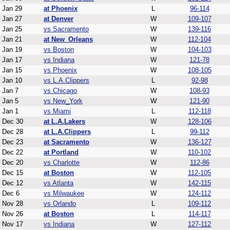
Jan 29
at Phoenix
L
96-114
Jan 27
at Denver
W
109-107
Jan 25
vs Sacramento
W
139-116
Jan 21
at New_Orleans
W
112-104
Jan 19
vs Boston
W
104-103
Jan 17
vs Indiana
W
121-78
Jan 15
vs Phoenix
W
108-105
Jan 10
vs L.A.Clippers
L
92-98
Jan 7
vs Chicago
W
108-93
Jan 5
vs New_York
W
121-90
Jan 1
vs Miami
L
112-118
Dec 30
at L.A.Lakers
W
128-106
Dec 28
at L.A.Clippers
L
99-112
Dec 23
at Sacramento
W
136-127
Dec 22
at Portland
W
110-102
Dec 20
vs Charlotte
W
112-86
Dec 15
at Boston
W
112-105
Dec 12
vs Atlanta
W
142-115
Dec 6
vs Milwaukee
W
124-112
Nov 28
vs Orlando
L
109-112
Nov 26
at Boston
L
114-117
Nov 17
vs Indiana
W
127-112