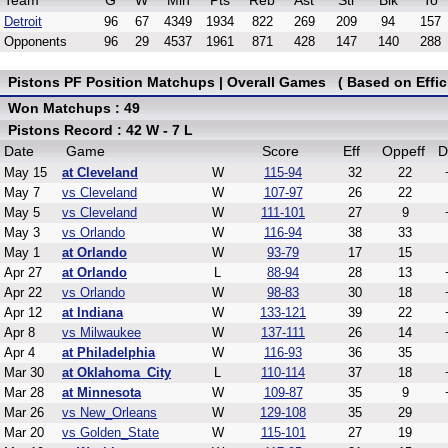
Team
G
W
Min
Pts
Reb
Ast
Stl
Blk
To
Detroit
96
67
4349
1934
822
269
209
94
157
Opponents
96
29
4537
1961
871
428
147
140
288
Pistons PF Position Matchups | Overall Games ( Based on Effic
Won Matchups : 49
Pistons Record : 42 W - 7 L
Date
Game
Score
Eff
Oppeff
D
May 15
at Cleveland
W
115-94
32
22
May 7
vs Cleveland
W
107-97
26
22
May 5
vs Cleveland
W
111-101
27
9
May 3
vs Orlando
W
116-94
38
33
May 1
at Orlando
W
93-79
17
15
Apr 27
at Orlando
L
88-94
28
13
Apr 22
vs Orlando
W
98-83
30
18
Apr 12
at Indiana
W
133-121
39
22
Apr 8
vs Milwaukee
W
137-111
26
14
Apr 4
at Philadelphia
W
116-93
36
35
Mar 30
at Oklahoma_City
L
110-114
37
18
Mar 28
at Minnesota
W
109-87
35
9
Mar 26
vs New_Orleans
W
129-108
35
29
Mar 20
vs Golden_State
W
115-101
27
19