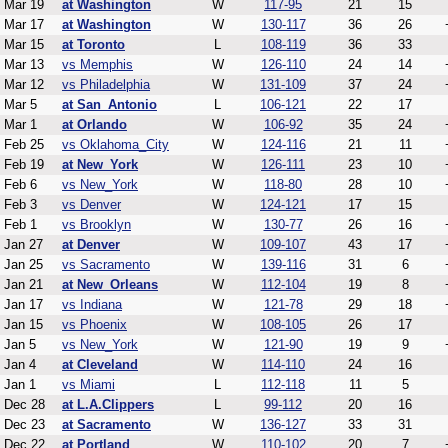
Mar 19
at Washington
W
117-95
21
15
Mar 17
at Washington
W
130-117
36
26
Mar 15
at Toronto
L
108-119
36
33
Mar 13
vs Memphis
W
126-110
24
14
Mar 12
vs Philadelphia
W
131-109
37
24
Mar 5
at San_Antonio
L
106-121
22
17
Mar 1
at Orlando
W
106-92
35
24
Feb 25
vs Oklahoma_City
W
124-116
21
11
Feb 19
at New_York
W
126-111
23
10
Feb 6
vs New_York
W
118-80
28
10
Feb 3
vs Denver
W
124-121
17
15
Feb 1
vs Brooklyn
W
130-77
26
16
Jan 27
at Denver
W
109-107
43
17
Jan 25
vs Sacramento
W
139-116
31
6
Jan 21
at New_Orleans
W
112-104
19
8
Jan 17
vs Indiana
W
121-78
29
18
Jan 15
vs Phoenix
W
108-105
26
17
Jan 5
vs New_York
W
121-90
19
9
Jan 4
at Cleveland
W
114-110
24
16
Jan 1
vs Miami
L
112-118
11
5
Dec 28
at L.A.Clippers
L
99-112
20
16
Dec 23
at Sacramento
W
136-127
33
31
Dec 22
at Portland
W
110-102
20
7