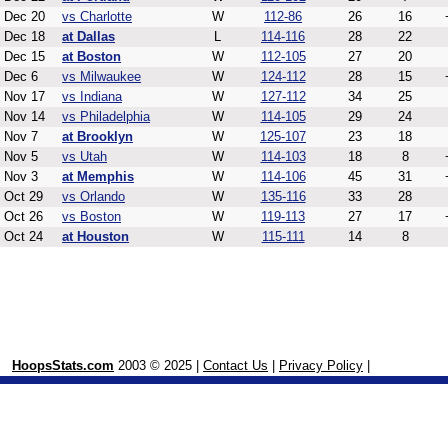
Dec 20
vs Charlotte
W
112-86
26
16
Dec 18
at Dallas
L
114-116
28
22
Dec 15
at Boston
W
112-105
27
20
Dec 6
vs Milwaukee
W
124-112
28
15
Nov 17
vs Indiana
W
127-112
34
25
Nov 14
vs Philadelphia
W
114-105
29
24
Nov 7
at Brooklyn
W
125-107
23
18
Nov 5
vs Utah
W
114-103
18
8
Nov 3
at Memphis
W
114-106
45
31
Oct 29
vs Orlando
W
135-116
33
28
Oct 26
vs Boston
W
119-113
27
17
Oct 24
at Houston
W
115-111
14
8
HoopsStats.com
2003 © 2025 |
Contact Us
|
Privacy Policy
|