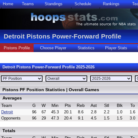
Home
Teams
Standings
Schedule
Rankings
Te
Detroit Pistons Power-Forward Profile
Pistons Profile
Choose Player
Statistics
Player Stats
Detroit Pistons Power-Forward Profile 2025-2026
Pistons PF Position Statistics | Overall Games
Averages
Team
G
W
Min
Pts
Reb
Ast
Stl
Blk
To
Detroit
96
67
45.3
20.1
8.6
2.8
2.2
1.0
1.6
Opponents
96
29
47.3
20.4
9.1
4.5
1.5
1.5
3.0
Totals