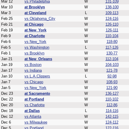
Mar 12
vs Philadelphia
W
131-109
Mar 10
at Brooklyn
W
138-100
Mar 3
at Cleveland
L
109-113
Feb 25
vs Oklahoma_City
W
124-116
Feb 21
at Chicago
W
126-110
Feb 19
at New_York
W
126-111
Feb 9
at Charlotte
W
110-104
Feb 6
vs New_York
W
118-80
Feb 5
vs Washington
L
117-126
Feb 1
vs Brooklyn
W
130-77
Jan 21
at New_Orleans
W
112-104
Jan 19
vs Boston
W
104-103
Jan 17
vs Indiana
W
121-78
Jan 10
vs L.A.Clippers
L
92-98
Jan 7
vs Chicago
W
108-93
Jan 5
vs New_York
W
121-90
Dec 23
at Sacramento
W
136-127
Dec 22
at Portland
W
110-102
Dec 20
vs Charlotte
W
112-86
Dec 18
at Dallas
L
114-116
Dec 12
vs Atlanta
W
142-115
Dec 6
vs Milwaukee
W
124-112
Dec 5
vs Portland
W
122-116