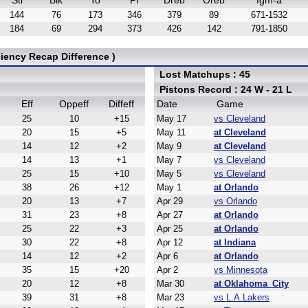
Stl
Blk
To
Pf
Dreb
Oreb
fgm-a
144
76
173
346
379
89
671-1532
184
69
294
373
426
142
791-1850
iency Recap Difference )
Lost Matchups : 45
Pistons Record : 24 W - 21 L
Eff
Oppeff
Diffeff
Date
Game
25
10
+15
May 17
vs Cleveland
20
15
+5
May 11
at Cleveland
14
12
+2
May 9
at Cleveland
14
13
+1
May 7
vs Cleveland
25
15
+10
May 5
vs Cleveland
38
26
+12
May 1
at Orlando
20
13
+7
Apr 29
vs Orlando
31
23
+8
Apr 27
at Orlando
25
22
+3
Apr 25
at Orlando
30
22
+8
Apr 12
at Indiana
14
12
+2
Apr 6
at Orlando
35
15
+20
Apr 2
vs Minnesota
20
12
+8
Mar 30
at Oklahoma_City
39
31
+8
Mar 23
vs L.A.Lakers