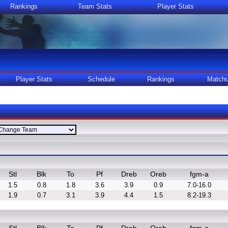
Rankings
Team Stats
Player Stats
Player Stats
Schedule
Rankings
Match
Stl
Blk
To
Pf
Dreb
Oreb
fgm-a
1.5
0.8
1.8
3.6
3.9
0.9
7.0-16.0
1.9
0.7
3.1
3.9
4.4
1.5
8.2-19.3