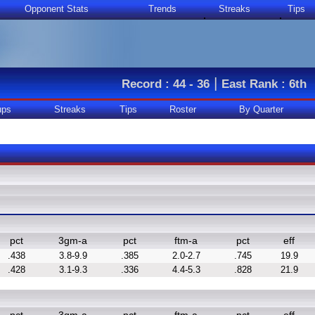
Opponent Stats
Trends
Streaks
Tips
|
Record : 44 - 36
East Rank : 6th
ups
Streaks
Tips
Roster
By Quarter
pct
3gm-a
pct
ftm-a
pct
eff
.438
3.8-9.9
.385
2.0-2.7
.745
19.9
.428
3.1-9.3
.336
4.4-5.3
.828
21.9