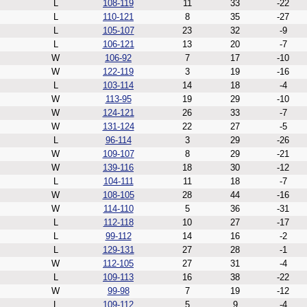
L
108-119
11
33
-22
L
110-121
8
35
-27
L
105-107
23
32
-9
L
106-121
13
20
-7
W
106-92
7
17
-10
W
122-119
3
19
-16
L
103-114
14
18
-4
W
113-95
19
29
-10
W
124-121
26
33
-7
W
131-124
22
27
-5
L
96-114
3
29
-26
W
109-107
8
29
-21
W
139-116
18
30
-12
L
104-111
11
18
-7
W
108-105
28
44
-16
W
114-110
5
36
-31
L
112-118
10
27
-17
L
99-112
14
16
-2
L
129-131
27
28
-1
W
112-105
27
31
-4
L
109-113
16
38
-22
W
99-98
7
19
-12
L
109-112
5
9
-4