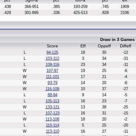
pct
3gm-a
pct
ftm-a
pct
eff
.438
366-951
.385
193-259
.745
1909
.428
301-895
.336
425-513
.828
2106
Draw in 3 Games
Score
Eff
Oppeff
Diffeff
L
94-125
18
30
-12
L
103-112
3
34
-31
L
109-116
23
34
-11
W
107-97
19
25
-6
W
111-101
17
21
-4
W
93-79
14
20
-6
W
116-109
10
37
-27
L
88-94
9
14
-5
L
105-113
16
23
-7
W
133-121
13
38
-25
L
107-123
16
31
-15
W
113-108
18
20
-2
L
110-114
5
25
-20
W
113-110
16
27
-11