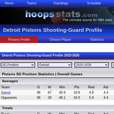
Home
Teams
Standings
Schedule
Detroit Pistons Shooting-Guard Profile
Pistons Profile
Choose Player
Statistics
Detroit Pistons Shooting-Guard Profile 2025-2026
Pistons SG Position Statistics | Overall Games
Averages
Team
G
W
Min
Pts
Reb
Ast
Detroit
96
67
45.9
19.8
4.9
4.4
Opponents
96
29
49.1
24.0
5.9
4.4
Totals