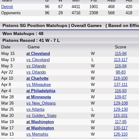
Team
G
W
Min
Pts
Reb
Ast
Detroit
96
67
4411
1901
468
420
Opponents
96
29
4716
2308
568
418
Pistons SG Position Matchups | Overall Games ( Based on Effic
Won Matchups : 48
Pistons Record : 41 W - 7 L
Date
Game
Score
May 15
at Cleveland
W
115-94
May 13
vs Cleveland
L
113-117
May 3
vs Orlando
W
116-94
Apr 22
vs Orlando
W
98-83
Apr 10
at Charlotte
W
118-100
Apr 8
vs Milwaukee
W
137-111
Apr 4
at Philadelphia
W
116-93
Mar 28
at Minnesota
W
109-87
Mar 26
vs New_Orleans
W
129-108
Mar 25
vs Atlanta
L
129-130
Mar 20
vs Golden_State
W
115-101
Mar 19
at Washington
W
117-95
Mar 17
at Washington
W
130-117
Mar 13
vs Memphis
W
126-110