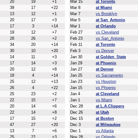
20
19
+1
Mar 15
at Toronto
39
17
+22
Mar 8
at Miami
13
12
+1
Mar 7
vs Brooklyn
20
17
+3
Mar 5
at San_Antonio
17
3
+14
Mar 1
at Orlando
19
12
+7
Feb 27
vs Cleveland
28
26
+2
Feb 23
vs San_Antonio
34
20
+14
Feb 11
at Toronto
30
10
+20
Feb 3
vs Denver
14
11
+3
Jan 30
at Golden_State
17
14
+3
Jan 29
at Phoenix
20
12
+8
Jan 27
at Denver
18
4
+14
Jan 25
vs Sacramento
25
12
+13
Jan 23
vs Houston
26
4
+22
Jan 15
vs Phoenix
25
23
+2
Jan 4
at Cleveland
22
15
+7
Jan 1
vs Miami
20
14
+6
Dec 28
at L.A.Clippers
22
14
+8
Dec 26
at Utah
17
15
+2
Dec 15
at Boston
47
27
+20
Dec 3
at Milwaukee
13
7
+6
Dec 1
vs Atlanta
25
22
+3
Nov 28
vs Orlando