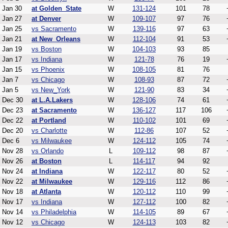
Jan 30
at Golden_State
W
131-124
101
78
Jan 27
at Denver
W
109-107
97
76
Jan 25
vs Sacramento
W
139-116
97
63
Jan 21
at New_Orleans
W
112-104
91
53
Jan 19
vs Boston
W
104-103
93
85
Jan 17
vs Indiana
W
121-78
76
19
Jan 15
vs Phoenix
W
108-105
81
76
Jan 7
vs Chicago
W
108-93
87
72
Jan 5
vs New_York
W
121-90
83
34
Dec 30
at L.A.Lakers
W
128-106
74
61
Dec 23
at Sacramento
W
136-127
117
106
Dec 22
at Portland
W
110-102
101
69
Dec 20
vs Charlotte
W
112-86
107
52
Dec 6
vs Milwaukee
W
124-112
105
74
Nov 28
vs Orlando
L
109-112
98
87
Nov 26
at Boston
L
114-117
94
92
Nov 24
at Indiana
W
122-117
80
52
Nov 22
at Milwaukee
W
129-116
112
86
Nov 18
at Atlanta
W
120-112
110
99
Nov 17
vs Indiana
W
127-112
100
82
Nov 14
vs Philadelphia
W
114-105
89
67
Nov 12
vs Chicago
W
124-113
103
82