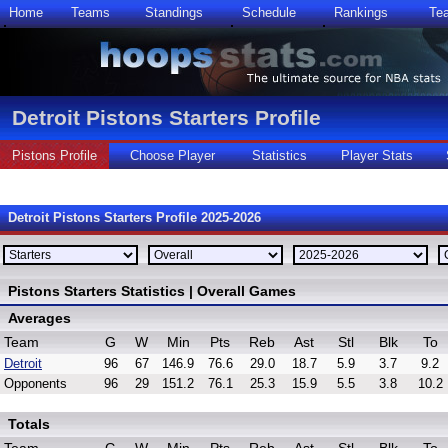
Home
Teams
Standings
Schedule
Rankings
Te
Detroit Pistons Starters Profile
Pistons Profile
Choose Player
Statistics
Player Stats
Detroit Pistons Starters Profile 2025-2026
Pistons Starters Statistics | Overall Games
Averages
Team
G
W
Min
Pts
Reb
Ast
Stl
Blk
To
Detroit
96
67
146.9
76.6
29.0
18.7
5.9
3.7
9.2
Opponents
96
29
151.2
76.1
25.3
15.9
5.5
3.8
10.2
Totals