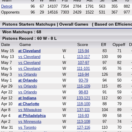
Team
G
W
Min
Pts
Reb
Ast
Stl
Blk
To
Detroit
96
67
14107
7354
2784
1791
563
355
882
Opponents
96
29
14516
7303
2429
1522
531
367
977
Pistons Starters Matchups | Overall Games ( Based on Efficienc
Won Matchups : 68
Pistons Record : 60 W - 8 L
Date
Game
Score
Eff
Oppeff
D
May 15
at Cleveland
W
115-94
83
71
May 13
vs Cleveland
L
113-117
100
99
May 7
vs Cleveland
W
107-97
97
82
May 5
vs Cleveland
W
111-101
95
76
May 3
vs Orlando
W
116-94
126
85
May 1
at Orlando
W
93-79
94
50
Apr 29
vs Orlando
W
116-109
115
85
Apr 22
vs Orlando
W
98-83
91
59
Apr 12
at Indiana
W
133-121
112
90
Apr 10
at Charlotte
W
118-100
88
79
Apr 8
vs Milwaukee
W
137-111
104
89
Apr 4
at Philadelphia
W
116-93
99
58
Apr 2
vs Minnesota
W
113-108
97
74
Mar 31
vs Toronto
W
127-116
110
70