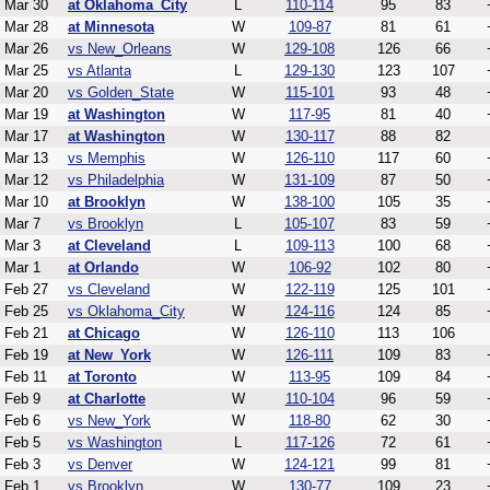
Mar 30
at Oklahoma_City
L
110-114
95
83
Mar 28
at Minnesota
W
109-87
81
61
Mar 26
vs New_Orleans
W
129-108
126
66
Mar 25
vs Atlanta
L
129-130
123
107
Mar 20
vs Golden_State
W
115-101
93
48
Mar 19
at Washington
W
117-95
81
40
Mar 17
at Washington
W
130-117
88
82
Mar 13
vs Memphis
W
126-110
117
60
Mar 12
vs Philadelphia
W
131-109
87
50
Mar 10
at Brooklyn
W
138-100
105
35
Mar 7
vs Brooklyn
L
105-107
83
59
Mar 3
at Cleveland
L
109-113
100
68
Mar 1
at Orlando
W
106-92
102
80
Feb 27
vs Cleveland
W
122-119
125
101
Feb 25
vs Oklahoma_City
W
124-116
124
85
Feb 21
at Chicago
W
126-110
113
106
Feb 19
at New_York
W
126-111
109
83
Feb 11
at Toronto
W
113-95
109
84
Feb 9
at Charlotte
W
110-104
96
59
Feb 6
vs New_York
W
118-80
62
30
Feb 5
vs Washington
L
117-126
72
61
Feb 3
vs Denver
W
124-121
99
81
Feb 1
vs Brooklyn
W
130-77
109
23