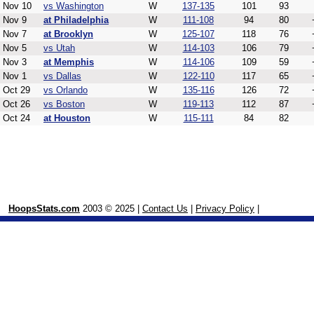
Nov 10
vs Washington
W
137-135
101
93
Nov 9
at Philadelphia
W
111-108
94
80
Nov 7
at Brooklyn
W
125-107
118
76
Nov 5
vs Utah
W
114-103
106
79
Nov 3
at Memphis
W
114-106
109
59
Nov 1
vs Dallas
W
122-110
117
65
Oct 29
vs Orlando
W
135-116
126
72
Oct 26
vs Boston
W
119-113
112
87
Oct 24
at Houston
W
115-111
84
82
HoopsStats.com
2003 © 2025 |
Contact Us
|
Privacy Policy
|