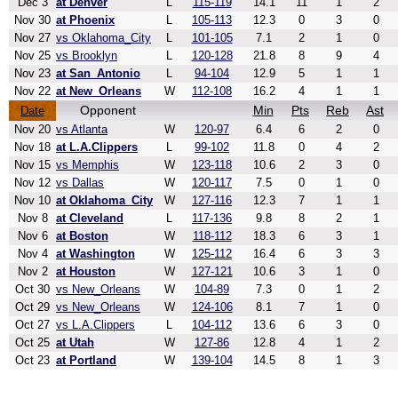
Dec 3
at Denver
L
115-119
14.1
11
1
2
Nov 30
at Phoenix
L
105-113
12.3
0
3
0
Nov 27
vs Oklahoma_City
L
101-105
7.1
2
1
0
Nov 25
vs Brooklyn
L
120-128
21.8
8
9
4
Nov 23
at San_Antonio
L
94-104
12.9
5
1
1
Nov 22
at New_Orleans
W
112-108
16.2
4
1
1
Opponent
Min
Pts
Reb
Ast
Date
Nov 20
vs Atlanta
W
120-97
6.4
6
2
0
Nov 18
at L.A.Clippers
L
99-102
11.8
0
4
2
Nov 15
vs Memphis
W
123-118
10.6
2
3
0
Nov 12
vs Dallas
W
120-117
7.5
0
1
0
Nov 10
at Oklahoma_City
W
127-116
12.3
7
1
1
Nov 8
at Cleveland
L
117-136
9.8
8
2
1
Nov 6
at Boston
W
118-112
18.3
6
3
1
Nov 4
at Washington
W
125-112
16.4
6
3
3
Nov 2
at Houston
W
127-121
10.6
3
1
0
Oct 30
vs New_Orleans
W
104-89
7.3
0
1
2
Oct 29
vs New_Orleans
W
124-106
8.1
7
1
0
Oct 27
vs L.A.Clippers
L
104-112
13.6
6
3
0
Oct 25
at Utah
W
127-86
12.8
4
1
2
Oct 23
at Portland
W
139-104
14.5
8
1
3