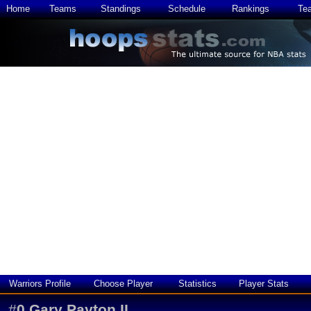
Home
Teams
Standings
Schedule
Rankings
Te
Warriors Profile
Choose Player
Statistics
Player Stats
#
0
Gary Payton II