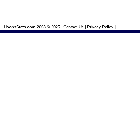
HoopsStats.com
2003 © 2025 |
Contact Us
|
Privacy Policy
|