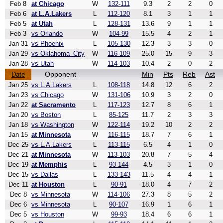
Feb 8
at Chicago
W
132-111
9.3
2
2
0
Feb 6
at L.A.Lakers
L
112-120
8.1
3
1
1
Feb 5
at Utah
L
128-131
13.6
9
1
1
Feb 3
vs Orlando
W
104-99
15.5
4
2
1
Jan 31
vs Phoenix
L
105-130
12.3
3
3
0
Jan 29
vs Oklahoma_City
W
116-109
25.0
15
9
3
Jan 28
vs Utah
W
114-103
10.4
2
0
2
Opponent
Min
Pts
Reb
Ast
Date
Jan 25
vs L.A.Lakers
L
108-118
14.8
12
6
2
Jan 23
vs Chicago
W
131-106
10.9
3
2
0
Jan 22
at Sacramento
L
117-123
12.7
8
6
1
Jan 20
vs Boston
L
85-125
11.7
2
3
3
Jan 18
vs Washington
W
122-114
19.2
10
2
2
Jan 15
at Minnesota
W
116-115
18.7
7
6
1
Dec 25
vs L.A.Lakers
L
113-115
6.5
4
1
0
Dec 21
at Minnesota
W
113-103
20.8
7
5
4
Dec 19
at Memphis
L
93-144
4.5
3
1
0
Dec 15
vs Dallas
L
133-143
11.5
4
4
1
Dec 11
at Houston
L
90-91
18.0
4
7
2
Dec 8
vs Minnesota
W
114-106
27.3
8
5
2
Dec 6
vs Minnesota
L
90-107
16.9
1
6
1
Dec 5
vs Houston
W
99-93
18.4
6
6
1