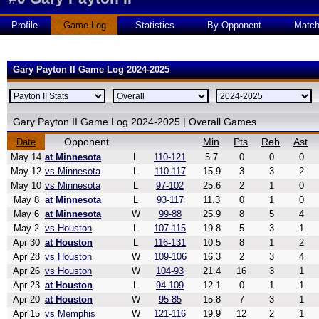
Profile
Game Log
Statistics
By Opponent
Matc
Gary Payton II Game Log 2024-2025
Gary Payton II Game Log 2024-2025 | Overall Games
Opponent
Min
Pts
Reb
Ast
Date
May 14
at Minnesota
L
110-121
5.7
0
0
0
May 12
vs Minnesota
L
110-117
15.9
3
3
2
May 10
vs Minnesota
L
97-102
25.6
2
1
0
May 8
at Minnesota
L
93-117
11.3
0
1
0
May 6
at Minnesota
W
99-88
25.9
8
5
4
May 2
vs Houston
L
107-115
19.8
5
3
1
Apr 30
at Houston
L
116-131
10.5
8
1
2
Apr 28
vs Houston
W
109-106
16.3
2
3
4
Apr 26
vs Houston
W
104-93
21.4
16
3
1
Apr 23
at Houston
L
94-109
12.1
0
1
1
Apr 20
at Houston
W
95-85
15.8
7
3
1
Apr 15
vs Memphis
W
121-116
19.9
12
2
1