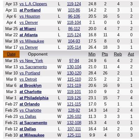
Apr 13
vs L.A.Clippers
L
119-124
24.8
2
4
3
Apr 11
at Portland
W
103-86
14.2
2
3
1
Apr 6
vs Houston
L
96-106
20.5
16
5
2
Apr 4
vs Denver
W
118-104
2.1
0
0
1
Mar 25
at Miami
L
86-112
20.0
4
7
2
Mar 22
at Atlanta
L
115-124
16.8
11
4
0
Mar 18
vs Milwaukee
W
104-93
17.5
8
0
1
Mar 17
vs Denver
L
105-114
26.4
18
3
1
Opponent
Min
Pts
Reb
Ast
Date
Mar 15
vs New_York
W
97-94
24.9
6
4
2
Mar 13
vs Sacramento
W
130-104
21.0
11
4
2
Mar 10
vs Portland
W
130-120
28.4
26
2
1
Mar 8
vs Detroit
W
115-110
22.5
2
2
1
Mar 6
at Brooklyn
W
121-119
20.6
16
9
1
Mar 3
at Charlotte
W
119-101
10.0
9
2
0
Mar 1
at Philadelphia
L
119-126
23.1
15
7
4
Feb 27
at Orlando
W
121-115
17.0
5
1
1
Feb 25
vs Charlotte
W
128-92
14.3
14
2
4
Feb 23
vs Dallas
W
126-102
11.3
3
3
1
Feb 21
at Sacramento
W
132-108
15.3
4
0
1
Feb 12
at Dallas
L
107-111
16.4
14
2
0
Feb 10
at Milwaukee
W
125-111
9.9
4
0
3