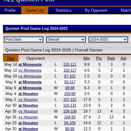
Profile
Game Log
Statistics
By Opponent
Matc
Quinten Post Game Log 2024-2025
Quinten Post Game Log 2024-2025 | Overall Games
Opponent
Min
Pts
Reb
Ast
Date
May 14
at Minnesota
L
110-121
9.9
3
3
0
May 12
vs Minnesota
L
110-117
4.6
5
2
1
May 10
vs Minnesota
L
97-102
2.5
0
0
0
May 8
at Minnesota
L
93-117
3.3
0
0
0
May 6
at Minnesota
W
99-88
6.3
0
1
0
May 4
at Houston
W
103-89
3.5
0
0
0
May 2
vs Houston
L
107-115
17.8
5
1
2
Apr 30
at Houston
L
116-131
13.9
5
2
0
Apr 28
vs Houston
W
109-106
19.7
13
4
3
Apr 26
vs Houston
W
104-93
27.4
2
12
4
Apr 23
at Houston
L
94-109
24.6
12
2
1
Apr 20
at Houston
W
95-85
12.3
0
1
1