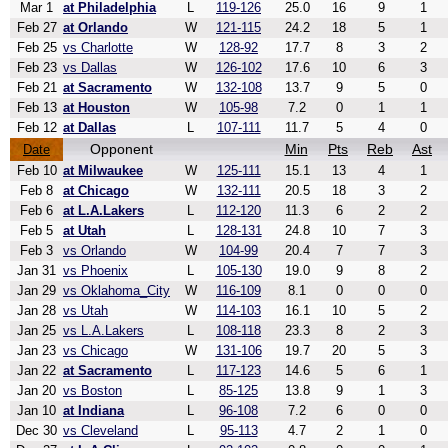
Mar 1
at Philadelphia
L
119-126
25.0
16
9
1
Feb 27
at Orlando
W
121-115
24.2
18
5
1
Feb 25
vs Charlotte
W
128-92
17.7
8
3
2
Feb 23
vs Dallas
W
126-102
17.6
10
6
3
Feb 21
at Sacramento
W
132-108
13.7
9
5
0
Feb 13
at Houston
W
105-98
7.2
0
1
1
Feb 12
at Dallas
L
107-111
11.7
5
4
0
Opponent
Min
Pts
Reb
Ast
Date
Feb 10
at Milwaukee
W
125-111
15.1
13
4
1
Feb 8
at Chicago
W
132-111
20.5
18
3
2
Feb 6
at L.A.Lakers
L
112-120
11.3
6
2
2
Feb 5
at Utah
L
128-131
24.8
10
7
3
Feb 3
vs Orlando
W
104-99
20.4
7
7
3
Jan 31
vs Phoenix
L
105-130
19.0
9
8
2
Jan 29
vs Oklahoma_City
W
116-109
8.1
0
0
0
Jan 28
vs Utah
W
114-103
16.1
10
5
2
Jan 25
vs L.A.Lakers
L
108-118
23.3
8
2
3
Jan 23
vs Chicago
W
131-106
19.7
20
5
3
Jan 22
at Sacramento
L
117-123
14.6
5
6
1
Jan 20
vs Boston
L
85-125
13.8
9
1
3
Jan 10
at Indiana
L
96-108
7.2
6
0
0
Dec 30
vs Cleveland
L
95-113
4.7
2
1
0