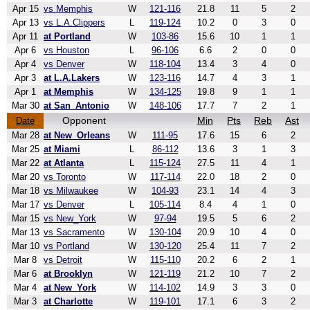
Apr 15
vs Memphis
W
121-116
21.8
11
5
2
Apr 13
vs L.A.Clippers
L
119-124
10.2
0
3
0
Apr 11
at Portland
W
103-86
15.6
10
1
1
Apr 6
vs Houston
L
96-106
6.6
2
0
0
Apr 4
vs Denver
W
118-104
13.4
3
4
0
Apr 3
at L.A.Lakers
W
123-116
14.7
4
3
1
Apr 1
at Memphis
W
134-125
19.8
9
1
1
Mar 30
at San_Antonio
W
148-106
17.7
7
2
1
Opponent
Min
Pts
Reb
Ast
Date
Mar 28
at New_Orleans
W
111-95
17.6
15
6
2
Mar 25
at Miami
L
86-112
13.6
3
1
3
Mar 22
at Atlanta
L
115-124
27.5
11
4
1
Mar 20
vs Toronto
W
117-114
22.0
18
2
0
Mar 18
vs Milwaukee
W
104-93
23.1
14
4
3
Mar 17
vs Denver
L
105-114
8.4
4
1
0
Mar 15
vs New_York
W
97-94
19.5
5
6
2
Mar 13
vs Sacramento
W
130-104
20.9
10
4
0
Mar 10
vs Portland
W
130-120
25.4
11
7
2
Mar 8
vs Detroit
W
115-110
20.2
6
2
1
Mar 6
at Brooklyn
W
121-119
21.2
10
7
2
Mar 4
at New_York
W
114-102
14.9
3
3
0
Mar 3
at Charlotte
W
119-101
17.1
6
3
2