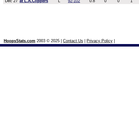
Dec 27
at L.A.Clippers
L
92-102
0.8
0
0
1
HoopsStats.com
2003 © 2025 |
Contact Us
|
Privacy Policy
|