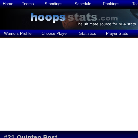
Home
Teams
Standings
Schedule
Rankings
Te
Warriors Profile
Choose Player
Statistics
Player Stats
#
21
Quinten Post