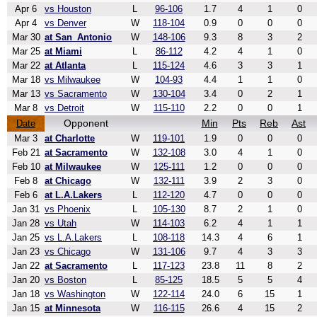
Apr 6
vs Houston
L
96-106
1.7
4
1
0
Apr 4
vs Denver
W
118-104
0.9
0
0
0
Mar 30
at San_Antonio
W
148-106
9.3
8
3
2
Mar 25
at Miami
L
86-112
4.2
4
1
0
Mar 22
at Atlanta
L
115-124
4.6
3
3
1
Mar 18
vs Milwaukee
W
104-93
4.4
1
1
0
Mar 13
vs Sacramento
W
130-104
3.4
0
2
1
Mar 8
vs Detroit
W
115-110
2.2
0
0
1
Opponent
Min
Pts
Reb
Ast
Date
Mar 3
at Charlotte
W
119-101
1.9
0
0
0
Feb 21
at Sacramento
W
132-108
3.0
4
1
0
Feb 10
at Milwaukee
W
125-111
1.2
0
0
0
Feb 8
at Chicago
W
132-111
3.9
2
3
0
Feb 6
at L.A.Lakers
L
112-120
4.7
0
0
0
Jan 31
vs Phoenix
L
105-130
8.7
2
1
0
Jan 28
vs Utah
W
114-103
6.2
4
1
1
Jan 25
vs L.A.Lakers
L
108-118
14.3
4
6
1
Jan 23
vs Chicago
W
131-106
9.7
4
3
3
Jan 22
at Sacramento
L
117-123
23.8
11
8
2
Jan 20
vs Boston
L
85-125
18.5
5
5
4
Jan 18
vs Washington
W
122-114
24.0
6
15
1
Jan 15
at Minnesota
W
116-115
26.6
4
15
2