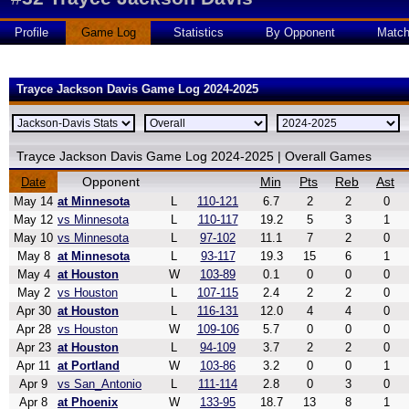
Profile
Game Log
Statistics
By Opponent
Matc
Trayce Jackson Davis Game Log 2024-2025
Trayce Jackson Davis Game Log 2024-2025 | Overall Games
Opponent
Min
Pts
Reb
Ast
Date
May 14
at Minnesota
L
110-121
6.7
2
2
0
May 12
vs Minnesota
L
110-117
19.2
5
3
1
May 10
vs Minnesota
L
97-102
11.1
7
2
0
May 8
at Minnesota
L
93-117
19.3
15
6
1
May 4
at Houston
W
103-89
0.1
0
0
0
May 2
vs Houston
L
107-115
2.4
2
2
0
Apr 30
at Houston
L
116-131
12.0
4
4
0
Apr 28
vs Houston
W
109-106
5.7
0
0
0
Apr 23
at Houston
L
94-109
3.7
2
2
0
Apr 11
at Portland
W
103-86
3.2
0
0
1
Apr 9
vs San_Antonio
L
111-114
2.8
0
3
0
Apr 8
at Phoenix
W
133-95
18.7
13
8
1