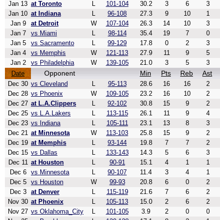
Jan 13
at Toronto
L
101-104
30.2
3
6
3
Jan 10
at Indiana
L
96-108
27.3
9
10
1
Jan 9
at Detroit
W
107-104
26.3
14
10
3
Jan 7
vs Miami
L
98-114
35.4
19
7
0
Jan 5
vs Sacramento
L
99-129
17.8
0
2
3
Jan 4
vs Memphis
W
121-113
27.9
11
9
5
Jan 2
vs Philadelphia
W
139-105
21.0
3
5
3
Opponent
Min
Pts
Reb
Ast
Date
Dec 30
vs Cleveland
L
95-113
28.6
16
16
2
Dec 28
vs Phoenix
W
109-105
23.2
16
10
2
Dec 27
at L.A.Clippers
L
92-102
30.8
15
9
2
Dec 25
vs L.A.Lakers
L
113-115
26.1
11
9
4
Dec 23
vs Indiana
L
105-111
23.1
13
8
3
Dec 21
at Minnesota
W
113-103
25.8
15
9
2
Dec 19
at Memphis
L
93-144
19.8
7
7
2
Dec 15
vs Dallas
L
133-143
14.3
5
6
3
Dec 11
at Houston
L
90-91
15.1
4
1
1
Dec 6
vs Minnesota
L
90-107
11.4
3
4
1
Dec 5
vs Houston
W
99-93
20.8
6
0
2
Dec 3
at Denver
L
115-119
21.6
7
6
2
Nov 30
at Phoenix
L
105-113
15.0
2
6
2
Nov 27
vs Oklahoma_City
L
101-105
3.9
2
0
0