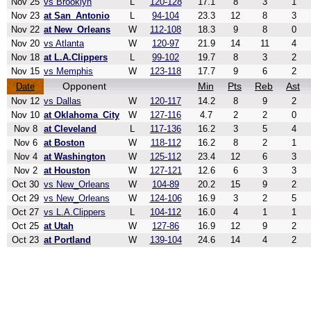
Nov 25
vs Brooklyn
L
120-128
17.1
8
3
1
Nov 23
at San_Antonio
L
94-104
23.3
12
8
3
Nov 22
at New_Orleans
W
112-108
18.3
9
8
0
Nov 20
vs Atlanta
W
120-97
21.9
14
11
4
Nov 18
at L.A.Clippers
L
99-102
19.7
8
3
2
Nov 15
vs Memphis
W
123-118
17.7
9
6
2
Opponent
Min
Pts
Reb
Ast
Date
Nov 12
vs Dallas
W
120-117
14.2
8
9
2
Nov 10
at Oklahoma_City
W
127-116
4.7
2
2
0
Nov 8
at Cleveland
L
117-136
16.2
3
5
4
Nov 6
at Boston
W
118-112
16.2
8
2
1
Nov 4
at Washington
W
125-112
23.4
12
6
3
Nov 2
at Houston
W
127-121
12.6
6
3
3
Oct 30
vs New_Orleans
W
104-89
20.2
15
9
2
Oct 29
vs New_Orleans
W
124-106
16.9
3
2
5
Oct 27
vs L.A.Clippers
L
104-112
16.0
4
1
1
Oct 25
at Utah
W
127-86
16.9
12
9
2
Oct 23
at Portland
W
139-104
24.6
14
4
2