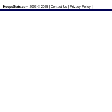
HoopsStats.com
2003 © 2025 |
Contact Us
|
Privacy Policy
|