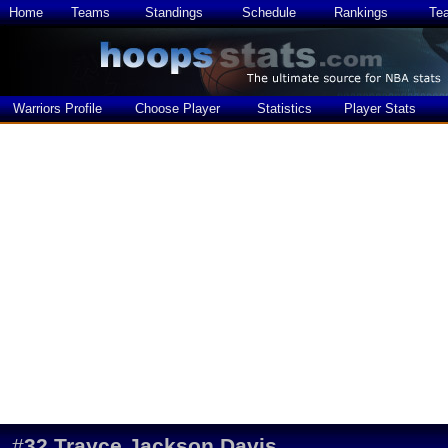
Home
Teams
Standings
Schedule
Rankings
Te
Warriors Profile
Choose Player
Statistics
Player Stats
#
32
Trayce Jackson Davis