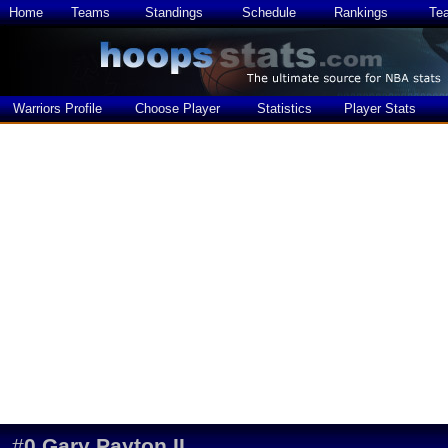
Home
Teams
Standings
Schedule
Rankings
Te
Warriors Profile
Choose Player
Statistics
Player Stats
#
0
Gary Payton II