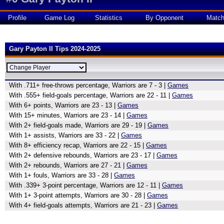
Profile
Game Log
Statistics
By Opponent
Matc
Gary Payton II Tips 2024-2025
With .711+ free-throws percentage, Warriors are 7 - 3 |
Games
With .555+ field-goals percentage, Warriors are 22 - 11 |
Games
With 6+ points, Warriors are 23 - 13 |
Games
With 15+ minutes, Warriors are 23 - 14 |
Games
With 2+ field-goals made, Warriors are 29 - 19 |
Games
With 1+ assists, Warriors are 33 - 22 |
Games
With 8+ efficiency recap, Warriors are 22 - 15 |
Games
With 2+ defensive rebounds, Warriors are 23 - 17 |
Games
With 2+ rebounds, Warriors are 27 - 21 |
Games
With 1+ fouls, Warriors are 33 - 28 |
Games
With .339+ 3-point percentage, Warriors are 12 - 11 |
Games
With 1+ 3-point attempts, Warriors are 30 - 28 |
Games
With 4+ field-goals attempts, Warriors are 21 - 23 |
Games