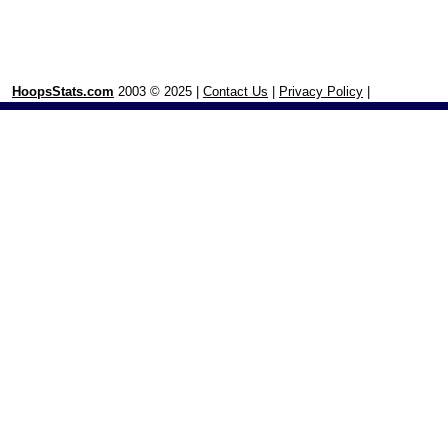
HoopsStats.com
2003 © 2025 |
Contact Us
|
Privacy Policy
|