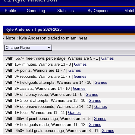
Profile
Game Log
Statistics
By Opponent
Matc
Kyle Anderson Tips 2024-2025
-
Note
: Kyle Anderson traded to miami heat
With .667+ free-throws percentage, Warriors are 5 - 1 |
Games
With 15+ minutes, Warriors are 13 - 8 |
Games
With 5+ points, Warriors are 11 - 7 |
Games
With 3+ rebounds, Warriors are 11 - 7 |
Games
With 4+ field-goals attempts, Warriors are 14 - 10 |
Games
With 2+ assists, Warriors are 14 - 10 |
Games
With 8+ efficiency recap, Warriors are 11 - 8 |
Games
With 1+ 3-point attempts, Warriors are 13 - 10 |
Games
With 2+ defensive rebounds, Warriors are 14 - 12 |
Games
With 1+ fouls, Warriors are 11 - 11 |
Games
With .365+ 3-point percentage, Warriors are 5 - 5 |
Games
With 2+ field-goals made, Warriors are 11 - 12 |
Games
With .450+ field-goals percentage, Warriors are 8 - 11 |
Games