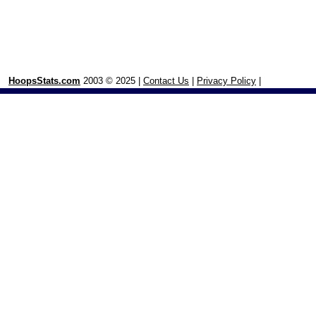
HoopsStats.com
2003 © 2025 |
Contact Us
|
Privacy Policy
|