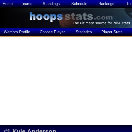
Home
Teams
Standings
Schedule
Rankings
Te
Warriors Profile
Choose Player
Statistics
Player Stats
#
1
Kyle Anderson