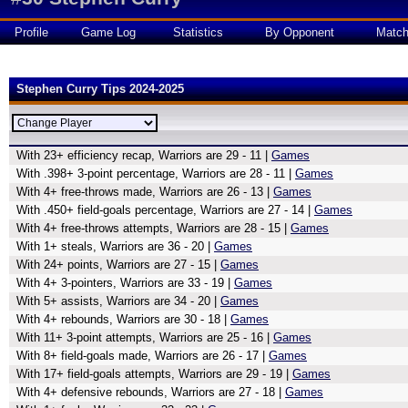
Profile
Game Log
Statistics
By Opponent
Matc
Stephen Curry Tips 2024-2025
With 23+ efficiency recap, Warriors are 29 - 11 |
Games
With .398+ 3-point percentage, Warriors are 28 - 11 |
Games
With 4+ free-throws made, Warriors are 26 - 13 |
Games
With .450+ field-goals percentage, Warriors are 27 - 14 |
Games
With 4+ free-throws attempts, Warriors are 28 - 15 |
Games
With 1+ steals, Warriors are 36 - 20 |
Games
With 24+ points, Warriors are 27 - 15 |
Games
With 4+ 3-pointers, Warriors are 33 - 19 |
Games
With 5+ assists, Warriors are 34 - 20 |
Games
With 4+ rebounds, Warriors are 30 - 18 |
Games
With 11+ 3-point attempts, Warriors are 25 - 16 |
Games
With 8+ field-goals made, Warriors are 26 - 17 |
Games
With 17+ field-goals attempts, Warriors are 29 - 19 |
Games
With 4+ defensive rebounds, Warriors are 27 - 18 |
Games