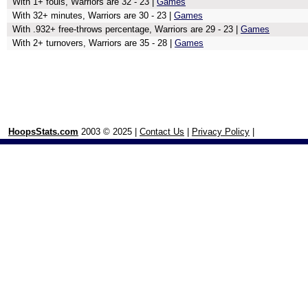
With 1+ fouls, Warriors are 32 - 23 |
Games
With 32+ minutes, Warriors are 30 - 23 |
Games
With .932+ free-throws percentage, Warriors are 29 - 23 |
Games
With 2+ turnovers, Warriors are 35 - 28 |
Games
HoopsStats.com
2003 © 2025 |
Contact Us
|
Privacy Policy
|