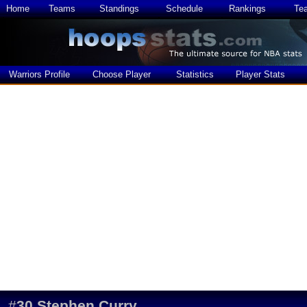
Home
Teams
Standings
Schedule
Rankings
Te
Warriors Profile
Choose Player
Statistics
Player Stats
#
30
Stephen Curry