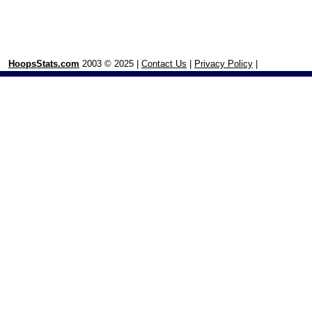
HoopsStats.com
2003 © 2025 |
Contact Us
|
Privacy Policy
|