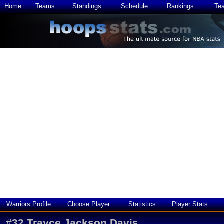
Home
Teams
Standings
Schedule
Rankings
Te
Warriors Profile
Choose Player
Statistics
Player Stats
#
32
Trayce Jackson Davis