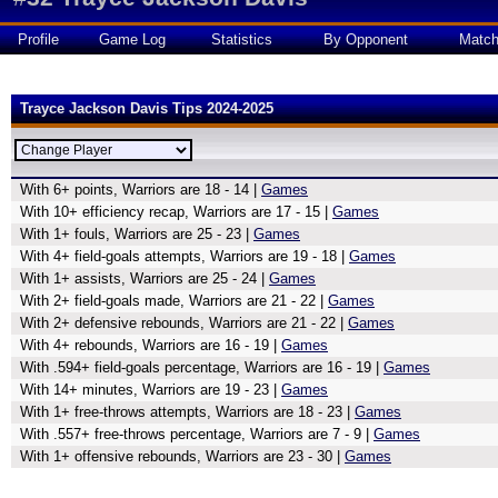
Profile
Game Log
Statistics
By Opponent
Matc
Trayce Jackson Davis Tips 2024-2025
With 6+ points, Warriors are 18 - 14 |
Games
With 10+ efficiency recap, Warriors are 17 - 15 |
Games
With 1+ fouls, Warriors are 25 - 23 |
Games
With 4+ field-goals attempts, Warriors are 19 - 18 |
Games
With 1+ assists, Warriors are 25 - 24 |
Games
With 2+ field-goals made, Warriors are 21 - 22 |
Games
With 2+ defensive rebounds, Warriors are 21 - 22 |
Games
With 4+ rebounds, Warriors are 16 - 19 |
Games
With .594+ field-goals percentage, Warriors are 16 - 19 |
Games
With 14+ minutes, Warriors are 19 - 23 |
Games
With 1+ free-throws attempts, Warriors are 18 - 23 |
Games
With .557+ free-throws percentage, Warriors are 7 - 9 |
Games
With 1+ offensive rebounds, Warriors are 23 - 30 |
Games