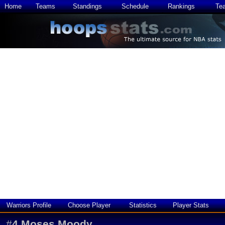
Home
Teams
Standings
Schedule
Rankings
Te
Warriors Profile
Choose Player
Statistics
Player Stats
#
4
Moses Moody