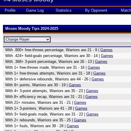
Profile
Game Log
Statistics
By Opponent
Matc
Moses Moody Tips 2024-2025
With .800+ free-throws percentage, Warriors are 21 - 9 |
Games
With .424+ field-goals percentage, Warriors are 30 - 14 |
Games
With .368+ 3-point percentage, Warriors are 26 - 13 |
Games
With 1+ free-throws made, Warriors are 31 - 16 |
Games
With 1+ free-throws attempts, Warriors are 31 - 18 |
Games
With 1+ defensive rebounds, Warriors are 44 - 26 |
Games
With 9+ points, Warriors are 30 - 19 |
Games
With 4+ 3-point attempts, Warriors are 35 - 23 |
Games
With 8+ efficiency recap, Warriors are 31 - 21 |
Games
With 21+ minutes, Warriors are 31 - 21 |
Games
With 1+ 3-pointers, Warriors are 41 - 28 |
Games
With 3+ field-goals made, Warriors are 31 - 22 |
Games
With 2+ rebounds, Warriors are 35 - 25 |
Games
With 1+ fouls, Warriors are 39 - 28 |
Games