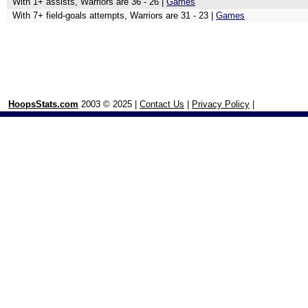
With 1+ assists, Warriors are 36 - 26 |
Games
With 7+ field-goals attempts, Warriors are 31 - 23 |
Games
HoopsStats.com
2003 © 2025 |
Contact Us
|
Privacy Policy
|