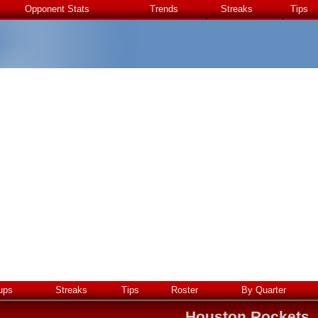
Opponent Stats
Trends
Streaks
Tips
ups
Streaks
Tips
Roster
By Quarter
Houston Rockets