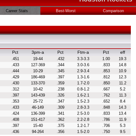
Career Stats
Best-Worst
Comparison
Pct
3pm-a
Pct
Ftm-a
Pct
eff
.451
19-44
.432
3.3-3.3
1.00
19.3
.433
127-369
.344
3.0-3.6
.833
14.8
.444
10-29
.345
2.9-3.4
.853
10.9
.429
186-469
.397
1.3-1.6
.812
12.3
.430
133-370
.359
1.7-2.0
.850
11.2
.312
10-42
.238
0.8-1.2
.667
5.2
.397
143-439
.326
1.6-2.1
.762
11.3
.353
25-72
.347
1.5-2.3
.652
8.4
.433
46-149
.309
2.8-3.3
.848
14.3
.424
136-399
.341
2.5-3.0
.833
13.4
.408
151-417
.362
2.2-2.8
.786
11.9
.397
15-40
.375
1.2-1.7
.706
5.3
.436
94-264
.356
1.5-2.0
.750
9.5