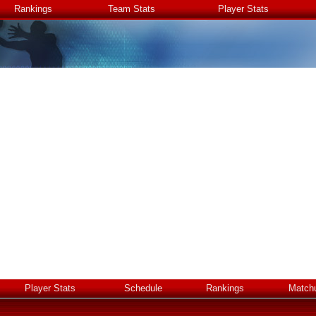
Rankings
Team Stats
Player Stats
Player Stats
Schedule
Rankings
Match