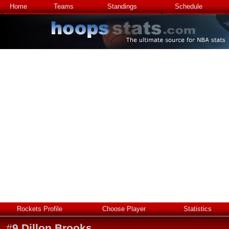
Home
Teams
Standings
Schedule
Rockets Profile
Choose Player
Statistics
#
9
Dillon Brooks