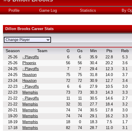
Profile
Game Log
Statistics
By Op
Dillon Brooks Career Stats
Season
Team
G
Gs
Min
Pts
Reb
25-26
- Playoffs
6
6
35.9
22.8
5.3
25-26
Phoenix
56
56
30.4
20.2
3.6
24-25
- Playoffs
7
7
29.4
12.3
3.1
24-25
Houston
75
75
31.8
14.0
3.7
23-24
Houston
72
72
30.9
12.7
3.4
22-23
- Playoffs
6
6
27.9
10.5
3.0
22-23
Memphis
73
73
30.3
14.3
3.3
21-22
- Playoffs
11
11
30.5
14.6
2.7
21-22
Memphis
32
31
27.7
18.4
3.2
20-21
Memphis
74
74
30.5
17.8
3.0
19-20
Memphis
74
74
29.1
16.2
3.3
18-19
Memphis
18
0
18.3
7.5
1.7
17-18
Memphis
82
74
28.7
11.0
3.1