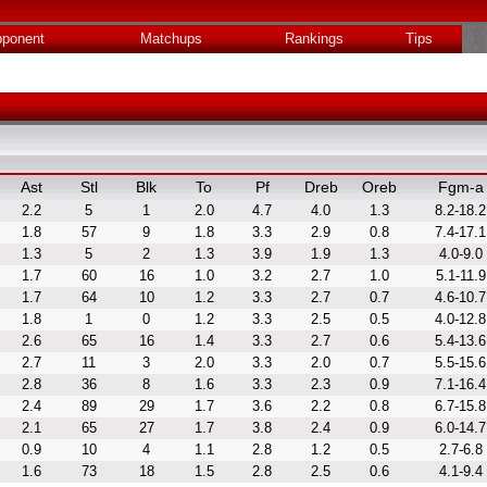
ponent
Matchups
Rankings
Tips
Ast
Stl
Blk
To
Pf
Dreb
Oreb
Fgm-a
2.2
5
1
2.0
4.7
4.0
1.3
8.2-18.2
1.8
57
9
1.8
3.3
2.9
0.8
7.4-17.1
1.3
5
2
1.3
3.9
1.9
1.3
4.0-9.0
1.7
60
16
1.0
3.2
2.7
1.0
5.1-11.9
1.7
64
10
1.2
3.3
2.7
0.7
4.6-10.7
1.8
1
0
1.2
3.3
2.5
0.5
4.0-12.8
2.6
65
16
1.4
3.3
2.7
0.6
5.4-13.6
2.7
11
3
2.0
3.3
2.0
0.7
5.5-15.6
2.8
36
8
1.6
3.3
2.3
0.9
7.1-16.4
2.4
89
29
1.7
3.6
2.2
0.8
6.7-15.8
2.1
65
27
1.7
3.8
2.4
0.9
6.0-14.7
0.9
10
4
1.1
2.8
1.2
0.5
2.7-6.8
1.6
73
18
1.5
2.8
2.5
0.6
4.1-9.4