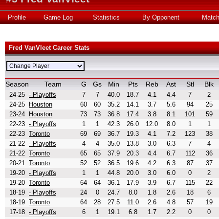
Profile
Game Log
Statistics
By Opponent
Matc
Fred VanVleet Career Stats
Season
Team
G
Gs
Min
Pts
Reb
Ast
Stl
Blk
24-25
- Playoffs
7
7
40.0
18.7
4.1
4.4
7
2
24-25
Houston
60
60
35.2
14.1
3.7
5.6
94
25
23-24
Houston
73
73
36.8
17.4
3.8
8.1
101
59
22-23
- Playoffs
1
1
42.3
26.0
12.0
8.0
1
1
22-23
Toronto
69
69
36.7
19.3
4.1
7.2
123
38
21-22
- Playoffs
4
4
35.0
13.8
3.0
6.3
7
4
21-22
Toronto
65
65
37.9
20.3
4.4
6.7
112
36
20-21
Toronto
52
52
36.5
19.6
4.2
6.3
87
37
19-20
- Playoffs
1
1
44.8
20.0
3.0
6.0
0
2
19-20
Toronto
64
64
36.1
17.9
3.9
6.7
115
22
18-19
- Playoffs
24
0
24.7
8.0
1.8
2.6
18
6
18-19
Toronto
64
28
27.5
11.0
2.6
4.8
57
19
17-18
- Playoffs
6
1
19.1
6.8
1.7
2.2
0
0