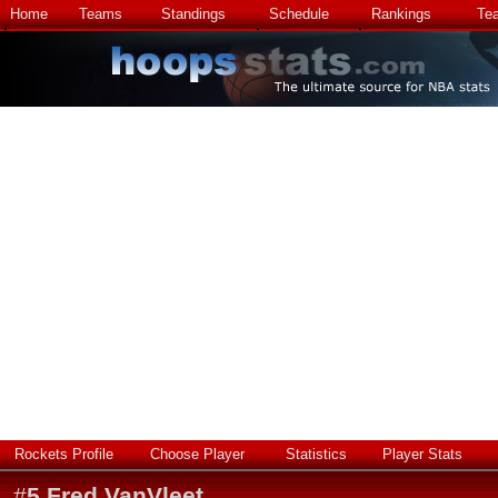
Home
Teams
Standings
Schedule
Rankings
Te
Rockets Profile
Choose Player
Statistics
Player Stats
#
5
Fred VanVleet