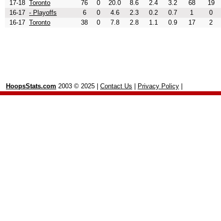
17-18
Toronto
76
0
20.0
8.6
2.4
3.2
68
19
16-17
- Playoffs
6
0
4.6
2.3
0.2
0.7
1
0
16-17
Toronto
38
0
7.8
2.8
1.1
0.9
17
2
HoopsStats.com
2003 © 2025 |
Contact Us
|
Privacy Policy
|