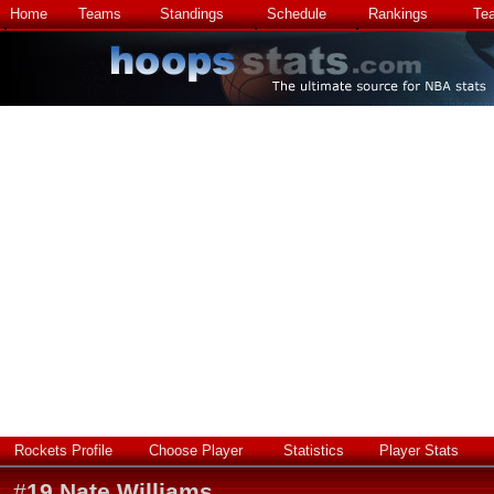
Home
Teams
Standings
Schedule
Rankings
Te
Rockets Profile
Choose Player
Statistics
Player Stats
#
19
Nate Williams