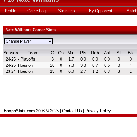
Profile
Game Log
Statistics
By Opponent
Matc
Nate Williams Career Stats
Season
Team
G
Gs
Min
Pts
Reb
Ast
Stl
Blk
24-25
- Playoffs
3
0
1.7
0.0
0.0
0.0
0
0
24-25
Houston
20
0
7.3
3.3
0.7
0.5
8
4
23-24
Houston
19
0
6.0
2.7
1.2
0.3
3
1
HoopsStats.com
2003 © 2025 |
Contact Us
|
Privacy Policy
|