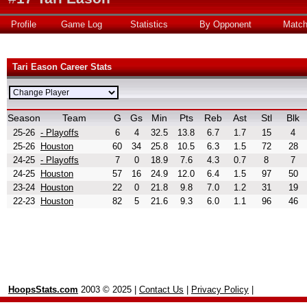
Profile
Game Log
Statistics
By Opponent
Matc
Tari Eason Career Stats
Season
Team
G
Gs
Min
Pts
Reb
Ast
Stl
Blk
25-26
- Playoffs
6
4
32.5
13.8
6.7
1.7
15
4
25-26
Houston
60
34
25.8
10.5
6.3
1.5
72
28
24-25
- Playoffs
7
0
18.9
7.6
4.3
0.7
8
7
24-25
Houston
57
16
24.9
12.0
6.4
1.5
97
50
23-24
Houston
22
0
21.8
9.8
7.0
1.2
31
19
22-23
Houston
82
5
21.6
9.3
6.0
1.1
96
46
HoopsStats.com
2003 © 2025 |
Contact Us
|
Privacy Policy
|