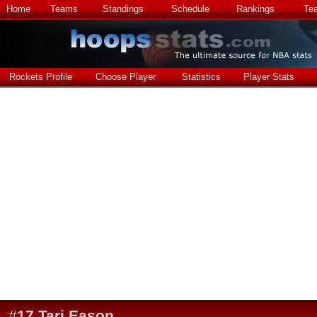
Home
Teams
Standings
Schedule
Rankings
Te
Rockets Profile
Choose Player
Statistics
Player Stats
#
17
Tari Eason