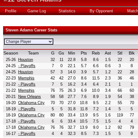
Profile
Game Log
Statistics
By Opponent
Matc
Steven Adams Career Stats
Season
Team
G
Gs
Min
Pts
Reb
Ast
Stl
Blk
25-26
Houston
32
11
22.8
5.8
8.6
1.5
22
20
24-25
- Playoffs
7
0
22.1
5.7
6.6
0.6
3
8
24-25
Houston
57
3
14.0
3.9
5.7
1.2
22
28
22-23
Memphis
42
42
27.0
8.6
11.5
2.3
36
46
21-22
- Playoffs
7
5
16.2
3.4
6.4
2.1
1
1
21-22
Memphis
76
75
26.3
6.9
10.0
3.4
66
60
20-21
New Orleans
58
58
27.7
7.6
8.9
1.9
54
38
19-20
Oklahoma City
70
70
27.0
10.8
9.5
2.2
55
70
18-19
- Playoffs
5
5
31.8
11.8
7.2
1.4
5
5
18-19
Oklahoma City
80
80
33.4
13.9
9.5
1.6
119
77
17-18
- Playoffs
6
6
33.4
10.5
7.5
1.5
4
4
17-18
Oklahoma City
76
76
32.7
13.9
9.0
1.2
92
79
16-17
- Playoffs
4
4
32.3
8.5
7.3
1.5
5
9