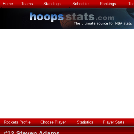
Home
Teams
Standings
Schedule
Rankings
Te
Rockets Profile
Choose Player
Statistics
Player Stats
#
12
Steven Adams