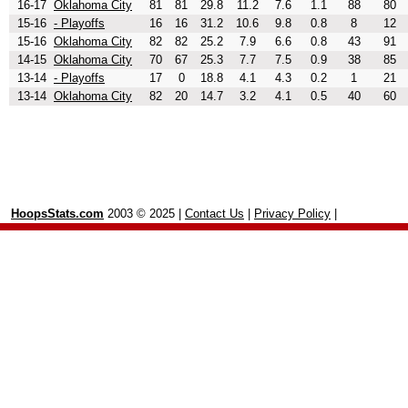
16-17
Oklahoma City
81
81
29.8
11.2
7.6
1.1
88
80
15-16
- Playoffs
16
16
31.2
10.6
9.8
0.8
8
12
15-16
Oklahoma City
82
82
25.2
7.9
6.6
0.8
43
91
14-15
Oklahoma City
70
67
25.3
7.7
7.5
0.9
38
85
13-14
- Playoffs
17
0
18.8
4.1
4.3
0.2
1
21
13-14
Oklahoma City
82
20
14.7
3.2
4.1
0.5
40
60
HoopsStats.com
2003 © 2025 |
Contact Us
|
Privacy Policy
|