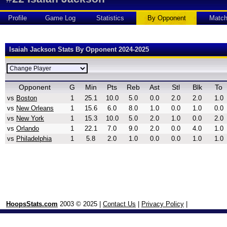
Profile
Game Log
Statistics
By Opponent
Matc
Isaiah Jackson Stats By Opponent 2024-2025
Opponent
G
Min
Pts
Reb
Ast
Stl
Blk
To
vs
Boston
1
25.1
10.0
5.0
0.0
2.0
2.0
1.0
vs
New Orleans
1
15.6
6.0
8.0
1.0
0.0
1.0
0.0
vs
New York
1
15.3
10.0
5.0
2.0
1.0
0.0
2.0
vs
Orlando
1
22.1
7.0
9.0
2.0
0.0
4.0
1.0
vs
Philadelphia
1
5.8
2.0
1.0
0.0
0.0
1.0
1.0
HoopsStats.com
2003 © 2025 |
Contact Us
|
Privacy Policy
|