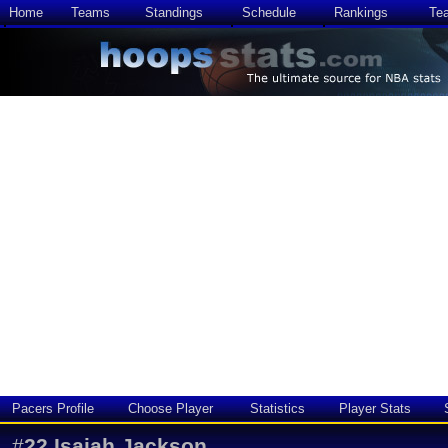
Home
Teams
Standings
Schedule
Rankings
Te
Pacers Profile
Choose Player
Statistics
Player Stats
#
22
Isaiah Jackson