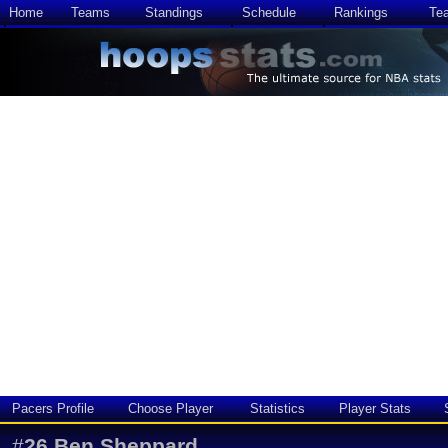
Home
Teams
Standings
Schedule
Rankings
Te
Pacers Profile
Choose Player
Statistics
Player Stats
#
26
Ben Sheppard