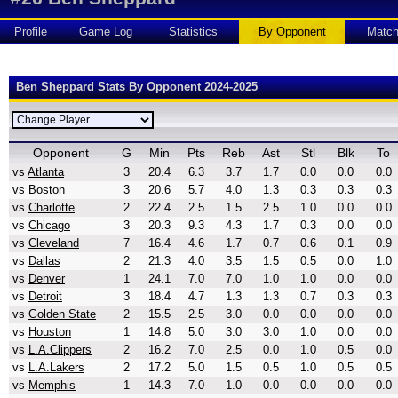
Profile
Game Log
Statistics
By Opponent
Matc
Ben Sheppard Stats By Opponent 2024-2025
Opponent
G
Min
Pts
Reb
Ast
Stl
Blk
To
vs
Atlanta
3
20.4
6.3
3.7
1.7
0.0
0.0
0.0
vs
Boston
3
20.6
5.7
4.0
1.3
0.3
0.3
0.3
vs
Charlotte
2
22.4
2.5
1.5
2.5
1.0
0.0
0.0
vs
Chicago
3
20.3
9.3
4.3
1.7
0.3
0.0
0.0
vs
Cleveland
7
16.4
4.6
1.7
0.7
0.6
0.1
0.9
vs
Dallas
2
21.3
4.0
3.5
1.5
0.5
0.0
1.0
vs
Denver
1
24.1
7.0
7.0
1.0
1.0
0.0
0.0
vs
Detroit
3
18.4
4.7
1.3
1.3
0.7
0.3
0.3
vs
Golden State
2
15.5
2.5
3.0
0.0
0.0
0.0
0.0
vs
Houston
1
14.8
5.0
3.0
3.0
1.0
0.0
0.0
vs
L.A.Clippers
2
16.2
7.0
2.5
0.0
1.0
0.5
0.0
vs
L.A.Lakers
2
17.2
5.0
1.5
0.5
1.0
0.5
0.5
vs
Memphis
1
14.3
7.0
1.0
0.0
0.0
0.0
0.0