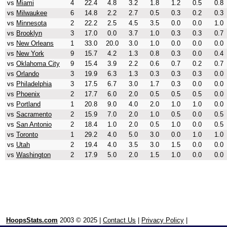
vs
Miami
4
22.4
4.8
3.2
1.8
1.2
0.5
0.8
vs
Milwaukee
6
14.8
2.2
2.7
0.5
0.3
0.2
0.3
vs
Minnesota
2
22.2
2.5
4.5
3.5
0.0
0.0
1.0
vs
Brooklyn
3
17.0
0.0
3.7
1.0
0.3
0.3
0.7
vs
New Orleans
1
33.0
20.0
3.0
1.0
0.0
0.0
0.0
vs
New York
9
15.7
4.2
1.3
0.8
0.3
0.0
0.4
vs
Oklahoma City
9
15.4
3.9
2.2
0.6
0.7
0.2
0.7
vs
Orlando
3
19.9
6.3
1.3
0.3
0.3
0.3
0.0
vs
Philadelphia
3
17.5
6.7
3.0
1.7
0.3
0.0
0.0
vs
Phoenix
2
17.7
6.0
2.0
0.5
0.5
0.5
0.0
vs
Portland
1
20.8
9.0
4.0
2.0
1.0
1.0
0.0
vs
Sacramento
2
15.9
7.0
2.0
1.0
0.5
0.0
0.5
vs
San Antonio
2
18.4
1.0
2.0
0.5
1.0
0.0
0.5
vs
Toronto
1
29.2
4.0
5.0
3.0
0.0
1.0
1.0
vs
Utah
2
19.4
4.0
3.5
3.0
1.5
0.0
0.0
vs
Washington
2
17.9
5.0
2.0
1.5
1.0
0.0
0.0
HoopsStats.com
2003 © 2025 |
Contact Us
|
Privacy Policy
|