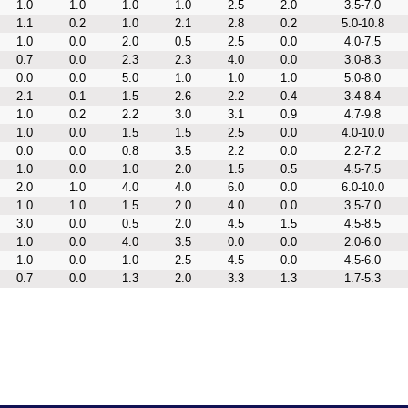
1.0
1.0
1.0
1.0
2.5
2.0
3.5-7.0
1.1
0.2
1.0
2.1
2.8
0.2
5.0-10.8
1.0
0.0
2.0
0.5
2.5
0.0
4.0-7.5
0.7
0.0
2.3
2.3
4.0
0.0
3.0-8.3
0.0
0.0
5.0
1.0
1.0
1.0
5.0-8.0
2.1
0.1
1.5
2.6
2.2
0.4
3.4-8.4
1.0
0.2
2.2
3.0
3.1
0.9
4.7-9.8
1.0
0.0
1.5
1.5
2.5
0.0
4.0-10.0
0.0
0.0
0.8
3.5
2.2
0.0
2.2-7.2
1.0
0.0
1.0
2.0
1.5
0.5
4.5-7.5
2.0
1.0
4.0
4.0
6.0
0.0
6.0-10.0
1.0
1.0
1.5
2.0
4.0
0.0
3.5-7.0
3.0
0.0
0.5
2.0
4.5
1.5
4.5-8.5
1.0
0.0
4.0
3.5
0.0
0.0
2.0-6.0
1.0
0.0
1.0
2.5
4.5
0.0
4.5-6.0
0.7
0.0
1.3
2.0
3.3
1.3
1.7-5.3