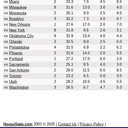
vs
Miami
2
33.3
7.5
4.5
8.5
vs
Milwaukee
8
31.6
13.0
3.0
4.0
vs
Minnesota
2
26.1
9.0
2.5
4.0
vs
Brooklyn
3
32.2
7.3
4.0
4.7
vs
New Orleans
1
27.6
17.0
2.0
7.0
vs
New York
8
31.8
8.6
2.6
3.1
vs
Oklahoma City
9
32.9
13.4
4.0
4.4
vs
Orlando
2
32.5
9.0
2.5
6.0
vs
Philadelphia
4
31.5
6.8
2.2
6.2
vs
Phoenix
2
31.6
14.0
2.0
5.5
vs
Portland
1
27.2
17.0
6.0
2.0
vs
Sacramento
2
25.1
8.5
4.0
3.0
vs
San Antonio
2
29.0
11.5
6.0
8.5
vs
Toronto
2
23.2
6.5
0.0
3.5
vs
Utah
2
28.2
10.5
4.5
5.5
vs
Washington
3
26.5
6.7
4.7
5.3
HoopsStats.com
2003 © 2025 |
Contact Us
|
Privacy Policy
|