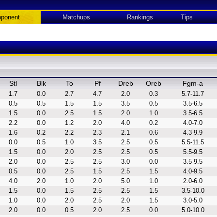
ponent
Matchups
Rankings
Tips
Stl
Blk
To
Pf
Dreb
Oreb
Fgm-a
1.7
0.0
2.7
4.7
2.0
0.3
5.7-11.7
0.5
0.5
1.5
1.5
3.5
0.5
3.5-6.5
1.5
0.0
2.5
1.5
2.0
1.0
3.5-6.5
2.2
0.0
1.2
2.0
4.0
0.2
4.0-7.0
1.6
0.2
2.2
2.3
2.1
0.6
4.3-9.9
0.0
0.5
1.0
3.5
2.5
0.5
5.5-11.5
1.5
0.0
2.0
2.5
2.5
0.5
5.5-9.5
2.0
0.0
2.5
2.5
3.0
0.0
3.5-9.5
0.5
0.0
2.5
1.5
2.5
1.5
4.0-9.5
4.0
2.0
1.0
2.0
5.0
1.0
2.0-6.0
1.5
0.0
1.5
2.5
2.5
1.5
3.5-10.0
1.0
0.0
2.0
2.5
2.0
1.5
3.0-5.0
2.0
0.0
0.5
2.0
2.5
0.0
5.0-10.0