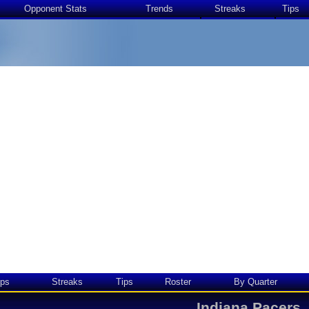
Opponent Stats
Trends
Streaks
Tips
ps
Streaks
Tips
Roster
By Quarter
Indiana Pacers