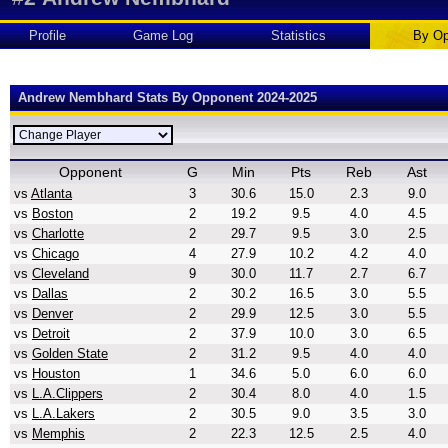
Profile
Game Log
Statistics
By Op
Andrew Nembhard Stats By Opponent 2024-2025
Opponent
G
Min
Pts
Reb
Ast
vs
Atlanta
3
30.6
15.0
2.3
9.0
vs
Boston
2
19.2
9.5
4.0
4.5
vs
Charlotte
2
29.7
9.5
3.0
2.5
vs
Chicago
4
27.9
10.2
4.2
4.0
vs
Cleveland
9
30.0
11.7
2.7
6.7
vs
Dallas
2
30.2
16.5
3.0
5.5
vs
Denver
2
29.9
12.5
3.0
5.5
vs
Detroit
2
37.9
10.0
3.0
6.5
vs
Golden State
2
31.2
9.5
4.0
4.0
vs
Houston
1
34.6
5.0
6.0
6.0
vs
L.A.Clippers
2
30.4
8.0
4.0
1.5
vs
L.A.Lakers
2
30.5
9.0
3.5
3.0
vs
Memphis
2
22.3
12.5
2.5
4.0