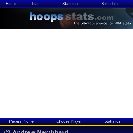
Home
Teams
Standings
Schedule
Pacers Profile
Choose Player
Statistics
#
2
Andrew Nembhard