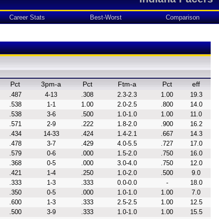
Career Stats
Best-Worst
Comparison
Pct
3pm-a
Pct
Ftm-a
Pct
eff
.487
4-13
.308
2.3-2.3
1.00
19.3
.538
1-1
1.00
2.0-2.5
.800
14.0
.538
3-6
.500
1.0-1.0
1.00
11.0
.571
2-9
.222
1.8-2.0
.900
16.2
.434
14-33
.424
1.4-2.1
.667
14.3
.478
3-7
.429
4.0-5.5
.727
17.0
.579
0-6
.000
1.5-2.0
.750
16.0
.368
0-5
.000
3.0-4.0
.750
12.0
.421
1-4
.250
1.0-2.0
.500
9.0
.333
1-3
.333
0.0-0.0
-
18.0
.350
0-5
.000
1.0-1.0
1.00
7.0
.600
1-3
.333
2.5-2.5
1.00
12.5
.500
3-9
.333
1.0-1.0
1.00
15.5