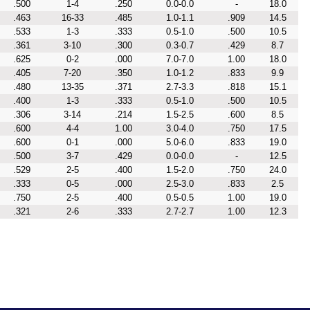
.500
1-4
.250
0.0-0.0
-
18.0
.463
16-33
.485
1.0-1.1
.909
14.5
.533
1-3
.333
0.5-1.0
.500
10.5
.361
3-10
.300
0.3-0.7
.429
8.7
.625
0-2
.000
7.0-7.0
1.00
18.0
.405
7-20
.350
1.0-1.2
.833
9.9
.480
13-35
.371
2.7-3.3
.818
15.1
.400
1-3
.333
0.5-1.0
.500
10.5
.306
3-14
.214
1.5-2.5
.600
8.5
.600
4-4
1.00
3.0-4.0
.750
17.5
.600
0-1
.000
5.0-6.0
.833
19.0
.500
3-7
.429
0.0-0.0
-
12.5
.529
2-5
.400
1.5-2.0
.750
24.0
.333
0-5
.000
2.5-3.0
.833
2.5
.750
2-5
.400
0.5-0.5
1.00
19.0
.321
2-6
.333
2.7-2.7
1.00
12.3