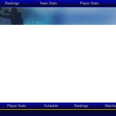
Rankings
Team Stats
Player Stats
Player Stats
Schedule
Rankings
Matchu