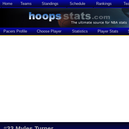
Home
Teams
Standings
Schedule
Rankings
Te
Pacers Profile
Choose Player
Statistics
Player Stats
#
33
Myles Turner