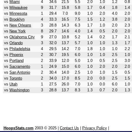
vs
Miami
4
34.6
21.5
5.5
2.0
1.0
1.2
0.8
vs
Milwaukee
9
31.7
15.8
5.8
1.7
0.4
1.8
1.4
vs
Minnesota
1
29.4
7.0
9.0
1.0
2.0
4.0
2.0
vs
Brooklyn
4
33.3
16.5
7.5
1.5
1.2
3.8
2.0
vs
New Orleans
3
28.8
14.3
6.3
1.7
1.0
2.0
2.3
vs
New York
8
29.7
14.6
4.0
1.4
0.5
2.0
2.0
vs
Oklahoma City
9
27.0
10.8
5.2
1.4
0.2
1.7
2.1
vs
Orlando
3
32.0
13.7
5.7
1.0
1.0
1.3
1.7
vs
Philadelphia
4
29.5
14.2
7.0
1.8
1.0
1.0
2.2
vs
Phoenix
2
30.7
19.5
6.0
1.0
1.0
2.5
1.0
vs
Portland
2
33.9
12.0
5.0
1.0
0.5
2.5
3.0
vs
Sacramento
1
24.9
15.0
6.0
1.0
2.0
2.0
2.0
vs
San Antonio
2
30.4
14.0
2.5
1.0
1.0
1.5
0.5
vs
Toronto
2
34.0
17.0
8.5
2.0
0.0
2.5
1.5
vs
Utah
1
27.5
26.0
7.0
1.0
0.0
6.0
1.0
vs
Washington
3
28.8
13.7
8.3
1.3
0.7
2.0
1.3
HoopsStats.com
2003 © 2025 |
Contact Us
|
Privacy Policy
|