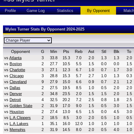
Profile
Game Log
Statistics
By Opponent
Matc
Myles Turner Stats By Opponent 2024-2025
Opponent
G
Min
Pts
Reb
Ast
Stl
Blk
To
vs
Atlanta
3
33.8
15.3
7.0
2.0
1.3
1.3
2.0
vs
Boston
2
27.7
10.5
5.5
1.5
0.0
0.0
1.5
vs
Charlotte
3
27.1
12.3
6.7
1.0
0.7
1.7
3.0
vs
Chicago
3
28.8
15.3
5.7
2.7
1.0
1.3
0.3
vs
Cleveland
9
27.9
15.0
6.6
0.9
0.7
2.1
1.2
vs
Dallas
2
27.5
19.5
8.5
1.0
0.5
2.0
2.0
vs
Denver
2
34.8
23.5
2.0
1.5
1.5
2.0
1.5
vs
Detroit
4
32.5
20.2
7.2
2.5
0.8
1.8
2.5
vs
Golden State
2
31.9
17.0
9.0
1.5
0.5
3.0
1.5
vs
Houston
2
27.4
13.0
6.5
1.5
0.0
4.5
3.0
vs
L.A.Clippers
2
18.5
8.5
3.0
2.0
0.5
1.0
0.5
vs
L.A.Lakers
1
35.1
16.0
12.0
1.0
1.0
1.0
1.0
vs
Memphis
2
31.9
14.5
8.0
2.0
0.5
4.0
1.0