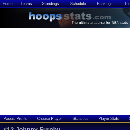
Home
Teams
Standings
Schedule
Rankings
Te
Pacers Profile
Choose Player
Statistics
Player Stats
#
12
Johnny Furphy