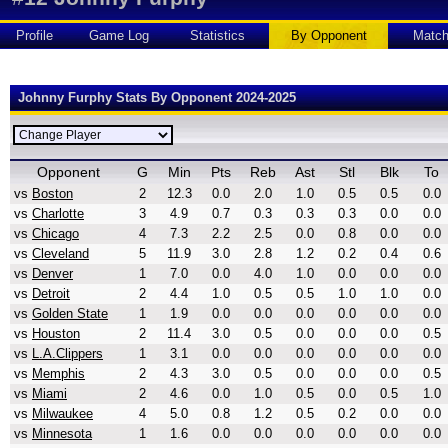
Profile
Game Log
Statistics
By Opponent
Matc
Johnny Furphy Stats By Opponent 2024-2025
Opponent
G
Min
Pts
Reb
Ast
Stl
Blk
To
vs
Boston
2
12.3
0.0
2.0
1.0
0.5
0.5
0.0
vs
Charlotte
3
4.9
0.7
0.3
0.3
0.3
0.0
0.0
vs
Chicago
4
7.3
2.2
2.5
0.0
0.8
0.0
0.0
vs
Cleveland
5
11.9
3.0
2.8
1.2
0.2
0.4
0.6
vs
Denver
1
7.0
0.0
4.0
1.0
0.0
0.0
0.0
vs
Detroit
2
4.4
1.0
0.5
0.5
1.0
1.0
0.0
vs
Golden State
1
1.9
0.0
0.0
0.0
0.0
0.0
0.0
vs
Houston
2
11.4
3.0
0.5
0.0
0.0
0.0
0.5
vs
L.A.Clippers
1
3.1
0.0
0.0
0.0
0.0
0.0
0.0
vs
Memphis
2
4.3
3.0
0.5
0.0
0.0
0.0
0.5
vs
Miami
2
4.6
0.0
1.0
0.5
0.0
0.5
1.0
vs
Milwaukee
4
5.0
0.8
1.2
0.5
0.2
0.0
0.0
vs
Minnesota
1
1.6
0.0
0.0
0.0
0.0
0.0
0.0