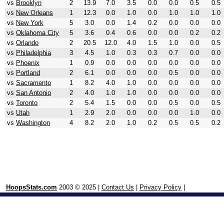
vs
Brooklyn
2
13.9
7.0
3.5
0.0
0.0
0.5
0.5
vs
New Orleans
1
12.3
0.0
1.0
0.0
1.0
1.0
1.0
vs
New York
5
3.0
0.0
1.4
0.2
0.0
0.0
0.0
vs
Oklahoma City
5
3.6
0.4
0.6
0.0
0.0
0.2
0.2
vs
Orlando
2
20.5
12.0
4.0
1.5
1.0
0.0
0.5
vs
Philadelphia
3
4.5
1.0
0.3
0.3
0.7
0.0
0.0
vs
Phoenix
1
0.9
0.0
0.0
0.0
0.0
0.0
0.0
vs
Portland
2
6.1
0.0
0.0
0.0
0.5
0.0
0.0
vs
Sacramento
1
8.2
4.0
1.0
0.0
0.0
0.0
0.0
vs
San Antonio
2
4.0
1.0
1.0
0.0
0.0
0.0
0.0
vs
Toronto
2
5.4
1.5
0.0
0.0
0.5
0.0
0.5
vs
Utah
1
2.9
2.0
0.0
0.0
0.0
1.0
0.0
vs
Washington
4
8.2
2.0
1.0
0.2
0.5
0.5
0.2
HoopsStats.com
2003 © 2025 |
Contact Us
|
Privacy Policy
|