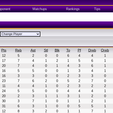
ponent
Matchups
Rankings
Tips
Pts
Reb
Ast
Stl
Blk
To
Pf
Dreb
Oreb
12
5
2
0
0
6
4
4
1
17
7
4
1
2
1
5
6
1
20
7
4
0
1
4
3
6
1
16
5
5
0
0
1
3
4
1
16
3
3
0
0
2
3
3
0
23
7
6
2
0
5
2
7
0
11
4
4
1
0
2
3
2
2
24
5
5
0
0
4
4
4
1
20
2
3
1
1
3
1
2
0
30
3
7
1
0
1
1
2
1
31
6
3
1
0
0
5
5
1
12
8
3
2
0
1
1
7
1