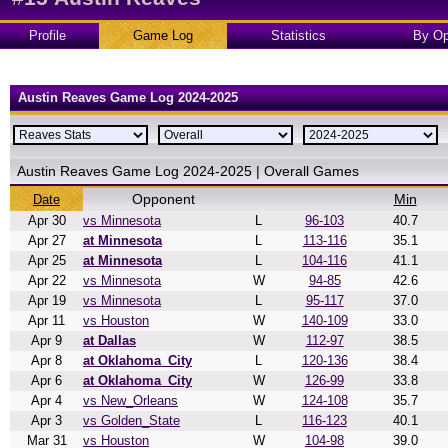
Profile
Game Log
Statistics
By Op
Austin Reaves Game Log 2024-2025
Austin Reaves Game Log 2024-2025 | Overall Games
Opponent
Min
Date
Apr 30
vs Minnesota
L
96-103
40.7
Apr 27
at Minnesota
L
113-116
35.1
Apr 25
at Minnesota
L
104-116
41.1
Apr 22
vs Minnesota
W
94-85
42.6
Apr 19
vs Minnesota
L
95-117
37.0
Apr 11
vs Houston
W
140-109
33.0
Apr 9
at Dallas
W
112-97
38.5
Apr 8
at Oklahoma_City
L
120-136
38.4
Apr 6
at Oklahoma_City
W
126-99
33.8
Apr 4
vs New_Orleans
W
124-108
35.7
Apr 3
vs Golden_State
L
116-123
40.1
Mar 31
vs Houston
W
104-98
39.0