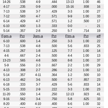
14-26
.538
4-9
.444
13-13
1.00
46
4-17
.235
0-9
.000
15-16
.938
16
7-13
.538
3-7
.429
3-3
1.00
27
7-12
.583
4-7
.571
9-9
1.00
33
6-14
.429
4-7
.571
1-2
.500
17
6-10
.600
1-3
.333
0-0
-
21
5-14
.357
2-8
.250
5-7
.714
19
Fgm-a
Pct
3gm-a
Pct
Ftm-a
Pct
eff
6-10
.600
1-4
.250
3-3
1.00
22
7-13
.538
4-8
.500
5-6
.833
25
4-15
.267
1-8
.125
7-7
1.00
14
4-6
.667
2-4
.500
4-4
1.00
13
13-23
.565
4-8
.500
8-8
1.00
37
5-9
.556
2-3
.667
2-2
1.00
29
4-13
.308
2-7
.286
2-2
1.00
12
5-14
.357
4-11
.364
1-2
.500
10
6-13
.462
3-6
.500
6-7
.857
23
6-18
.333
3-7
.429
5-6
.833
14
5-15
.333
2-9
.222
3-3
1.00
23
11-20
.550
1-4
.250
12-13
.923
41
9-16
.562
3-4
.750
5-8
.625
33
8-20
.400
4-10
.400
6-6
1.00
32