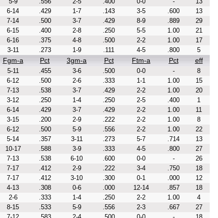
5-9
.556
2-5
.400
0-0
-
13
6-14
.429
1-7
.143
3-5
.600
13
7-14
.500
3-7
.429
8-9
.889
29
6-15
.400
2-8
.250
5-5
1.00
21
6-16
.375
4-8
.500
2-2
1.00
17
3-11
.273
1-9
.111
4-5
.800
5
Fgm-a
Pct
3gm-a
Pct
Ftm-a
Pct
eff
5-11
.455
3-6
.500
0-0
-
8
6-12
.500
2-6
.333
1-1
1.00
15
7-13
.538
3-7
.429
2-2
1.00
20
3-12
.250
1-4
.250
2-5
.400
1
6-14
.429
3-7
.429
2-2
1.00
11
3-15
.200
2-9
.222
2-2
1.00
8
6-12
.500
5-9
.556
2-2
1.00
22
5-14
.357
3-11
.273
5-7
.714
13
10-17
.588
3-9
.333
4-5
.800
27
7-13
.538
6-10
.600
0-0
-
26
7-17
.412
2-9
.222
3-4
.750
18
7-17
.412
3-10
.300
0-1
.000
12
4-13
.308
0-6
.000
12-14
.857
18
2-6
.333
1-4
.250
2-2
1.00
4
8-15
.533
5-9
.556
2-3
.667
27
7-12
.583
2-4
.500
0-0
-
18