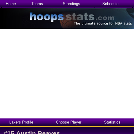
Home
Teams
Standings
Schedule
Lakers Profile
Choose Player
Statistics
#
15
Austin Reaves