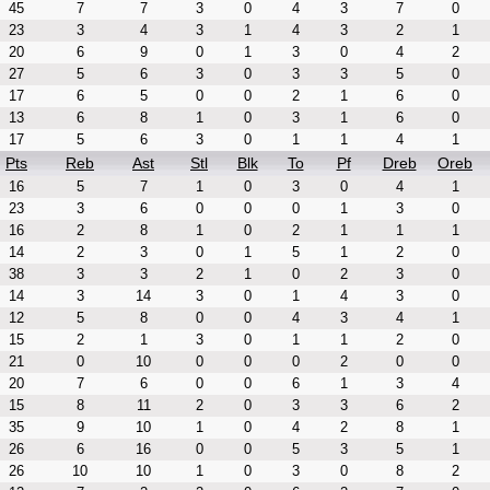
45
7
7
3
0
4
3
7
0
23
3
4
3
1
4
3
2
1
20
6
9
0
1
3
0
4
2
27
5
6
3
0
3
3
5
0
17
6
5
0
0
2
1
6
0
13
6
8
1
0
3
1
6
0
17
5
6
3
0
1
1
4
1
Pts
Reb
Ast
Stl
Blk
To
Pf
Dreb
Oreb
16
5
7
1
0
3
0
4
1
23
3
6
0
0
0
1
3
0
16
2
8
1
0
2
1
1
1
14
2
3
0
1
5
1
2
0
38
3
3
2
1
0
2
3
0
14
3
14
3
0
1
4
3
0
12
5
8
0
0
4
3
4
1
15
2
1
3
0
1
1
2
0
21
0
10
0
0
0
2
0
0
20
7
6
0
0
6
1
3
4
15
8
11
2
0
3
3
6
2
35
9
10
1
0
4
2
8
1
26
6
16
0
0
5
3
5
1
26
10
10
1
0
3
0
8
2