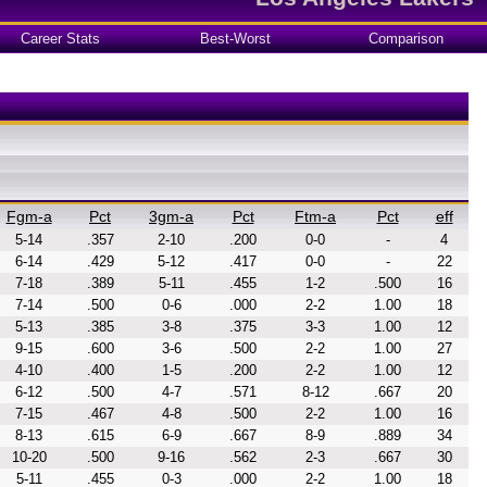
Career Stats
Best-Worst
Comparison
Fgm-a
Pct
3gm-a
Pct
Ftm-a
Pct
eff
5-14
.357
2-10
.200
0-0
-
4
6-14
.429
5-12
.417
0-0
-
22
7-18
.389
5-11
.455
1-2
.500
16
7-14
.500
0-6
.000
2-2
1.00
18
5-13
.385
3-8
.375
3-3
1.00
12
9-15
.600
3-6
.500
2-2
1.00
27
4-10
.400
1-5
.200
2-2
1.00
12
6-12
.500
4-7
.571
8-12
.667
20
7-15
.467
4-8
.500
2-2
1.00
16
8-13
.615
6-9
.667
8-9
.889
34
10-20
.500
9-16
.562
2-3
.667
30
5-11
.455
0-3
.000
2-2
1.00
18