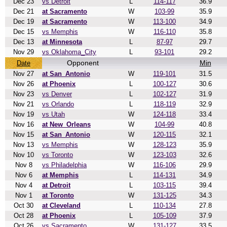
Dec 23
vs Detroit
L
114-117
36.9
Dec 21
at Sacramento
W
103-99
35.9
Dec 19
at Sacramento
W
113-100
34.9
Dec 15
vs Memphis
W
116-110
35.8
Dec 13
at Minnesota
L
87-97
29.7
Nov 29
vs Oklahoma_City
L
93-101
29.2
Opponent
Min
Date
Nov 27
at San_Antonio
W
119-101
31.5
Nov 26
at Phoenix
L
100-127
30.6
Nov 23
vs Denver
L
102-127
31.9
Nov 21
vs Orlando
L
118-119
32.9
Nov 19
vs Utah
W
124-118
33.4
Nov 16
at New_Orleans
W
104-99
40.8
Nov 15
at San_Antonio
W
120-115
32.1
Nov 13
vs Memphis
W
128-123
35.9
Nov 10
vs Toronto
W
123-103
32.6
Nov 8
vs Philadelphia
W
116-106
29.9
Nov 6
at Memphis
L
114-131
34.9
Nov 4
at Detroit
L
103-115
39.4
Nov 1
at Toronto
W
131-125
34.3
Oct 30
at Cleveland
L
110-134
27.8
Oct 28
at Phoenix
L
105-109
37.9
Oct 26
vs Sacramento
W
131-127
33.5