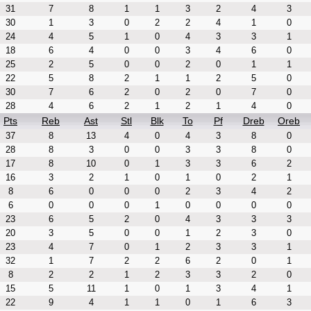
31
7
8
1
1
3
2
4
3
30
1
3
0
2
2
4
1
0
24
4
5
1
0
4
3
3
1
18
6
4
0
0
3
4
6
0
25
2
5
0
0
2
0
1
1
22
5
8
2
1
1
2
5
0
30
7
6
2
0
2
0
7
0
28
4
6
2
1
2
1
4
0
Pts
Reb
Ast
Stl
Blk
To
Pf
Dreb
Oreb
37
8
13
4
0
4
3
8
0
28
8
3
0
0
3
3
8
0
17
8
10
0
1
3
3
6
2
16
3
2
1
0
1
0
2
1
8
6
0
0
0
2
3
4
2
6
0
0
0
1
0
0
0
0
23
6
5
2
0
4
3
3
3
20
3
5
0
0
1
2
3
0
23
4
7
0
1
2
3
3
1
32
1
7
2
2
6
2
0
1
8
2
2
1
2
3
3
2
0
15
5
11
1
0
1
3
4
1
22
9
4
1
1
0
1
6
3