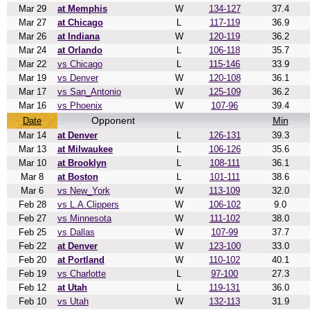
Mar 29
at Memphis
W
134-127
37.4
Mar 27
at Chicago
L
117-119
36.9
Mar 26
at Indiana
W
120-119
36.2
Mar 24
at Orlando
L
106-118
35.7
Mar 22
vs Chicago
L
115-146
33.9
Mar 19
vs Denver
W
120-108
36.1
Mar 17
vs San_Antonio
W
125-109
36.2
Mar 16
vs Phoenix
W
107-96
39.4
Opponent
Min
Date
Mar 14
at Denver
L
126-131
39.3
Mar 13
at Milwaukee
L
106-126
35.6
Mar 10
at Brooklyn
L
108-111
36.1
Mar 8
at Boston
L
101-111
38.6
Mar 6
vs New_York
W
113-109
32.0
Feb 28
vs L.A.Clippers
W
106-102
9.0
Feb 27
vs Minnesota
W
111-102
38.0
Feb 25
vs Dallas
W
107-99
37.7
Feb 22
at Denver
W
123-100
33.0
Feb 20
at Portland
W
110-102
40.1
Feb 19
vs Charlotte
L
97-100
27.3
Feb 12
at Utah
L
119-131
36.0
Feb 10
vs Utah
W
132-113
31.9