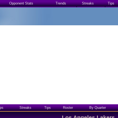
Opponent Stats
Trends
Streaks
Tips
ps
Streaks
Tips
Roster
By Quarter
Los Angeles Lakers