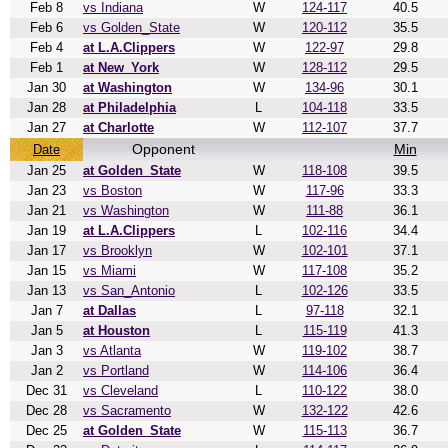
Feb 8
vs Indiana
W
124-117
40.5
Feb 6
vs Golden_State
W
120-112
35.5
Feb 4
at L.A.Clippers
W
122-97
29.8
Feb 1
at New_York
W
128-112
29.5
Jan 30
at Washington
W
134-96
30.1
Jan 28
at Philadelphia
L
104-118
33.5
Jan 27
at Charlotte
W
112-107
37.7
Opponent
Min
Date
Jan 25
at Golden_State
W
118-108
39.5
Jan 23
vs Boston
W
117-96
33.3
Jan 21
vs Washington
W
111-88
36.1
Jan 19
at L.A.Clippers
L
102-116
34.4
Jan 17
vs Brooklyn
W
102-101
37.1
Jan 15
vs Miami
W
117-108
35.2
Jan 13
vs San_Antonio
L
102-126
33.5
Jan 7
at Dallas
L
97-118
32.1
Jan 5
at Houston
L
115-119
41.3
Jan 3
vs Atlanta
W
119-102
38.7
Jan 2
vs Portland
W
114-106
36.4
Dec 31
vs Cleveland
L
110-122
38.0
Dec 28
vs Sacramento
W
132-122
42.6
Dec 25
at Golden_State
W
115-113
36.7