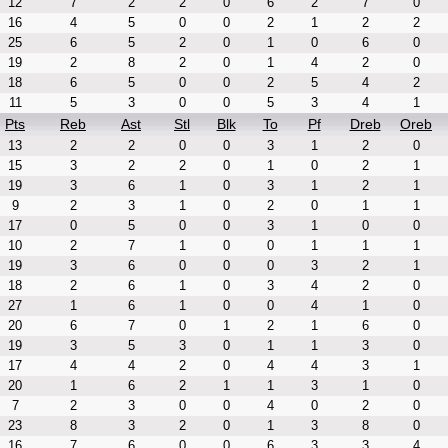
12
7
2
2
0
6
2
7
0
16
4
5
0
0
2
1
2
2
25
6
5
2
0
1
0
6
0
19
2
8
2
0
1
4
2
0
18
6
5
0
0
2
5
4
2
11
5
3
0
0
5
3
4
1
Pts
Reb
Ast
Stl
Blk
To
Pf
Dreb
Oreb
13
2
2
0
0
3
1
2
0
15
3
2
2
0
1
0
2
1
19
3
6
1
0
3
1
2
1
9
2
3
1
0
2
0
1
1
17
0
5
0
0
3
1
0
0
10
2
7
1
0
0
1
1
1
19
3
6
0
0
0
3
2
1
18
2
6
1
0
3
4
2
0
27
1
6
1
0
0
4
1
0
20
6
7
0
1
2
1
6
0
19
3
5
3
0
1
1
3
0
17
4
4
2
0
4
4
3
1
20
1
6
2
1
1
3
1
0
7
2
3
0
0
4
0
2
0
23
8
3
2
0
1
3
8
0
16
7
6
0
0
6
3
3
4