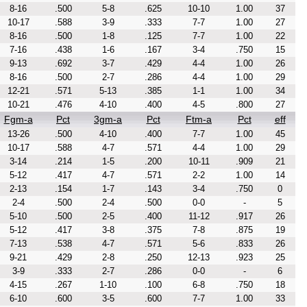
8-16
.500
5-8
.625
10-10
1.00
37
10-17
.588
3-9
.333
7-7
1.00
27
8-16
.500
1-8
.125
7-7
1.00
22
7-16
.438
1-6
.167
3-4
.750
15
9-13
.692
3-7
.429
4-4
1.00
26
8-16
.500
2-7
.286
4-4
1.00
29
12-21
.571
5-13
.385
1-1
1.00
34
10-21
.476
4-10
.400
4-5
.800
27
Fgm-a
Pct
3gm-a
Pct
Ftm-a
Pct
eff
13-26
.500
4-10
.400
7-7
1.00
45
10-17
.588
4-7
.571
4-4
1.00
29
3-14
.214
1-5
.200
10-11
.909
21
5-12
.417
4-7
.571
2-2
1.00
14
2-13
.154
1-7
.143
3-4
.750
0
2-4
.500
2-4
.500
0-0
-
5
5-10
.500
2-5
.400
11-12
.917
26
5-12
.417
3-8
.375
7-8
.875
19
7-13
.538
4-7
.571
5-6
.833
26
9-21
.429
2-8
.250
12-13
.923
25
3-9
.333
2-7
.286
0-0
-
6
4-15
.267
1-10
.100
6-8
.750
18
6-10
.600
3-5
.600
7-7
1.00
33