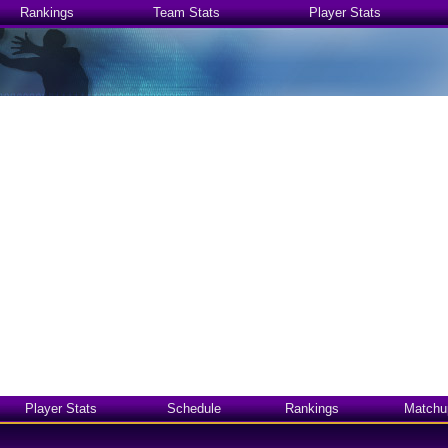
Rankings
Team Stats
Player Stats
Player Stats
Schedule
Rankings
Matchu