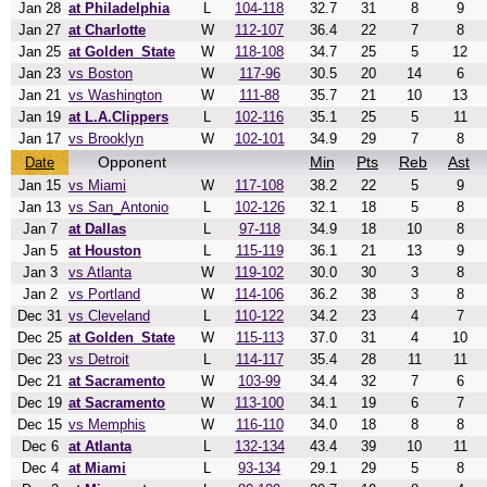
Jan 28
at Philadelphia
L
104-118
32.7
31
8
9
Jan 27
at Charlotte
W
112-107
36.4
22
7
8
Jan 25
at Golden_State
W
118-108
34.7
25
5
12
Jan 23
vs Boston
W
117-96
30.5
20
14
6
Jan 21
vs Washington
W
111-88
35.7
21
10
13
Jan 19
at L.A.Clippers
L
102-116
35.1
25
5
11
Jan 17
vs Brooklyn
W
102-101
34.9
29
7
8
Opponent
Min
Pts
Reb
Ast
Date
Jan 15
vs Miami
W
117-108
38.2
22
5
9
Jan 13
vs San_Antonio
L
102-126
32.1
18
5
8
Jan 7
at Dallas
L
97-118
34.9
18
10
8
Jan 5
at Houston
L
115-119
36.1
21
13
9
Jan 3
vs Atlanta
W
119-102
30.0
30
3
8
Jan 2
vs Portland
W
114-106
36.2
38
3
8
Dec 31
vs Cleveland
L
110-122
34.2
23
4
7
Dec 25
at Golden_State
W
115-113
37.0
31
4
10
Dec 23
vs Detroit
L
114-117
35.4
28
11
11
Dec 21
at Sacramento
W
103-99
34.4
32
7
6
Dec 19
at Sacramento
W
113-100
34.1
19
6
7
Dec 15
vs Memphis
W
116-110
34.0
18
8
8
Dec 6
at Atlanta
L
132-134
43.4
39
10
11
Dec 4
at Miami
L
93-134
29.1
29
5
8