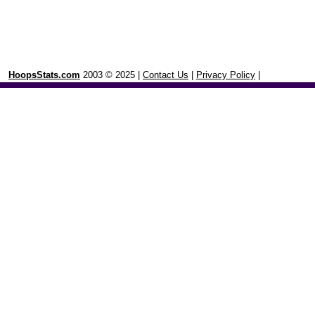
HoopsStats.com
2003 © 2025 |
Contact Us
|
Privacy Policy
|