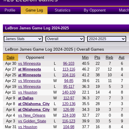
Profile
Game Log
Statistics
By Opponent
Matc
LeBron James Game Log 2024-2025
LeBron James Game Log 2024-2025 | Overall Games
Opponent
Min
Pts
Reb
Ast
Date
Apr 30
vs Minnesota
L
96-103
40.5
22
7
6
Apr 27
at Minnesota
L
113-116
46.2
27
12
8
Apr 25
at Minnesota
L
104-116
41.2
38
10
4
Apr 22
vs Minnesota
W
94-85
39.6
21
11
7
Apr 19
vs Minnesota
L
95-117
36.3
19
5
3
Apr 11
vs Houston
W
140-109
22.1
14
4
8
Apr 9
at Dallas
W
112-97
36.3
27
7
3
Apr 8
at Oklahoma_City
L
120-136
35.5
28
7
3
Apr 6
at Oklahoma_City
W
126-99
34.3
19
3
7
Apr 4
vs New_Orleans
W
124-108
32.7
27
0
8
Apr 3
vs Golden_State
L
116-123
39.9
33
5
9
Mar 31
vs Houston
W
104-98
37.7
16
8
4