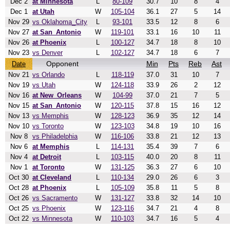
Dec 2
at Minnesota
L
80-109
30.7
10
8
4
Dec 1
at Utah
W
105-104
36.1
27
5
14
Nov 29
vs Oklahoma_City
L
93-101
33.5
12
8
6
Nov 27
at San_Antonio
W
119-101
33.1
16
10
11
Nov 26
at Phoenix
L
100-127
34.7
18
8
10
Nov 23
vs Denver
L
102-127
34.7
18
6
7
Opponent
Min
Pts
Reb
Ast
Date
Nov 21
vs Orlando
L
118-119
37.0
31
10
7
Nov 19
vs Utah
W
124-118
33.9
26
2
12
Nov 16
at New_Orleans
W
104-99
37.0
21
7
5
Nov 15
at San_Antonio
W
120-115
37.8
15
16
12
Nov 13
vs Memphis
W
128-123
36.9
35
12
14
Nov 10
vs Toronto
W
123-103
34.8
19
10
16
Nov 8
vs Philadelphia
W
116-106
33.8
21
12
13
Nov 6
at Memphis
L
114-131
35.4
39
7
6
Nov 4
at Detroit
L
103-115
40.0
20
8
11
Nov 1
at Toronto
W
131-125
36.3
27
6
10
Oct 30
at Cleveland
L
110-134
29.0
26
6
3
Oct 28
at Phoenix
L
105-109
35.8
11
5
8
Oct 26
vs Sacramento
W
131-127
33.8
32
14
10
Oct 25
vs Phoenix
W
123-116
34.7
21
4
8
Oct 22
vs Minnesota
W
110-103
34.7
16
5
4