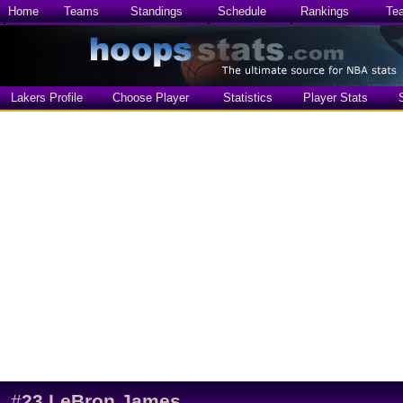
Home
Teams
Standings
Schedule
Rankings
Te
Lakers Profile
Choose Player
Statistics
Player Stats
#
23
LeBron James