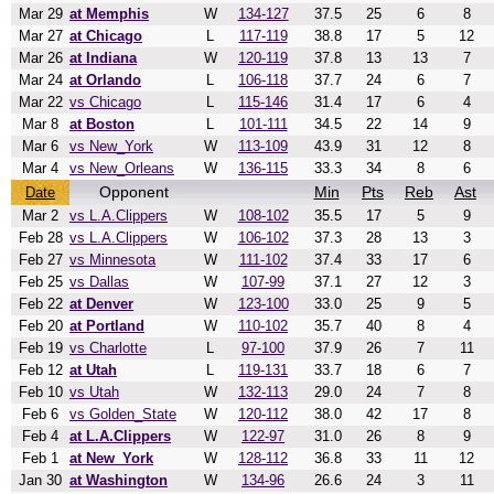
Mar 29
at Memphis
W
134-127
37.5
25
6
8
Mar 27
at Chicago
L
117-119
38.8
17
5
12
Mar 26
at Indiana
W
120-119
37.8
13
13
7
Mar 24
at Orlando
L
106-118
37.7
24
6
7
Mar 22
vs Chicago
L
115-146
31.4
17
6
4
Mar 8
at Boston
L
101-111
34.5
22
14
9
Mar 6
vs New_York
W
113-109
43.9
31
12
8
Mar 4
vs New_Orleans
W
136-115
33.3
34
8
6
Opponent
Min
Pts
Reb
Ast
Date
Mar 2
vs L.A.Clippers
W
108-102
35.5
17
5
9
Feb 28
vs L.A.Clippers
W
106-102
37.3
28
13
3
Feb 27
vs Minnesota
W
111-102
37.4
33
17
6
Feb 25
vs Dallas
W
107-99
37.1
27
12
3
Feb 22
at Denver
W
123-100
33.0
25
9
5
Feb 20
at Portland
W
110-102
35.7
40
8
4
Feb 19
vs Charlotte
L
97-100
37.9
26
7
11
Feb 12
at Utah
L
119-131
33.7
18
6
7
Feb 10
vs Utah
W
132-113
29.0
24
7
8
Feb 6
vs Golden_State
W
120-112
38.0
42
17
8
Feb 4
at L.A.Clippers
W
122-97
31.0
26
8
9
Feb 1
at New_York
W
128-112
36.8
33
11
12
Jan 30
at Washington
W
134-96
26.6
24
3
11