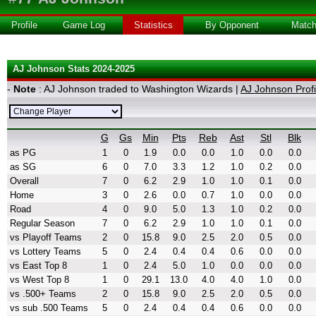
Profile
Game Log
Statistics
By Opponent
Matc
AJ Johnson Stats 2024-2025
-
Note
: AJ Johnson traded to Washington Wizards |
AJ Johnson Profi
G
Gs
Min
Pts
Reb
Ast
Stl
Blk
as PG
1
0
1.9
0.0
0.0
1.0
0.0
0.0
as SG
6
0
7.0
3.3
1.2
1.0
0.2
0.0
Overall
7
0
6.2
2.9
1.0
1.0
0.1
0.0
Home
3
0
2.6
0.0
0.7
1.0
0.0
0.0
Road
4
0
9.0
5.0
1.3
1.0
0.2
0.0
Regular Season
7
0
6.2
2.9
1.0
1.0
0.1
0.0
vs Playoff Teams
2
0
15.8
9.0
2.5
2.0
0.5
0.0
vs Lottery Teams
5
0
2.4
0.4
0.4
0.6
0.0
0.0
vs East Top 8
1
0
2.4
5.0
1.0
0.0
0.0
0.0
vs West Top 8
1
0
29.1
13.0
4.0
4.0
1.0
0.0
vs .500+ Teams
2
0
15.8
9.0
2.5
2.0
0.5
0.0
vs sub .500 Teams
5
0
2.4
0.4
0.4
0.6
0.0
0.0