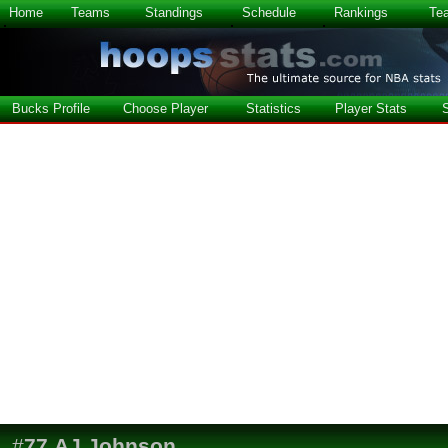
Home
Teams
Standings
Schedule
Rankings
Te
Bucks Profile
Choose Player
Statistics
Player Stats
#
77
AJ Johnson