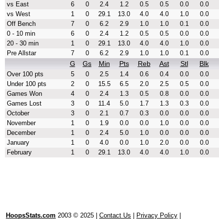
vs East
6
0
2.4
1.2
0.5
0.5
0.0
0.0
vs West
1
0
29.1
13.0
4.0
4.0
1.0
0.0
Off Bench
7
0
6.2
2.9
1.0
1.0
0.1
0.0
0 - 10 min
6
0
2.4
1.2
0.5
0.5
0.0
0.0
20 - 30 min
1
0
29.1
13.0
4.0
4.0
1.0
0.0
Pre Allstar
7
0
6.2
2.9
1.0
1.0
0.1
0.0
G
Gs
Min
Pts
Reb
Ast
Stl
Blk
Over 100 pts
5
0
2.5
1.4
0.6
0.4
0.0
0.0
Under 100 pts
2
0
15.5
6.5
2.0
2.5
0.5
0.0
Games Won
4
0
2.4
1.3
0.5
0.8
0.0
0.0
Games Lost
3
0
11.4
5.0
1.7
1.3
0.3
0.0
October
3
0
2.1
0.7
0.3
0.0
0.0
0.0
November
1
0
1.9
0.0
0.0
1.0
0.0
0.0
December
1
0
2.4
5.0
1.0
0.0
0.0
0.0
January
1
0
4.0
0.0
1.0
2.0
0.0
0.0
February
1
0
29.1
13.0
4.0
4.0
1.0
0.0
HoopsStats.com
2003 © 2025 |
Contact Us
|
Privacy Policy
|