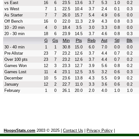
vs East
16
6
23.5
13.6
3.7
5.3
1.0
0.2
vs West
7
1
22.5
10.4
3.7
2.4
0.1
0.3
As Starter
7
7
26.0
15.7
5.4
4.9
0.6
0.0
Off Bench
16
0
22.0
11.3
2.9
4.3
0.8
0.3
10 - 20 min
4
0
18.4
3.5
3.0
3.3
0.8
0.0
20 - 30 min
18
6
23.9
14.5
3.7
4.6
0.8
0.3
G
Gs
Min
Pts
Reb
Ast
Stl
Blk
30 - 40 min
1
1
30.8
15.0
6.0
7.0
0.0
0.0
Pre Allstar
23
7
23.2
12.6
3.7
4.4
0.7
0.2
Over 100 pts
23
7
23.2
12.6
3.7
4.4
0.7
0.2
Games Won
12
3
23.3
12.7
3.9
5.6
0.8
0.2
Games Lost
11
4
23.1
12.5
3.5
3.2
0.6
0.3
December
10
5
23.6
13.8
4.3
5.5
0.9
0.2
January
12
2
22.7
11.0
3.3
3.6
0.6
0.2
February
1
0
26.1
20.0
2.0
4.0
1.0
1.0
HoopsStats.com
2003 © 2025 |
Contact Us
|
Privacy Policy
|