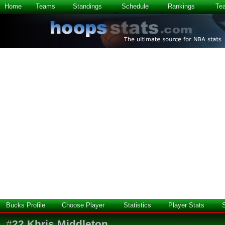
Home
Teams
Standings
Schedule
Rankings
Te
Bucks Profile
Choose Player
Statistics
Player Stats
#
22
Khris Middleton