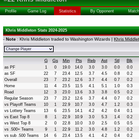
Profile
Game Log
Statistics
By Opponent
Matc
Khris Middleton Stats 2024-2025
-
Note
: Khris Middleton traded to Washington Wizards |
Khris Middle
G
Gs
Min
Pts
Reb
Ast
Stl
Blk
as PF
1
0
19.0
14.0
3.0
3.0
0.0
0.0
as SF
22
7
23.4
12.5
3.7
4.5
0.8
0.2
Overall
23
7
23.2
12.6
3.7
4.4
0.7
0.2
Home
11
4
23.5
11.5
4.1
5.1
1.0
0.3
Road
12
3
23.0
13.6
3.3
3.8
0.5
0.2
Regular Season
23
7
23.2
12.6
3.7
4.4
0.7
0.2
vs Playoff Teams
10
1
22.9
10.7
3.0
4.7
1.2
0.3
vs Lottery Teams
13
6
23.5
14.1
4.2
4.2
0.4
0.1
vs East Top 8
8
1
22.9
10.9
3.0
5.3
1.4
0.2
vs West Top 8
2
0
22.8
10.0
3.0
2.5
0.5
0.5
vs .500+ Teams
9
1
22.9
11.2
3.0
4.8
1.2
0.2
vs sub .500 Teams
14
6
23.4
13.5
4.1
4.2
0.4
0.2