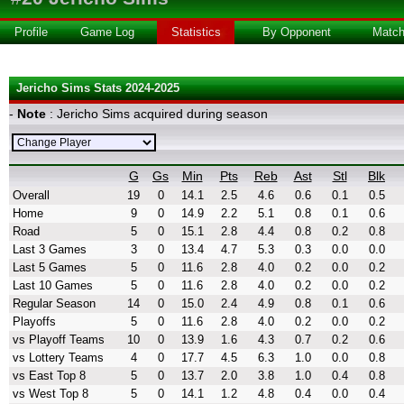
Profile
Game Log
Statistics
By Opponent
Matc
Jericho Sims Stats 2024-2025
-
Note
: Jericho Sims acquired during season
G
Gs
Min
Pts
Reb
Ast
Stl
Blk
Overall
19
0
14.1
2.5
4.6
0.6
0.1
0.5
Home
9
0
14.9
2.2
5.1
0.8
0.1
0.6
Road
5
0
15.1
2.8
4.4
0.8
0.2
0.8
Last 3 Games
3
0
13.4
4.7
5.3
0.3
0.0
0.0
Last 5 Games
5
0
11.6
2.8
4.0
0.2
0.0
0.2
Last 10 Games
5
0
11.6
2.8
4.0
0.2
0.0
0.2
Regular Season
14
0
15.0
2.4
4.9
0.8
0.1
0.6
Playoffs
5
0
11.6
2.8
4.0
0.2
0.0
0.2
vs Playoff Teams
10
0
13.9
1.6
4.3
0.7
0.2
0.6
vs Lottery Teams
4
0
17.7
4.5
6.3
1.0
0.0
0.8
vs East Top 8
5
0
13.7
2.0
3.8
1.0
0.4
0.8
vs West Top 8
5
0
14.1
1.2
4.8
0.4
0.0
0.4