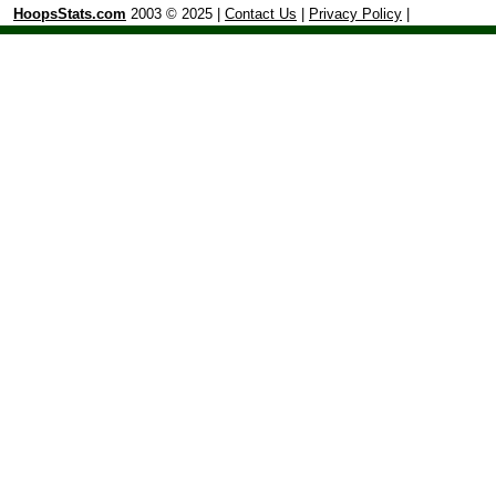
HoopsStats.com
2003 © 2025 |
Contact Us
|
Privacy Policy
|