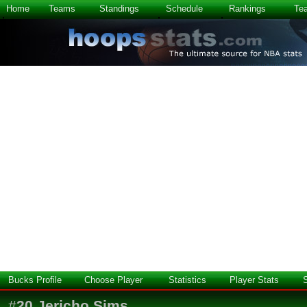
Home
Teams
Standings
Schedule
Rankings
Te
Bucks Profile
Choose Player
Statistics
Player Stats
#
20
Jericho Sims