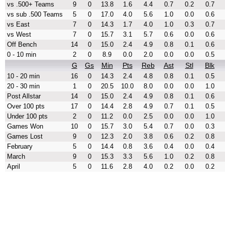
vs .500+ Teams
9
0
13.8
1.6
4.4
0.7
0.2
0.7
vs sub .500 Teams
5
0
17.0
4.0
5.6
1.0
0.0
0.6
vs East
7
0
14.3
1.7
4.0
1.0
0.3
0.7
vs West
7
0
15.7
3.1
5.7
0.6
0.0
0.6
Off Bench
14
0
15.0
2.4
4.9
0.8
0.1
0.6
0 - 10 min
2
0
8.9
0.0
2.0
0.0
0.0
0.5
G
Gs
Min
Pts
Reb
Ast
Stl
Blk
10 - 20 min
16
0
14.3
2.4
4.8
0.8
0.1
0.5
20 - 30 min
1
0
20.5
10.0
8.0
0.0
0.0
1.0
Post Allstar
14
0
15.0
2.4
4.9
0.8
0.1
0.6
Over 100 pts
17
0
14.4
2.8
4.9
0.7
0.1
0.5
Under 100 pts
2
0
11.2
0.0
2.5
0.0
0.0
1.0
Games Won
10
0
15.7
3.0
5.4
0.7
0.0
0.3
Games Lost
9
0
12.3
2.0
3.8
0.6
0.2
0.8
February
5
0
14.4
0.8
3.6
0.4
0.0
0.4
March
9
0
15.3
3.3
5.6
1.0
0.2
0.8
April
5
0
11.6
2.8
4.0
0.2
0.0
0.2