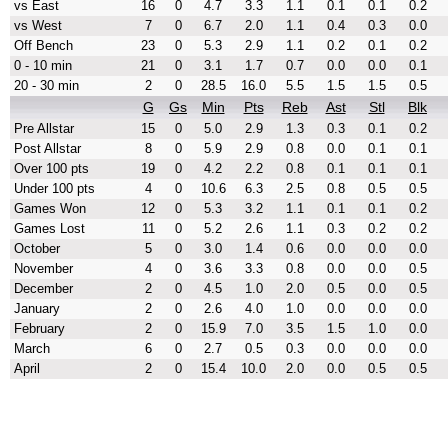
vs East
16
0
4.7
3.3
1.1
0.1
0.1
0.2
vs West
7
0
6.7
2.0
1.1
0.4
0.3
0.0
Off Bench
23
0
5.3
2.9
1.1
0.2
0.1
0.2
0 - 10 min
21
0
3.1
1.7
0.7
0.0
0.0
0.1
20 - 30 min
2
0
28.5
16.0
5.5
1.5
1.5
0.5
G
Gs
Min
Pts
Reb
Ast
Stl
Blk
Pre Allstar
15
0
5.0
2.9
1.3
0.3
0.1
0.2
Post Allstar
8
0
5.9
2.9
0.8
0.0
0.1
0.1
Over 100 pts
19
0
4.2
2.2
0.8
0.1
0.1
0.1
Under 100 pts
4
0
10.6
6.3
2.5
0.8
0.5
0.5
Games Won
12
0
5.3
3.2
1.1
0.1
0.1
0.2
Games Lost
11
0
5.2
2.6
1.1
0.3
0.2
0.2
October
5
0
3.0
1.4
0.6
0.0
0.0
0.0
November
4
0
3.6
3.3
0.8
0.0
0.0
0.5
December
2
0
4.5
1.0
2.0
0.5
0.0
0.5
January
2
0
2.6
4.0
1.0
0.0
0.0
0.0
February
2
0
15.9
7.0
3.5
1.5
1.0
0.0
March
6
0
2.7
0.5
0.3
0.0
0.0
0.0
April
2
0
15.4
10.0
2.0
0.0
0.5
0.5