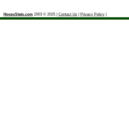
HoopsStats.com
2003 © 2025 |
Contact Us
|
Privacy Policy
|