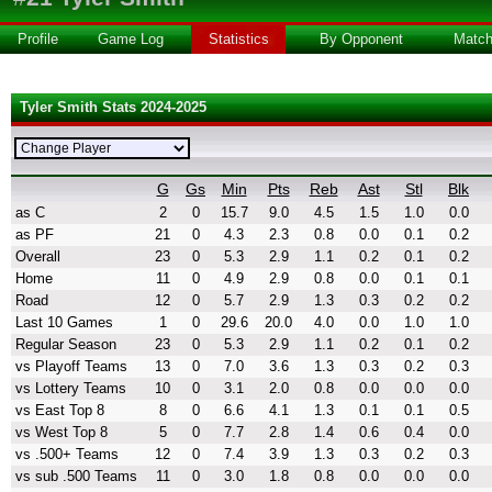
Profile
Game Log
Statistics
By Opponent
Matc
Tyler Smith Stats 2024-2025
G
Gs
Min
Pts
Reb
Ast
Stl
Blk
as C
2
0
15.7
9.0
4.5
1.5
1.0
0.0
as PF
21
0
4.3
2.3
0.8
0.0
0.1
0.2
Overall
23
0
5.3
2.9
1.1
0.2
0.1
0.2
Home
11
0
4.9
2.9
0.8
0.0
0.1
0.1
Road
12
0
5.7
2.9
1.3
0.3
0.2
0.2
Last 10 Games
1
0
29.6
20.0
4.0
0.0
1.0
1.0
Regular Season
23
0
5.3
2.9
1.1
0.2
0.1
0.2
vs Playoff Teams
13
0
7.0
3.6
1.3
0.3
0.2
0.3
vs Lottery Teams
10
0
3.1
2.0
0.8
0.0
0.0
0.0
vs East Top 8
8
0
6.6
4.1
1.3
0.1
0.1
0.5
vs West Top 8
5
0
7.7
2.8
1.4
0.6
0.4
0.0
vs .500+ Teams
12
0
7.4
3.9
1.3
0.3
0.2
0.3
vs sub .500 Teams
11
0
3.0
1.8
0.8
0.0
0.0
0.0