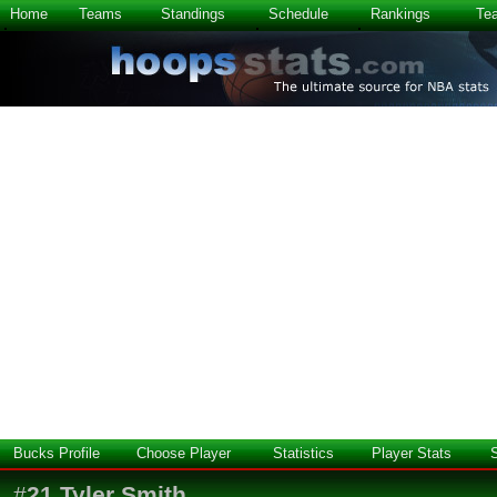
Home
Teams
Standings
Schedule
Rankings
Te
Bucks Profile
Choose Player
Statistics
Player Stats
#
21
Tyler Smith