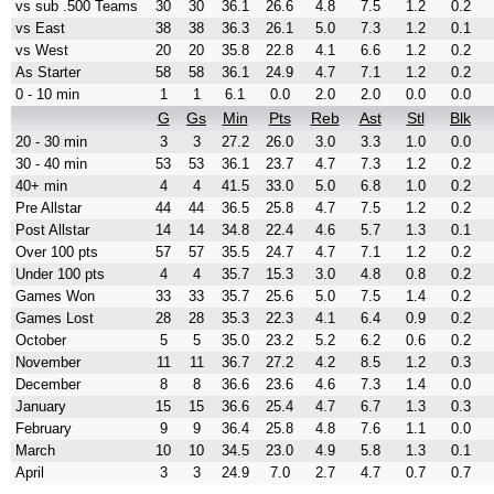
vs sub .500 Teams
30
30
36.1
26.6
4.8
7.5
1.2
0.2
vs East
38
38
36.3
26.1
5.0
7.3
1.2
0.1
vs West
20
20
35.8
22.8
4.1
6.6
1.2
0.2
As Starter
58
58
36.1
24.9
4.7
7.1
1.2
0.2
0 - 10 min
1
1
6.1
0.0
2.0
2.0
0.0
0.0
G
Gs
Min
Pts
Reb
Ast
Stl
Blk
20 - 30 min
3
3
27.2
26.0
3.0
3.3
1.0
0.0
30 - 40 min
53
53
36.1
23.7
4.7
7.3
1.2
0.2
40+ min
4
4
41.5
33.0
5.0
6.8
1.0
0.2
Pre Allstar
44
44
36.5
25.8
4.7
7.5
1.2
0.2
Post Allstar
14
14
34.8
22.4
4.6
5.7
1.3
0.1
Over 100 pts
57
57
35.5
24.7
4.7
7.1
1.2
0.2
Under 100 pts
4
4
35.7
15.3
3.0
4.8
0.8
0.2
Games Won
33
33
35.7
25.6
5.0
7.5
1.4
0.2
Games Lost
28
28
35.3
22.3
4.1
6.4
0.9
0.2
October
5
5
35.0
23.2
5.2
6.2
0.6
0.2
November
11
11
36.7
27.2
4.2
8.5
1.2
0.3
December
8
8
36.6
23.6
4.6
7.3
1.4
0.0
January
15
15
36.6
25.4
4.7
6.7
1.3
0.3
February
9
9
36.4
25.8
4.8
7.6
1.1
0.0
March
10
10
34.5
23.0
4.9
5.8
1.3
0.1
April
3
3
24.9
7.0
2.7
4.7
0.7
0.7