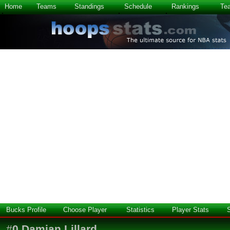
Home
Teams
Standings
Schedule
Rankings
Te
Bucks Profile
Choose Player
Statistics
Player Stats
#
0
Damian Lillard