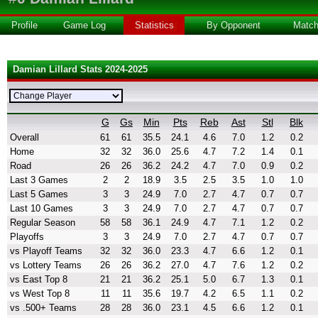
Profile
Game Log
Statistics
By Opponent
Matc
Damian Lillard Stats 2024-2025
G
Gs
Min
Pts
Reb
Ast
Stl
Blk
Overall
61
61
35.5
24.1
4.6
7.0
1.2
0.2
Home
32
32
36.0
25.6
4.7
7.2
1.4
0.1
Road
26
26
36.2
24.2
4.7
7.0
0.9
0.2
Last 3 Games
2
2
18.9
3.5
2.5
3.5
1.0
1.0
Last 5 Games
3
3
24.9
7.0
2.7
4.7
0.7
0.7
Last 10 Games
3
3
24.9
7.0
2.7
4.7
0.7
0.7
Regular Season
58
58
36.1
24.9
4.7
7.1
1.2
0.2
Playoffs
3
3
24.9
7.0
2.7
4.7
0.7
0.7
vs Playoff Teams
32
32
36.0
23.3
4.7
6.6
1.2
0.1
vs Lottery Teams
26
26
36.2
27.0
4.7
7.6
1.2
0.2
vs East Top 8
21
21
36.2
25.1
5.0
6.7
1.3
0.1
vs West Top 8
11
11
35.6
19.7
4.2
6.5
1.1
0.2
vs .500+ Teams
28
28
36.0
23.1
4.5
6.6
1.2
0.1