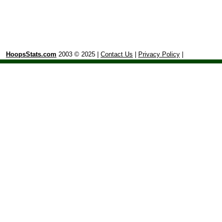
HoopsStats.com
2003 © 2025 |
Contact Us
|
Privacy Policy
|