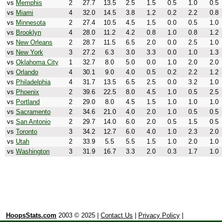
vs
Memphis
2
27.7
13.5
2.5
1.5
0.5
1.0
0.5
vs
Miami
4
32.0
14.5
3.8
1.2
0.2
2.2
0.8
vs
Minnesota
2
27.4
10.5
4.5
1.5
0.0
0.5
1.0
vs
Brooklyn
4
28.0
11.2
4.2
0.8
1.0
0.8
1.2
vs
New Orleans
2
28.7
11.5
6.5
2.0
0.0
2.5
1.0
vs
New York
3
27.2
6.3
3.0
3.3
0.0
1.0
1.3
vs
Oklahoma City
1
32.7
8.0
5.0
0.0
1.0
2.0
2.0
vs
Orlando
4
30.1
9.0
4.0
0.5
0.2
2.2
1.2
vs
Philadelphia
4
31.7
13.5
6.5
2.5
0.0
3.2
1.0
vs
Phoenix
2
39.6
22.5
8.0
4.5
1.0
0.5
2.5
vs
Portland
2
29.0
8.0
4.5
1.5
1.0
1.0
1.0
vs
Sacramento
2
34.6
21.0
4.0
2.0
1.0
0.5
0.5
vs
San Antonio
2
29.7
14.0
6.0
2.0
0.5
1.5
0.5
vs
Toronto
3
34.2
12.7
6.0
4.0
1.0
2.3
2.0
vs
Utah
2
33.9
5.5
5.5
1.5
1.0
2.0
1.0
vs
Washington
3
31.9
16.7
3.3
2.0
0.3
1.7
1.0
HoopsStats.com
2003 © 2025 |
Contact Us
|
Privacy Policy
|