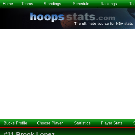
Home
Teams
Standings
Schedule
Rankings
Te
Bucks Profile
Choose Player
Statistics
Player Stats
#
11
Brook Lopez