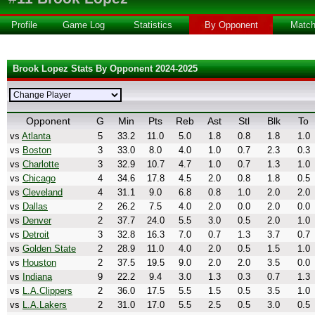
Profile
Game Log
Statistics
By Opponent
Matc
Brook Lopez Stats By Opponent 2024-2025
Opponent
G
Min
Pts
Reb
Ast
Stl
Blk
To
vs
Atlanta
5
33.2
11.0
5.0
1.8
0.8
1.8
1.0
vs
Boston
3
33.0
8.0
4.0
1.0
0.7
2.3
0.3
vs
Charlotte
3
32.9
10.7
4.7
1.0
0.7
1.3
1.0
vs
Chicago
4
34.6
17.8
4.5
2.0
0.8
1.8
0.5
vs
Cleveland
4
31.1
9.0
6.8
0.8
1.0
2.0
2.0
vs
Dallas
2
26.2
7.5
4.0
2.0
0.0
2.0
0.0
vs
Denver
2
37.7
24.0
5.5
3.0
0.5
2.0
1.0
vs
Detroit
3
32.8
16.3
7.0
0.7
1.3
3.7
0.7
vs
Golden State
2
28.9
11.0
4.0
2.0
0.5
1.5
1.0
vs
Houston
2
37.5
19.5
9.0
2.0
2.0
3.5
0.0
vs
Indiana
9
22.2
9.4
3.0
1.3
0.3
0.7
1.3
vs
L.A.Clippers
2
36.0
17.5
5.5
1.5
0.5
3.5
1.0
vs
L.A.Lakers
2
31.0
17.0
5.5
2.5
0.5
3.0
0.5