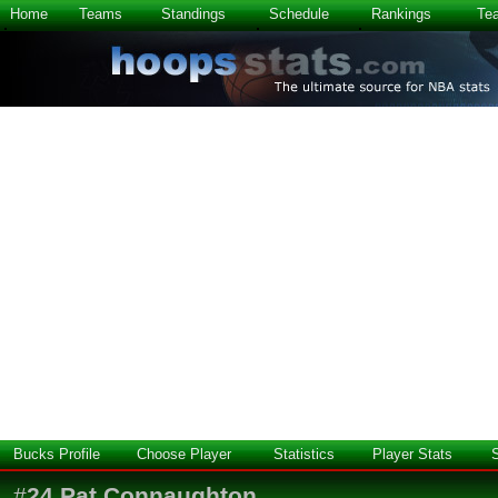
Home
Teams
Standings
Schedule
Rankings
Te
Bucks Profile
Choose Player
Statistics
Player Stats
#
24
Pat Connaughton