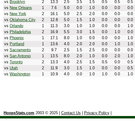
vs
Brooklyn
2
13.3
2.5
3.5
1.5
0.5
0.5
0.5
vs
New Orleans
1
7.6
5.0
0.0
1.0
0.0
0.0
0.0
vs
New York
2
16.1
5.0
2.5
2.0
0.0
0.0
0.0
vs
Oklahoma City
2
12.8
5.0
1.5
1.0
0.0
0.0
0.0
vs
Orlando
1
11.3
3.0
1.0
1.0
0.0
0.0
1.0
vs
Philadelphia
2
16.9
5.5
3.0
1.5
0.0
1.0
0.0
vs
Phoenix
1
17.1
8.0
1.0
0.0
0.0
0.0
1.0
vs
Portland
1
13.6
4.0
2.0
2.0
0.0
1.0
1.0
vs
Sacramento
2
9.7
2.5
1.5
2.5
0.0
0.0
0.0
vs
San Antonio
1
13.5
8.0
2.0
1.0
0.0
2.0
1.0
vs
Toronto
2
13.3
4.0
2.5
1.5
0.5
0.0
0.5
vs
Utah
2
11.9
3.0
1.5
1.0
0.0
0.0
0.5
vs
Washington
1
10.9
4.0
0.0
1.0
1.0
0.0
1.0
HoopsStats.com
2003 © 2025 |
Contact Us
|
Privacy Policy
|