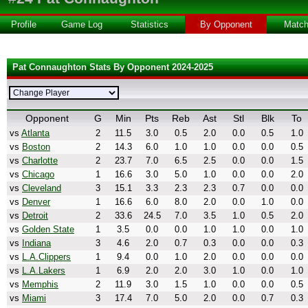
Profile
Game Log
Statistics
By Opponent
Matc
Pat Connaughton Stats By Opponent 2024-2025
Opponent
G
Min
Pts
Reb
Ast
Stl
Blk
To
vs
Atlanta
2
11.5
3.0
0.5
2.0
0.0
0.5
1.0
vs
Boston
2
14.3
6.0
1.0
1.0
0.0
0.0
0.5
vs
Charlotte
2
23.7
7.0
6.5
2.5
0.0
0.0
1.5
vs
Chicago
1
16.6
3.0
5.0
1.0
0.0
0.0
2.0
vs
Cleveland
3
15.1
3.3
2.3
2.3
0.7
0.0
0.0
vs
Denver
1
16.6
6.0
8.0
2.0
0.0
1.0
0.0
vs
Detroit
2
33.6
24.5
7.0
3.5
1.0
0.5
2.0
vs
Golden State
1
3.5
0.0
0.0
1.0
1.0
0.0
1.0
vs
Indiana
3
4.6
2.0
0.7
0.3
0.0
0.0
0.3
vs
L.A.Clippers
1
9.4
0.0
1.0
2.0
0.0
0.0
0.0
vs
L.A.Lakers
1
6.9
2.0
2.0
3.0
1.0
0.0
1.0
vs
Memphis
2
11.9
3.0
1.5
1.0
0.0
0.0
0.5
vs
Miami
3
17.4
7.0
5.0
2.0
0.0
0.7
0.3