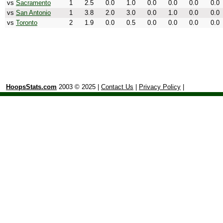
vs
Sacramento
1
2.5
0.0
1.0
0.0
0.0
0.0
0.0
vs
San Antonio
1
3.8
2.0
3.0
0.0
1.0
0.0
0.0
vs
Toronto
2
1.9
0.0
0.5
0.0
0.0
0.0
0.0
HoopsStats.com
2003 © 2025 |
Contact Us
|
Privacy Policy
|