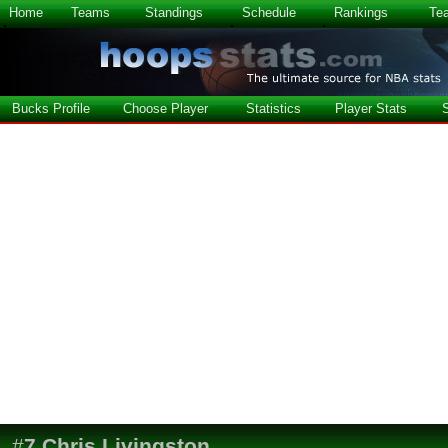
Home
Teams
Standings
Schedule
Rankings
Te
Bucks Profile
Choose Player
Statistics
Player Stats
#
7
Chris Livingston