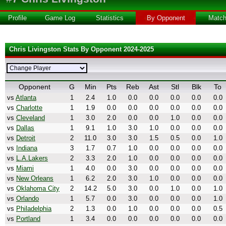
Profile
Game Log
Statistics
By Opponent
Matc
Chris Livingston Stats By Opponent 2024-2025
Opponent
G
Min
Pts
Reb
Ast
Stl
Blk
To
vs
Atlanta
1
2.4
1.0
0.0
0.0
0.0
0.0
0.0
vs
Charlotte
1
1.9
0.0
0.0
0.0
0.0
0.0
0.0
vs
Cleveland
1
3.0
2.0
0.0
0.0
1.0
0.0
0.0
vs
Dallas
1
9.1
1.0
3.0
1.0
0.0
0.0
0.0
vs
Detroit
2
11.0
3.0
3.0
1.5
0.5
0.0
1.0
vs
Indiana
3
1.7
0.7
1.0
0.0
0.0
0.0
0.0
vs
L.A.Lakers
2
3.3
2.0
1.0
0.0
0.0
0.0
0.0
vs
Miami
1
4.0
0.0
3.0
0.0
0.0
0.0
0.0
vs
New Orleans
1
6.2
2.0
3.0
1.0
0.0
0.0
0.0
vs
Oklahoma City
2
14.2
5.0
3.0
0.0
1.0
0.0
1.0
vs
Orlando
1
5.7
0.0
3.0
0.0
0.0
0.0
1.0
vs
Philadelphia
2
1.3
0.0
1.0
0.0
0.0
0.0
0.5
vs
Portland
1
3.4
0.0
0.0
0.0
0.0
0.0
0.0