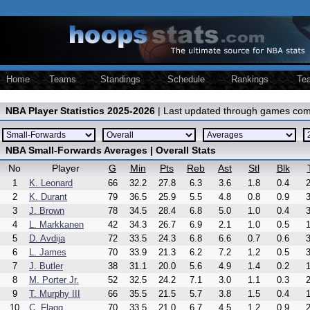
Home
Teams
Standings
Schedule
Rankings
Te
NBA Player Statistics 2025-2026
| Last updated through games com
NBA Small-Forwards Averages | Overall Stats
No
Player
G
Min
Pts
Reb
Ast
Stl
Blk
1
K. Leonard
66
32.2
27.8
6.3
3.6
1.8
0.4
2
2
K. Durant
79
36.5
25.9
5.5
4.8
0.8
0.9
3
3
J. Brown
78
34.5
28.4
6.8
5.0
1.0
0.4
3
4
L. Markkanen
42
34.3
26.7
6.9
2.1
1.0
0.5
1
5
D. Avdija
72
33.5
24.3
6.8
6.6
0.7
0.6
3
6
L. James
70
33.9
21.3
6.2
7.2
1.2
0.5
3
7
J. Butler
38
31.1
20.0
5.6
4.9
1.4
0.2
1
8
M. Porter Jr.
52
32.5
24.2
7.1
3.0
1.1
0.3
2
9
T. Murphy III
66
35.5
21.5
5.7
3.8
1.5
0.4
1
10
C. Flagg
70
33.5
21.0
6.7
4.5
1.2
0.9
2