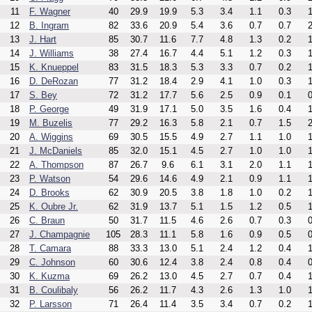
11
F. Wagner
40
29.9
19.9
5.3
3.4
1.1
0.3
1
12
B. Ingram
82
33.6
20.9
5.4
3.6
0.7
0.7
2
13
J. Hart
85
30.7
11.6
7.7
4.8
1.3
0.2
1
14
J. Williams
38
27.4
16.7
4.4
5.1
1.2
0.3
1
15
K. Knueppel
83
31.5
18.3
5.3
3.3
0.7
0.2
1
16
D. DeRozan
77
31.2
18.4
2.9
4.1
1.0
0.3
1
17
S. Bey
72
31.2
17.7
5.6
2.5
0.9
0.1
0
18
P. George
49
31.9
17.1
5.0
3.5
1.6
0.4
1
19
M. Buzelis
77
29.2
16.3
5.8
2.1
0.7
1.5
2
20
A. Wiggins
69
30.5
15.5
4.9
2.7
1.1
1.0
1
21
J. McDaniels
85
32.0
15.1
4.5
2.7
1.0
1.0
1
22
A. Thompson
87
26.7
9.6
6.1
3.1
2.0
1.1
1
23
P. Watson
54
29.6
14.6
4.9
2.1
0.9
1.1
1
24
D. Brooks
62
30.9
20.5
3.8
1.8
1.0
0.2
1
25
K. Oubre Jr.
62
31.9
13.7
5.1
1.5
1.2
0.5
1
26
C. Braun
50
31.7
11.5
4.6
2.6
0.7
0.3
0
27
J. Champagnie
105
28.3
11.1
5.8
1.6
0.9
0.5
0
28
T. Camara
88
33.3
13.0
5.1
2.4
1.2
0.4
1
29
C. Johnson
60
30.6
12.4
3.8
2.4
0.8
0.4
0
30
K. Kuzma
69
26.2
13.0
4.5
2.7
0.7
0.4
1
31
B. Coulibaly
56
26.2
11.7
4.3
2.6
1.3
1.0
1
32
P. Larsson
71
26.4
11.4
3.5
3.4
0.7
0.2
1