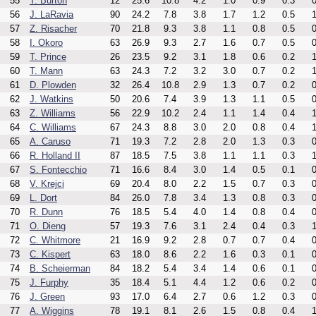
55
T. Burton
12
25.6
10.8
4.2
1.0
0.9
0.3
0
56
J. LaRavia
90
24.2
7.8
3.8
1.7
1.2
0.5
1
57
Z. Risacher
70
21.8
9.3
3.8
1.1
0.8
0.5
0
58
I. Okoro
63
26.9
9.3
2.7
1.6
0.7
0.5
0
59
T. Prince
26
23.5
9.2
3.1
1.8
0.6
0.2
1
60
T. Mann
63
24.3
7.2
3.2
3.0
0.7
0.2
1
61
D. Plowden
32
26.4
10.8
2.9
1.3
0.7
0.2
0
62
J. Watkins
50
20.6
7.4
3.9
1.3
1.1
0.5
0
63
Z. Williams
56
22.9
10.2
2.4
1.1
1.4
0.4
1
64
C. Williams
67
24.3
8.8
3.0
2.0
0.8
0.4
1
65
A. Caruso
71
19.3
7.2
2.8
2.0
1.3
0.3
0
66
R. Holland II
87
18.5
7.5
3.8
1.1
1.1
0.3
1
67
S. Fontecchio
71
16.6
8.4
3.0
1.4
0.5
0.1
0
68
V. Krejci
69
20.4
8.0
2.2
1.5
0.7
0.3
0
69
L. Dort
84
26.0
7.8
3.4
1.3
0.8
0.3
0
70
R. Dunn
76
18.5
5.4
4.0
1.4
0.8
0.4
0
71
O. Dieng
57
19.3
7.6
3.1
2.4
0.4
0.3
1
72
C. Whitmore
21
16.9
9.2
2.8
0.7
0.7
0.4
0
73
C. Kispert
63
18.0
8.6
2.2
1.6
0.3
0.1
0
74
B. Scheierman
84
18.2
5.4
3.4
1.4
0.6
0.1
0
75
J. Furphy
35
18.4
5.1
4.4
1.2
0.6
0.2
0
76
J. Green
93
17.0
6.4
2.7
0.6
1.2
0.3
0
77
A. Wiggins
78
19.1
8.1
2.6
1.5
0.8
0.4
1