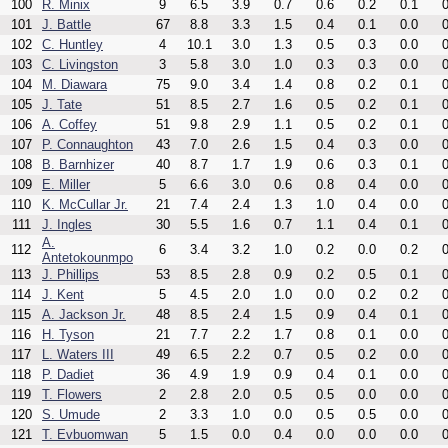
100
R. Minix
9
6.5
3.9
0.7
0.6
0.2
0.1
0
101
J. Battle
67
8.8
3.3
1.5
0.4
0.1
0.0
0
102
C. Huntley
4
10.1
3.0
1.3
0.5
0.3
0.0
0
103
C. Livingston
3
5.8
3.0
1.0
0.3
0.3
0.0
0
104
M. Diawara
75
9.0
3.4
1.4
0.8
0.2
0.1
0
105
J. Tate
51
8.5
2.7
1.6
0.5
0.2
0.1
0
106
A. Coffey
51
9.8
2.9
1.1
0.5
0.2
0.1
0
107
P. Connaughton
43
7.0
2.6
1.5
0.4
0.3
0.0
0
108
B. Barnhizer
40
8.7
1.7
1.9
0.6
0.3
0.1
0
109
E. Miller
5
6.6
3.0
0.6
0.8
0.4
0.0
0
110
K. McCullar Jr.
21
7.4
2.4
1.3
1.0
0.4
0.0
0
111
J. Ingles
30
5.5
1.6
0.7
1.1
0.4
0.1
0
A.
112
6
3.4
3.2
1.0
0.2
0.0
0.2
0
Antetokounmpo
113
J. Phillips
53
8.5
2.8
0.9
0.2
0.5
0.1
0
114
J. Kent
5
4.5
2.0
1.0
0.0
0.2
0.2
0
115
A. Jackson Jr.
48
8.5
2.4
1.5
0.9
0.4
0.1
0
116
H. Tyson
21
7.7
2.2
1.7
0.8
0.1
0.0
0
117
L. Waters III
49
6.5
2.2
0.7
0.5
0.2
0.0
0
118
P. Dadiet
36
4.9
1.9
0.9
0.4
0.1
0.0
0
119
T. Flowers
2
2.8
2.0
0.5
0.5
0.0
0.0
0
120
S. Umude
2
3.3
1.0
0.0
0.5
0.5
0.0
0
121
T. Evbuomwan
5
1.5
0.0
0.4
0.0
0.0
0.0
0