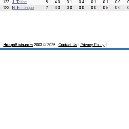
122
J. Telfort
8
4.0
0.1
0.4
0.1
0.1
0.0
0
123
N. Essengue
2
3.0
0.0
0.0
0.0
0.5
0.0
0
HoopsStats.com
2003 © 2025 |
Contact Us
|
Privacy Policy
|