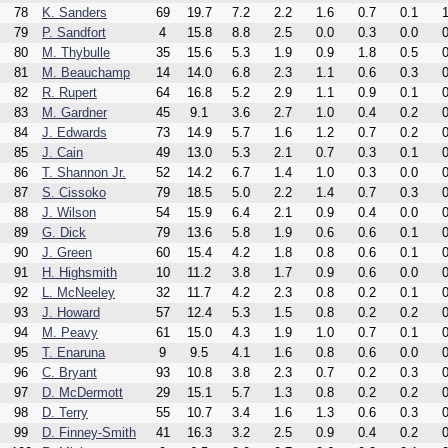
78
K. Sanders
69
19.7
7.2
2.2
1.6
0.7
0.1
1
79
P. Sandfort
4
15.8
8.8
2.5
0.0
0.3
0.0
0
80
M. Thybulle
35
15.6
5.3
1.9
0.9
1.8
0.5
0
81
M. Beauchamp
14
14.0
6.8
2.3
1.1
0.6
0.3
0
82
R. Rupert
64
16.8
5.2
2.9
1.1
0.9
0.1
0
83
M. Gardner
45
9.1
3.6
2.7
1.0
0.4
0.2
0
84
J. Edwards
73
14.9
5.7
1.6
1.2
0.7
0.2
0
85
J. Cain
49
13.0
5.3
2.1
0.7
0.3
0.1
0
86
T. Shannon Jr.
52
14.2
6.7
1.4
1.0
0.3
0.0
0
87
S. Cissoko
79
18.5
5.0
2.2
1.4
0.7
0.3
0
88
J. Wilson
54
15.9
6.4
2.1
0.9
0.4
0.0
0
89
G. Dick
79
13.6
5.8
1.9
0.6
0.6
0.1
0
90
J. Green
60
15.4
4.2
1.8
0.8
0.6
0.1
0
91
H. Highsmith
10
11.2
3.8
1.7
0.9
0.6
0.0
0
92
L. McNeeley
32
11.7
4.2
2.3
0.8
0.2
0.1
0
93
J. Howard
57
12.4
5.3
1.5
0.8
0.2
0.2
0
94
M. Peavy
61
15.0
4.3
1.9
1.0
0.7
0.1
0
95
T. Enaruna
9
9.5
4.1
1.6
0.8
0.6
0.0
0
96
C. Bryant
93
10.8
3.8
2.3
0.7
0.2
0.3
0
97
D. McDermott
29
15.1
5.7
1.3
0.8
0.2
0.2
0
98
D. Terry
55
10.7
3.4
1.6
1.3
0.6
0.3
0
99
D. Finney-Smith
41
16.3
3.2
2.5
0.9
0.4
0.2
0