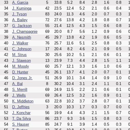
33
A. Garcia
5
33.8
5.2
8.4
2.8
1.6
0.8
1
34
J. Kuminga
42
23.5
12.4
5.2
2.1
0.6
0.4
1
35
J. Tyson
83
24.0
11.3
4.6
2.0
0.7
0.3
1
36
A. Bailey
72
27.6
13.8
4.2
1.8
0.8
0.7
1
37
G. Jackson
55
21.4
12.5
4.3
1.5
0.6
0.8
1
38
J. Champagnie
69
20.0
8.7
5.6
1.2
0.9
0.6
0
39
A. Nesmith
45
29.7
13.8
4.2
1.9
0.6
0.5
1
40
J. Walker
76
25.7
11.6
5.1
2.5
0.8
0.3
1
41
C. Johnson
17
20.4
8.2
4.6
2.1
0.9
0.5
1
42
M. Strus
30
25.6
10.2
5.1
2.1
0.6
0.1
1
43
J. Slawson
13
23.9
7.3
4.4
2.8
1.5
1.1
1
44
M. Moody
60
25.7
12.1
3.3
1.6
1.0
0.6
1
45
D. Hunter
45
26.1
13.7
4.1
2.0
0.7
0.1
1
46
D. Jones Jr.
51
26.9
10.1
3.4
1.4
0.9
1.0
0
47
A. Bal
8
30.2
10.4
3.1
2.4
1.1
0.1
0
48
S. Merrill
69
24.9
11.5
2.2
2.1
0.6
0.1
0
49
J. Wells
69
26.4
12.5
3.2
1.6
0.9
0.1
1
50
K. Middleton
63
22.8
10.2
3.7
2.8
0.7
0.1
1
51
D. Jeffries
3
20.0
10.3
1.7
0.3
0.7
0.0
0
52
J. Konchar
56
19.9
4.4
4.3
2.1
1.5
0.7
0
53
T. Da Silva
86
23.7
9.3
3.6
1.5
0.8
0.3
0
54
S. Hauser
85
24.7
9.1
3.9
1.4
0.5
0.3
0