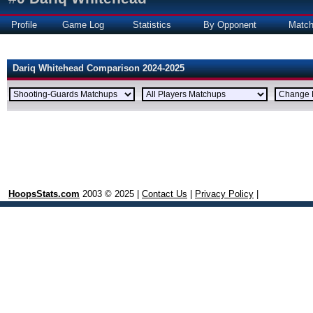
Profile
Game Log
Statistics
By Opponent
Matc
Dariq Whitehead Comparison 2024-2025
HoopsStats.com
2003 © 2025 |
Contact Us
|
Privacy Policy
|