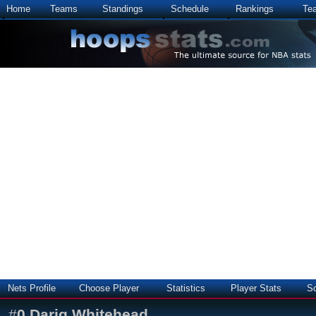
Home
Teams
Standings
Schedule
Rankings
Te
Nets Profile
Choose Player
Statistics
Player Stats
S
#
0
Dariq Whitehead