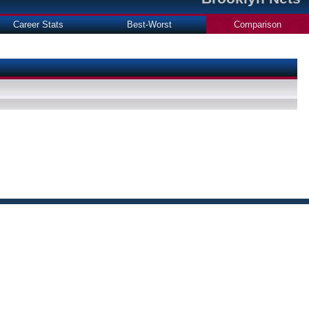
Career Stats
Best-Worst
Comparison