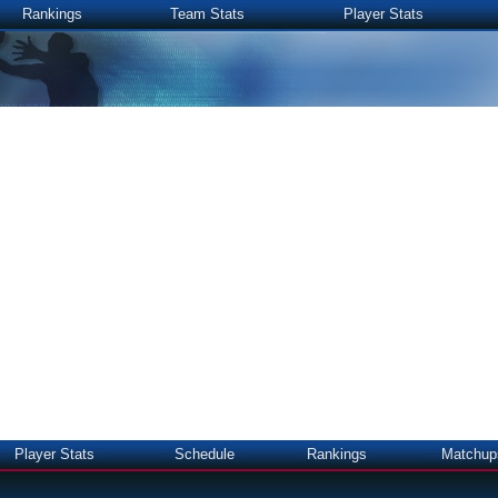
Rankings
Team Stats
Player Stats
Player Stats
Schedule
Rankings
Matchup