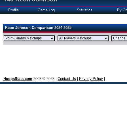
Profile
Game Log
Statistics
By Op
Keon Johnson Comparison 2024-2025
HoopsStats.com
2003 © 2025 |
Contact Us
|
Privacy Policy
|