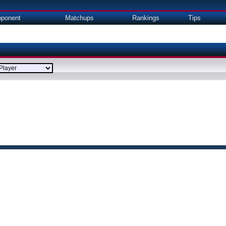
ponent
Matchups
Rankings
Tips