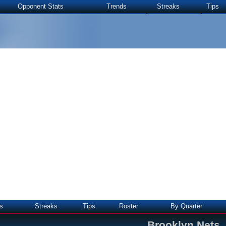
Opponent Stats
Trends
Streaks
Tips
s
Streaks
Tips
Roster
By Quarter
Brooklyn Nets