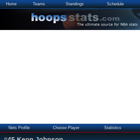
Home
Teams
Standings
Schedule
Nets Profile
Choose Player
Statistics
#
45
Keon Johnson