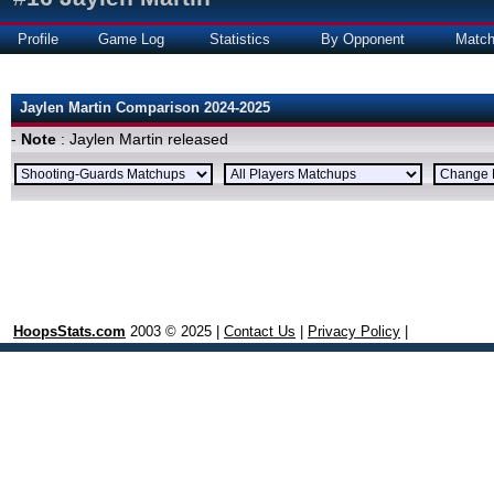
Profile
Game Log
Statistics
By Opponent
Matc
Jaylen Martin Comparison 2024-2025
-
Note
: Jaylen Martin released
HoopsStats.com
2003 © 2025 |
Contact Us
|
Privacy Policy
|