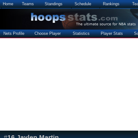
Home
Teams
Standings
Schedule
Rankings
Te
Nets Profile
Choose Player
Statistics
Player Stats
S
#
16
Jaylen Martin