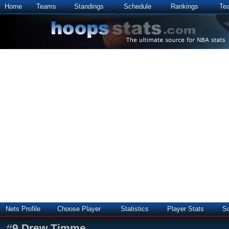
Home
Teams
Standings
Schedule
Rankings
Te
Nets Profile
Choose Player
Statistics
Player Stats
S
#
9
Drew Timme