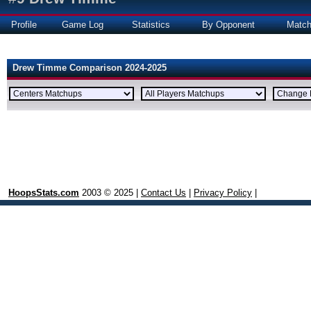
Profile
Game Log
Statistics
By Opponent
Matc
Drew Timme Comparison 2024-2025
HoopsStats.com
2003 © 2025 |
Contact Us
|
Privacy Policy
|