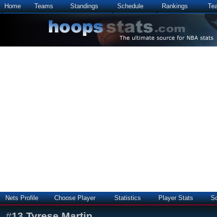
Home
Teams
Standings
Schedule
Rankings
Te
Nets Profile
Choose Player
Statistics
Player Stats
S
#
13
Tyrese Martin