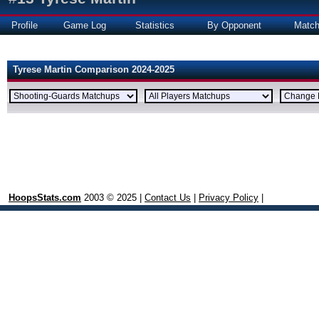
Profile
Game Log
Statistics
By Opponent
Matc
Tyrese Martin Comparison 2024-2025
HoopsStats.com
2003 © 2025 |
Contact Us
|
Privacy Policy
|