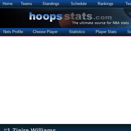
Home
Teams
Standings
Schedule
Rankings
Te
Nets Profile
Choose Player
Statistics
Player Stats
S
#
1
Ziaire Williams