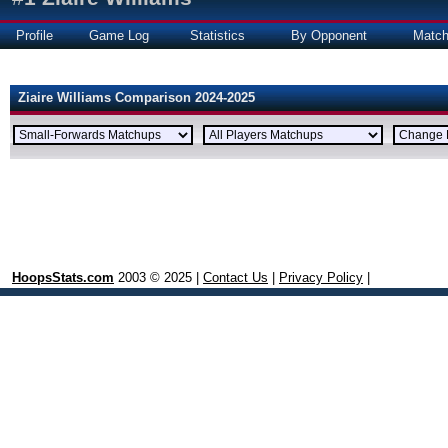
Profile
Game Log
Statistics
By Opponent
Matc
Ziaire Williams Comparison 2024-2025
HoopsStats.com
2003 © 2025 |
Contact Us
|
Privacy Policy
|