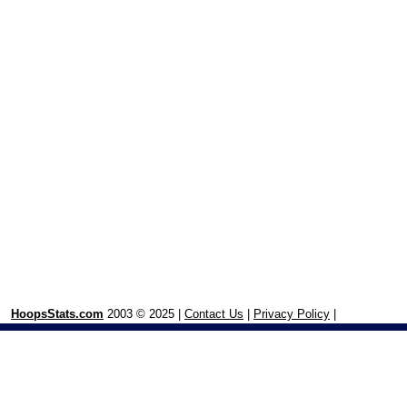
HoopsStats.com
2003 © 2025 |
Contact Us
|
Privacy Policy
|