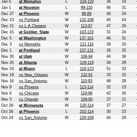
Jan 6
at Memphis
L
104-119
36
14
Jan 1
at Houston
L
99-110
46
31
Dec 27
at Phoenix
W
98-89
30
24
Dec 23
vs Portland
W
132-108
45
43
Dec 21
vs L.A.Clippers
W
113-97
47
26
Dec 15
at Golden_State
W
143-133
31
24
Dec 5
at Washington
W
137-101
46
31
Dec 3
vs Memphis
W
121-116
39
20
Dec 1
at Portland
W
137-131
26
25
Nov 30
at Utah
W
106-94
44
38
Nov 25
at Atlanta
W
129-119
34
28
Nov 24
at Miami
L
118-123
51
33
Nov 19
vs New_Orleans
W
132-91
33
15
Nov 16
vs San_Antonio
W
110-93
48
28
Nov 8
vs Phoenix
L
113-114
32
23
Nov 6
vs Chicago
W
119-99
42
26
Nov 3
vs Orlando
W
108-85
37
21
Oct 29
at Minnesota
W
120-114
37
27
Oct 26
at Phoenix
L
102-114
30
23
Oct 24
vs San_Antonio
W
120-109
44
28