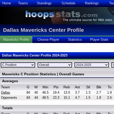
Home
Teams
Standings
Schedule
Rankings
Te
Dallas Mavericks Center Profile
Mavericks Profile
Choose Player
Statistics
Player Stats
Dallas Mavericks Center Profile 2024-2025
Mavericks C Position Statistics | Overall Games
Averages
Team
G
W
Min
Pts
Reb
Ast
Stl
Blk
To
Dallas
84
40
46.5
19.4
13.0
3.7
1.3
2.7
1.9
Opponents
84
44
48.5
23.3
15.1
4.7
1.5
1.8
2.6
Totals