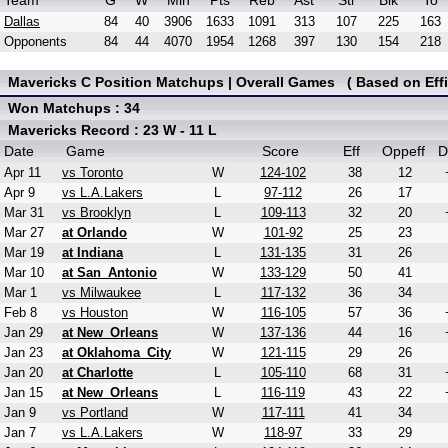
Team
G
W
Min
Pts
Reb
Ast
Stl
Blk
To
Dallas
84
40
3906
1633
1091
313
107
225
163
Opponents
84
44
4070
1954
1268
397
130
154
218
Mavericks C Position Matchups | Overall Games ( Based on Effi
Won Matchups : 34
Mavericks Record : 23 W - 11 L
Date
Game
Score
Eff
Oppeff
D
Apr 11
vs Toronto
W
124-102
38
12
Apr 9
vs L.A.Lakers
L
97-112
26
17
Mar 31
vs Brooklyn
L
109-113
32
20
Mar 27
at Orlando
W
101-92
25
23
Mar 19
at Indiana
L
131-135
31
26
Mar 10
at San_Antonio
W
133-129
50
41
Mar 1
vs Milwaukee
L
117-132
36
34
Feb 8
vs Houston
W
116-105
57
36
Jan 29
at New_Orleans
W
137-136
44
16
Jan 23
at Oklahoma_City
W
121-115
29
26
Jan 20
at Charlotte
L
105-110
68
31
Jan 15
at New_Orleans
L
116-119
43
22
Jan 9
vs Portland
W
117-111
41
34
Jan 7
vs L.A.Lakers
W
118-97
33
29