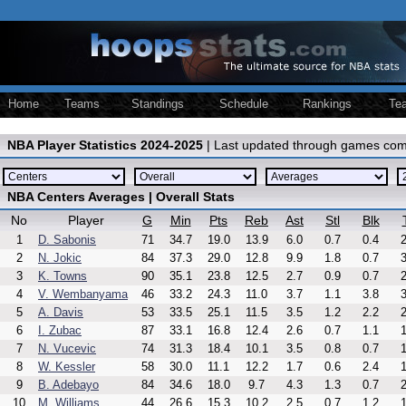
Home
Teams
Standings
Schedule
Rankings
Te
NBA Player Statistics 2024-2025
| Last updated through games com
NBA Centers Averages | Overall Stats
No
Player
G
Min
Pts
Reb
Ast
Stl
Blk
1
D. Sabonis
71
34.7
19.0
13.9
6.0
0.7
0.4
2
2
N. Jokic
84
37.3
29.0
12.8
9.9
1.8
0.7
3
3
K. Towns
90
35.1
23.8
12.5
2.7
0.9
0.7
2
4
V. Wembanyama
46
33.2
24.3
11.0
3.7
1.1
3.8
3
5
A. Davis
53
33.5
25.1
11.5
3.5
1.2
2.2
2
6
I. Zubac
87
33.1
16.8
12.4
2.6
0.7
1.1
1
7
N. Vucevic
74
31.3
18.4
10.1
3.5
0.8
0.7
1
8
W. Kessler
58
30.0
11.1
12.2
1.7
0.6
2.4
1
9
B. Adebayo
84
34.6
18.0
9.7
4.3
1.3
0.7
2
10
M. Williams
44
26.6
15.3
10.2
2.5
0.7
1.2
1