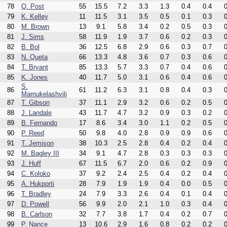
78
Q. Post
55
15.5
7.2
3.3
1.3
0.4
0.4
0
79
K. Kelley
11
11.5
3.1
3.5
0.5
0.1
0.3
0
80
M. Brown
13
9.1
5.8
3.4
0.2
0.5
0.3
0
81
J. Sims
58
11.9
1.9
3.7
0.6
0.2
0.3
0
82
B. Bol
36
12.5
6.8
2.9
0.6
0.3
0.7
0
83
N. Queta
66
13.3
4.8
3.6
0.7
0.3
0.6
0
84
T. Bryant
85
13.3
5.7
3.3
0.7
0.4
0.6
0
85
K. Jones
40
11.7
5.0
3.1
0.6
0.4
0.6
0
S.
86
61
11.2
6.3
3.1
0.8
0.4
0.3
0
Mamukelashvili
87
T. Gibson
37
11.1
2.9
3.2
0.6
0.2
0.5
0
88
J. Landale
43
11.7
4.7
3.2
0.9
0.3
0.2
0
89
B. Fernando
17
8.6
3.4
3.0
1.1
0.2
0.5
0
90
P. Reed
50
9.8
4.0
2.8
0.9
0.9
0.6
0
91
T. Jemison
38
10.3
2.5
2.8
0.4
0.2
0.4
0
92
M. Bagley III
34
9.1
4.7
2.8
0.3
0.3
0.3
0
93
J. Huff
67
11.5
6.7
2.0
0.6
0.2
0.9
0
94
C. Koloko
37
9.2
2.4
2.5
0.4
0.2
0.4
0
95
A. Hukporti
28
7.9
1.9
1.9
0.4
0.0
0.5
0
96
T. Bradley
24
7.9
3.3
2.6
0.4
0.1
0.4
0
97
D. Powell
56
9.9
2.0
2.1
1.0
0.3
0.4
0
98
B. Carlson
32
7.7
3.8
1.7
0.4
0.2
0.7
0
99
P. Nance
13
10.6
2.9
1.6
0.8
0.2
0.2
0