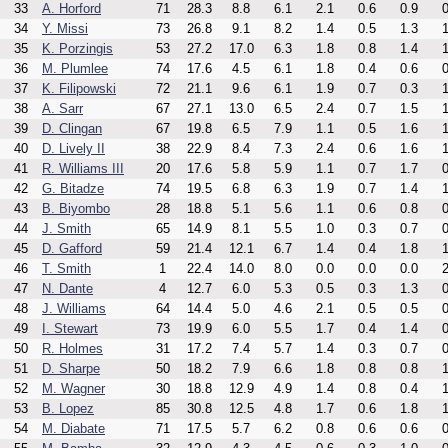
33
A. Horford
71
28.3
8.8
6.1
2.1
0.6
0.9
0
34
Y. Missi
73
26.8
9.1
8.2
1.4
0.5
1.3
1
35
K. Porzingis
53
27.2
17.0
6.3
1.8
0.8
1.4
1
36
M. Plumlee
74
17.6
4.5
6.1
1.8
0.4
0.6
0
37
K. Filipowski
72
21.1
9.6
6.1
1.9
0.7
0.3
1
38
A. Sarr
67
27.1
13.0
6.5
2.4
0.7
1.5
1
39
D. Clingan
67
19.8
6.5
7.9
1.1
0.5
1.6
1
40
D. Lively II
38
22.9
8.4
7.3
2.4
0.6
1.6
1
41
R. Williams III
20
17.6
5.8
5.9
1.1
0.7
1.7
0
42
G. Bitadze
74
19.5
6.8
6.3
1.9
0.7
1.4
1
43
B. Biyombo
28
18.8
5.1
5.6
1.1
0.6
0.8
0
44
J. Smith
65
14.9
8.1
5.5
1.0
0.3
0.7
0
45
D. Gafford
59
21.4
12.1
6.7
1.4
0.4
1.8
1
46
T. Smith
1
22.4
14.0
8.0
0.0
0.0
0.0
2
47
N. Dante
4
12.7
6.0
5.3
0.5
0.3
1.3
0
48
J. Williams
64
14.4
5.0
4.6
2.1
0.5
0.5
0
49
I. Stewart
73
19.9
6.0
5.5
1.7
0.4
1.4
0
50
R. Holmes
31
17.2
7.4
5.7
1.4
0.3
0.7
0
51
D. Sharpe
50
18.2
7.9
6.6
1.8
0.8
0.8
1
52
M. Wagner
30
18.8
12.9
4.9
1.4
0.8
0.4
1
53
B. Lopez
85
30.8
12.5
4.8
1.7
0.6
1.8
1
54
M. Diabate
71
17.5
5.7
6.2
0.8
0.6
0.6
0