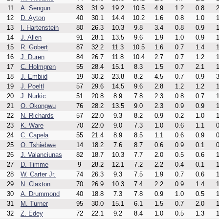
11
A. Sengun
83
31.9
19.2
10.5
4.9
1.2
0.8
2
12
D. Ayton
40
30.1
14.4
10.2
1.6
0.8
1.0
1
13
I. Hartenstein
80
26.3
10.3
9.8
3.4
0.8
0.9
1
14
J. Allen
91
28.1
13.5
9.6
1.9
1.0
0.9
1
15
R. Gobert
87
32.2
11.3
10.5
1.6
0.7
1.4
1
16
J. Duren
84
26.7
11.8
10.4
2.7
0.7
1.2
1
17
C. Holmgren
55
28.4
15.1
8.3
1.5
0.7
2.1
1
18
J. Embiid
19
30.2
23.8
8.2
4.5
0.7
0.9
3
19
J. Poeltl
57
29.6
14.5
9.6
2.8
1.2
1.2
1
20
J. Nurkic
51
20.8
8.9
7.8
2.3
0.8
0.7
1
21
O. Okongwu
76
28.2
13.5
9.0
2.3
0.9
0.9
1
22
N. Richards
57
22.0
9.3
8.2
0.9
0.2
1.0
1
23
K. Ware
70
22.0
9.0
7.3
1.0
0.6
1.1
0
24
C. Capela
55
21.4
8.9
8.5
1.1
0.6
0.9
0
25
O. Tshiebwe
14
18.2
7.6
8.7
0.6
0.9
0.1
0
26
J. Valanciunas
82
18.7
10.3
7.7
2.0
0.5
0.6
1
27
D. Timme
9
28.2
12.1
7.2
2.2
0.4
0.1
1
28
W. Carter Jr.
74
26.3
9.3
7.5
1.9
0.7
0.6
1
29
N. Claxton
70
26.9
10.3
7.4
2.2
0.9
1.4
1
30
A. Drummond
40
18.8
7.3
7.8
0.9
1.0
0.5
1
31
M. Turner
95
30.0
15.1
6.1
1.5
0.7
2.0
1
32
Z. Edey
72
22.1
9.2
8.4
1.0
0.5
1.3
1