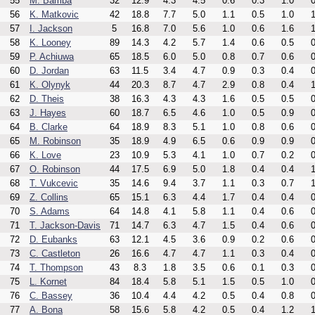
55
M. Bamba
32
12.9
4.3
4.5
0.6
0.3
1.0
0
56
K. Matkovic
42
18.8
7.7
5.0
1.1
0.5
1.0
1
57
I. Jackson
5
16.8
7.0
5.6
1.0
0.6
1.6
1
58
K. Looney
89
14.3
4.2
5.7
1.4
0.6
0.5
0
59
P. Achiuwa
65
18.5
6.0
5.0
0.8
0.7
0.6
0
60
D. Jordan
63
11.5
3.4
4.7
0.9
0.3
0.4
0
61
K. Olynyk
44
20.3
8.7
4.7
2.9
0.8
0.4
1
62
D. Theis
38
16.3
4.3
4.3
1.6
0.5
0.5
0
63
J. Hayes
60
18.7
6.5
4.6
1.0
0.5
0.9
0
64
B. Clarke
64
18.9
8.3
5.1
1.0
0.8
0.6
0
65
M. Robinson
35
18.9
4.9
6.5
0.6
0.9
0.9
0
66
K. Love
23
10.9
5.3
4.1
1.0
0.7
0.2
0
67
O. Robinson
44
17.5
6.9
5.0
1.8
0.4
0.4
1
68
T. Vukcevic
35
14.6
9.4
3.7
1.1
0.3
0.7
1
69
Z. Collins
65
15.1
6.3
4.4
1.7
0.4
0.4
0
70
S. Adams
64
14.8
4.1
5.8
1.1
0.4
0.6
0
71
T. Jackson-Davis
71
14.7
6.3
4.7
1.5
0.4
0.6
0
72
D. Eubanks
63
12.1
4.5
3.6
0.9
0.2
0.6
0
73
C. Castleton
26
16.6
4.7
4.7
1.1
0.3
0.4
0
74
T. Thompson
43
8.3
1.8
3.5
0.6
0.1
0.3
0
75
L. Kornet
84
18.4
5.8
5.1
1.5
0.5
1.0
0
76
C. Bassey
36
10.4
4.4
4.2
0.5
0.4
0.8
0
77
A. Bona
58
15.6
5.8
4.2
0.5
0.4
1.2
1