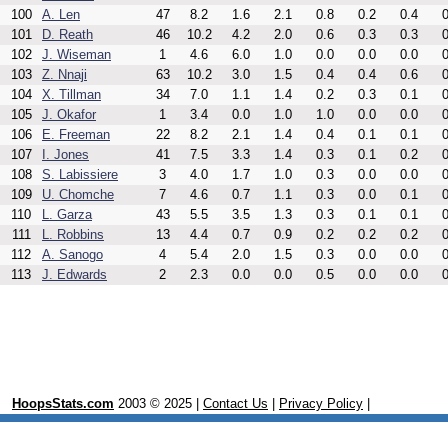
100
A. Len
47
8.2
1.6
2.1
0.8
0.2
0.4
0
101
D. Reath
46
10.2
4.2
2.0
0.6
0.3
0.3
0
102
J. Wiseman
1
4.6
6.0
1.0
0.0
0.0
0.0
0
103
Z. Nnaji
63
10.2
3.0
1.5
0.4
0.4
0.6
0
104
X. Tillman
34
7.0
1.1
1.4
0.2
0.3
0.1
0
105
J. Okafor
1
3.4
0.0
1.0
1.0
0.0
0.0
0
106
E. Freeman
22
8.2
2.1
1.4
0.4
0.1
0.1
0
107
I. Jones
41
7.5
3.3
1.4
0.3
0.1
0.2
0
108
S. Labissiere
3
4.0
1.7
1.0
0.3
0.0
0.0
0
109
U. Chomche
7
4.6
0.7
1.1
0.3
0.0
0.1
0
110
L. Garza
43
5.5
3.5
1.3
0.3
0.1
0.1
0
111
L. Robbins
13
4.4
0.7
0.9
0.2
0.2
0.2
0
112
A. Sanogo
4
5.4
2.0
1.5
0.3
0.0
0.0
0
113
J. Edwards
2
2.3
0.0
0.0
0.5
0.0
0.0
0
HoopsStats.com
2003 © 2025 |
Contact Us
|
Privacy Policy
|