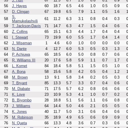
55
J. Huff
67
11.5
6.7
2.0
0.6
0.2
0.9
0
56
J. Hayes
60
18.7
6.5
4.6
1.0
0.5
0.9
0
57
D. Clingan
67
19.8
6.5
7.9
1.1
0.5
1.6
1
S.
58
61
11.2
6.3
3.1
0.8
0.4
0.3
0
Mamukelashvili
59
T. Jackson-Davis
71
14.7
6.3
4.7
1.5
0.4
0.6
0
60
Z. Collins
65
15.1
6.3
4.4
1.7
0.4
0.4
0
61
I. Stewart
73
19.9
6.0
5.5
1.7
0.4
1.4
0
62
J. Wiseman
1
4.6
6.0
1.0
0.0
0.0
0.0
0
63
N. Dante
4
12.7
6.0
5.3
0.5
0.3
1.3
0
64
P. Achiuwa
65
18.5
6.0
5.0
0.8
0.7
0.6
0
65
R. Williams III
20
17.6
5.8
5.9
1.1
0.7
1.7
0
66
L. Kornet
84
18.4
5.8
5.1
1.5
0.5
1.0
0
67
A. Bona
58
15.6
5.8
4.2
0.5
0.4
1.2
1
68
M. Brown
13
9.1
5.8
3.4
0.2
0.5
0.3
0
69
T. Bryant
85
13.3
5.7
3.3
0.7
0.4
0.6
0
70
M. Diabate
71
17.5
5.7
6.2
0.8
0.6
0.6
0
71
K. Love
23
10.9
5.3
4.1
1.0
0.7
0.2
0
72
B. Biyombo
28
18.8
5.1
5.6
1.1
0.6
0.8
0
73
J. Williams
64
14.4
5.0
4.6
2.1
0.5
0.5
0
74
K. Jones
40
11.7
5.0
3.1
0.6
0.4
0.6
0
75
M. Robinson
35
18.9
4.9
6.5
0.6
0.9
0.9
0
76
N. Queta
66
13.3
4.8
3.6
0.7
0.3
0.6
0