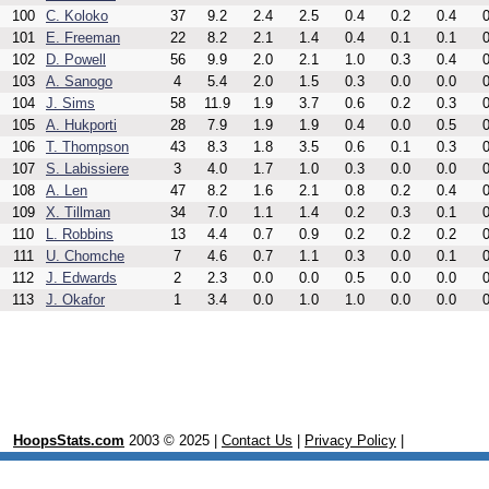
100
C. Koloko
37
9.2
2.4
2.5
0.4
0.2
0.4
0
101
E. Freeman
22
8.2
2.1
1.4
0.4
0.1
0.1
0
102
D. Powell
56
9.9
2.0
2.1
1.0
0.3
0.4
0
103
A. Sanogo
4
5.4
2.0
1.5
0.3
0.0
0.0
0
104
J. Sims
58
11.9
1.9
3.7
0.6
0.2
0.3
0
105
A. Hukporti
28
7.9
1.9
1.9
0.4
0.0
0.5
0
106
T. Thompson
43
8.3
1.8
3.5
0.6
0.1
0.3
0
107
S. Labissiere
3
4.0
1.7
1.0
0.3
0.0
0.0
0
108
A. Len
47
8.2
1.6
2.1
0.8
0.2
0.4
0
109
X. Tillman
34
7.0
1.1
1.4
0.2
0.3
0.1
0
110
L. Robbins
13
4.4
0.7
0.9
0.2
0.2
0.2
0
111
U. Chomche
7
4.6
0.7
1.1
0.3
0.0
0.1
0
112
J. Edwards
2
2.3
0.0
0.0
0.5
0.0
0.0
0
113
J. Okafor
1
3.4
0.0
1.0
1.0
0.0
0.0
0
HoopsStats.com
2003 © 2025 |
Contact Us
|
Privacy Policy
|