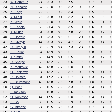
33
W. Carter Jr.
74
26.3
9.3
7.5
1.9
0.7
0.6
1
34
N. Richards
57
22.0
9.3
8.2
0.9
0.2
1.0
1
35
Z. Edey
72
22.1
9.2
8.4
1.0
0.5
1.3
1
36
Y. Missi
73
26.8
9.1
8.2
1.4
0.5
1.3
1
37
K. Ware
70
22.0
9.0
7.3
1.0
0.6
1.1
0
38
C. Capela
55
21.4
8.9
8.5
1.1
0.6
0.9
0
39
J. Nurkic
51
20.8
8.9
7.8
2.3
0.8
0.7
1
40
A. Horford
71
28.3
8.8
6.1
2.1
0.6
0.9
0
41
K. Olynyk
44
20.3
8.7
4.7
2.9
0.8
0.4
1
42
D. Lively II
38
22.9
8.4
7.3
2.4
0.6
1.6
1
43
B. Clarke
64
18.9
8.3
5.1
1.0
0.8
0.6
0
44
J. Smith
65
14.9
8.1
5.5
1.0
0.3
0.7
0
45
D. Sharpe
50
18.2
7.9
6.6
1.8
0.8
0.8
1
46
K. Matkovic
42
18.8
7.7
5.0
1.1
0.5
1.0
1
47
O. Tshiebwe
14
18.2
7.6
8.7
0.6
0.9
0.1
0
48
R. Holmes
31
17.2
7.4
5.7
1.4
0.3
0.7
0
49
A. Drummond
40
18.8
7.3
7.8
0.9
1.0
0.5
1
50
Q. Post
55
15.5
7.2
3.3
1.3
0.4
0.4
0
51
I. Jackson
5
16.8
7.0
5.6
1.0
0.6
1.6
1
52
O. Robinson
44
17.5
6.9
5.0
1.8
0.4
0.4
1
53
B. Bol
36
12.5
6.8
2.9
0.6
0.3
0.7
0
54
G. Bitadze
74
19.5
6.8
6.3
1.9
0.7
1.4
1