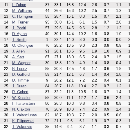
11
I. Zubac
87
33.1
16.8
12.4
2.6
0.7
1.1
1
12
M. Williams
44
26.6
15.3
10.2
2.5
0.7
1.2
1
13
C. Holmgren
55
28.4
15.1
8.3
1.5
0.7
2.1
1
14
M. Turner
95
30.0
15.1
6.1
1.5
0.7
2.0
1
15
J. Poeltl
57
29.6
14.5
9.6
2.8
1.2
1.2
1
16
D. Ayton
40
30.1
14.4
10.2
1.6
0.8
1.0
1
17
T. Smith
1
22.4
14.0
8.0
0.0
0.0
0.0
2
18
O. Okongwu
76
28.2
13.5
9.0
2.3
0.9
0.9
1
19
J. Allen
91
28.1
13.5
9.6
1.9
1.0
0.9
1
20
A. Sarr
67
27.1
13.0
6.5
2.4
0.7
1.5
1
21
M. Wagner
30
18.8
12.9
4.9
1.4
0.8
0.4
1
22
B. Lopez
85
30.8
12.5
4.8
1.7
0.6
1.8
1
23
D. Gafford
59
21.4
12.1
6.7
1.4
0.4
1.8
1
24
D. Timme
9
28.2
12.1
7.2
2.2
0.4
0.1
1
25
J. Duren
84
26.7
11.8
10.4
2.7
0.7
1.2
1
26
R. Gobert
87
32.2
11.3
10.5
1.6
0.7
1.4
1
27
W. Kessler
58
30.0
11.1
12.2
1.7
0.6
2.4
1
28
I. Hartenstein
80
26.3
10.3
9.8
3.4
0.8
0.9
1
29
N. Claxton
70
26.9
10.3
7.4
2.2
0.9
1.4
1
30
J. Valanciunas
82
18.7
10.3
7.7
2.0
0.5
0.6
1
31
K. Filipowski
72
21.1
9.6
6.1
1.9
0.7
0.3
1
32
T. Vukcevic
35
14.6
9.4
3.7
1.1
0.3
0.7
1