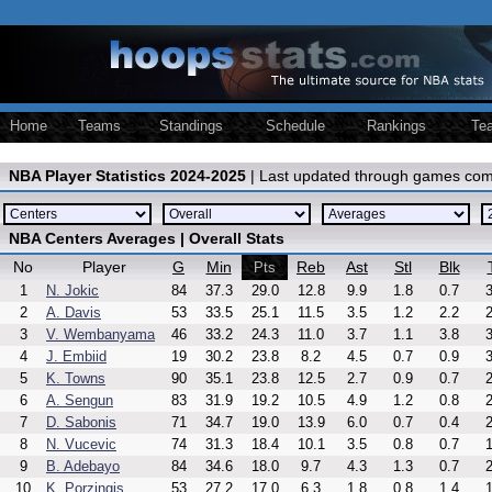
Home
Teams
Standings
Schedule
Rankings
Te
NBA Player Statistics 2024-2025
| Last updated through games com
NBA Centers Averages | Overall Stats
No
Player
G
Min
Reb
Ast
Stl
Blk
Pts
1
N. Jokic
84
37.3
29.0
12.8
9.9
1.8
0.7
3
2
A. Davis
53
33.5
25.1
11.5
3.5
1.2
2.2
2
3
V. Wembanyama
46
33.2
24.3
11.0
3.7
1.1
3.8
3
4
J. Embiid
19
30.2
23.8
8.2
4.5
0.7
0.9
3
5
K. Towns
90
35.1
23.8
12.5
2.7
0.9
0.7
2
6
A. Sengun
83
31.9
19.2
10.5
4.9
1.2
0.8
2
7
D. Sabonis
71
34.7
19.0
13.9
6.0
0.7
0.4
2
8
N. Vucevic
74
31.3
18.4
10.1
3.5
0.8
0.7
1
9
B. Adebayo
84
34.6
18.0
9.7
4.3
1.3
0.7
2
10
K. Porzingis
53
27.2
17.0
6.3
1.8
0.8
1.4
1