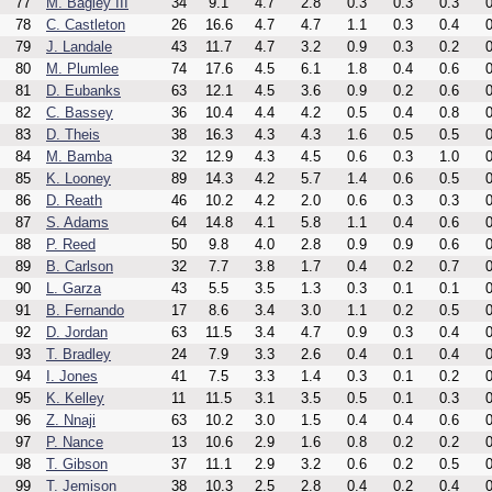
77
M. Bagley III
34
9.1
4.7
2.8
0.3
0.3
0.3
0
78
C. Castleton
26
16.6
4.7
4.7
1.1
0.3
0.4
0
79
J. Landale
43
11.7
4.7
3.2
0.9
0.3
0.2
0
80
M. Plumlee
74
17.6
4.5
6.1
1.8
0.4
0.6
0
81
D. Eubanks
63
12.1
4.5
3.6
0.9
0.2
0.6
0
82
C. Bassey
36
10.4
4.4
4.2
0.5
0.4
0.8
0
83
D. Theis
38
16.3
4.3
4.3
1.6
0.5
0.5
0
84
M. Bamba
32
12.9
4.3
4.5
0.6
0.3
1.0
0
85
K. Looney
89
14.3
4.2
5.7
1.4
0.6
0.5
0
86
D. Reath
46
10.2
4.2
2.0
0.6
0.3
0.3
0
87
S. Adams
64
14.8
4.1
5.8
1.1
0.4
0.6
0
88
P. Reed
50
9.8
4.0
2.8
0.9
0.9
0.6
0
89
B. Carlson
32
7.7
3.8
1.7
0.4
0.2
0.7
0
90
L. Garza
43
5.5
3.5
1.3
0.3
0.1
0.1
0
91
B. Fernando
17
8.6
3.4
3.0
1.1
0.2
0.5
0
92
D. Jordan
63
11.5
3.4
4.7
0.9
0.3
0.4
0
93
T. Bradley
24
7.9
3.3
2.6
0.4
0.1
0.4
0
94
I. Jones
41
7.5
3.3
1.4
0.3
0.1
0.2
0
95
K. Kelley
11
11.5
3.1
3.5
0.5
0.1
0.3
0
96
Z. Nnaji
63
10.2
3.0
1.5
0.4
0.4
0.6
0
97
P. Nance
13
10.6
2.9
1.6
0.8
0.2
0.2
0
98
T. Gibson
37
11.1
2.9
3.2
0.6
0.2
0.5
0
99
T. Jemison
38
10.3
2.5
2.8
0.4
0.2
0.4
0