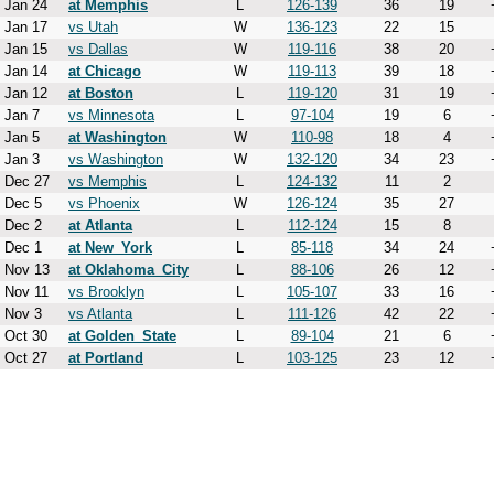
Jan 24
at Memphis
L
126-139
36
19
Jan 17
vs Utah
W
136-123
22
15
Jan 15
vs Dallas
W
119-116
38
20
Jan 14
at Chicago
W
119-113
39
18
Jan 12
at Boston
L
119-120
31
19
Jan 7
vs Minnesota
L
97-104
19
6
Jan 5
at Washington
W
110-98
18
4
Jan 3
vs Washington
W
132-120
34
23
Dec 27
vs Memphis
L
124-132
11
2
Dec 5
vs Phoenix
W
126-124
35
27
Dec 2
at Atlanta
L
112-124
15
8
Dec 1
at New_York
L
85-118
34
24
Nov 13
at Oklahoma_City
L
88-106
26
12
Nov 11
vs Brooklyn
L
105-107
33
16
Nov 3
vs Atlanta
L
111-126
42
22
Oct 30
at Golden_State
L
89-104
21
6
Oct 27
at Portland
L
103-125
23
12