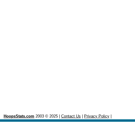
HoopsStats.com
2003 © 2025 |
Contact Us
|
Privacy Policy
|