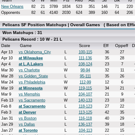
Team
G
W
Min
Pts
Reb
Ast
Stl
Blk
To
New Orleans
82
21
3789
1834
523
351
146
71
220
Opponents
82
61
4140
2030
624
389
160
64
206
Pelicans SF Position Matchups | Overall Games ( Based on Effi
Won Matchups : 31
Pelicans Record : 10 W - 21 L
Date
Game
Score
Eff
Oppeff
D
Apr 13
vs Oklahoma_City
L
100-115
36
27
Apr 10
at Milwaukee
L
111-136
35
28
Apr 4
at L.A.Lakers
L
108-124
23
7
Mar 30
vs Charlotte
W
98-94
32
11
Mar 28
vs Golden_State
L
95-111
35
26
Mar 24
vs Philadelphia
W
112-99
12
6
Mar 19
at Minnesota
W
119-115
34
21
Mar 9
vs Memphis
L
104-107
21
9
Feb 13
vs Sacramento
W
140-133
23
18
Feb 8
at Sacramento
L
118-123
27
22
Feb 3
at Denver
L
113-125
42
35
Jan 31
vs Boston
L
116-118
40
29
Jan 29
vs Dallas
L
136-137
39
18
Jan 27
at Toronto
L
104-113
22
15