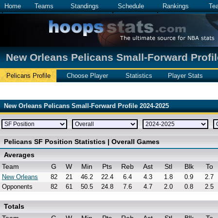
Home
Teams
Standings
Schedule
Rankings
Te
New Orleans Pelicans Small-Forward Profil
Pelicans Profile
Choose Player
Statistics
Player Stats
New Orleans Pelicans Small-Forward Profile 2024-2025
Pelicans SF Position Statistics | Overall Games
Averages
Team
G
W
Min
Pts
Reb
Ast
Stl
Blk
To
New Orleans
82
21
46.2
22.4
6.4
4.3
1.8
0.9
2.7
Opponents
82
61
50.5
24.8
7.6
4.7
2.0
0.8
2.5
Totals